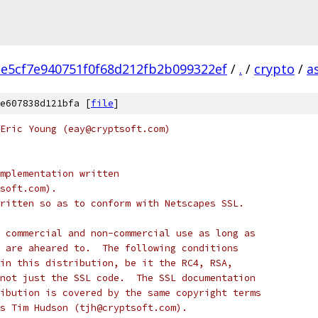
e5cf7e940751f0f68d212fb2b099322ef
/
.
/
crypto
/
a
e607838d121bfa [
file
]
Eric Young (eay@cryptsoft.com)
mplementation written
soft.com).
ritten so as to conform with Netscapes SSL.
 commercial and non-commercial use as long as
 are aheared to.  The following conditions
in this distribution, be it the RC4, RSA,
not just the SSL code.  The SSL documentation
ibution is covered by the same copyright terms
s Tim Hudson (tjh@cryptsoft.com).