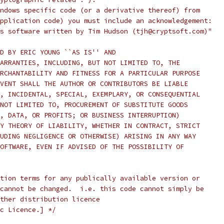
ndows specific code (or a derivative thereof) from
pplication code) you must include an acknowledgement:
s software written by Tim Hudson (tjh@cryptsoft.com)"
D BY ERIC YOUNG ``AS IS'' AND
ARRANTIES, INCLUDING, BUT NOT LIMITED TO, THE
RCHANTABILITY AND FITNESS FOR A PARTICULAR PURPOSE
VENT SHALL THE AUTHOR OR CONTRIBUTORS BE LIABLE
, INCIDENTAL, SPECIAL, EXEMPLARY, OR CONSEQUENTIAL
NOT LIMITED TO, PROCUREMENT OF SUBSTITUTE GOODS
, DATA, OR PROFITS; OR BUSINESS INTERRUPTION)
Y THEORY OF LIABILITY, WHETHER IN CONTRACT, STRICT
UDING NEGLIGENCE OR OTHERWISE) ARISING IN ANY WAY
OFTWARE, EVEN IF ADVISED OF THE POSSIBILITY OF
tion terms for any publically available version or
cannot be changed.  i.e. this code cannot simply be
ther distribution licence
c Licence.] */