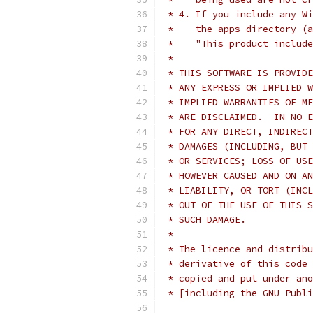
 * 4. If you include any Wi
 *    the apps directory (a
 *    "This product include
 *
 * THIS SOFTWARE IS PROVIDE
 * ANY EXPRESS OR IMPLIED W
 * IMPLIED WARRANTIES OF ME
 * ARE DISCLAIMED.  IN NO E
 * FOR ANY DIRECT, INDIRECT
 * DAMAGES (INCLUDING, BUT 
 * OR SERVICES; LOSS OF USE
 * HOWEVER CAUSED AND ON AN
 * LIABILITY, OR TORT (INCL
 * OUT OF THE USE OF THIS S
 * SUCH DAMAGE.
 *
 * The licence and distribu
 * derivative of this code 
 * copied and put under ano
 * [including the GNU Publi