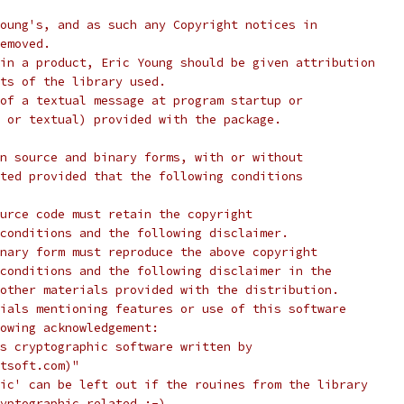
oung's, and as such any Copyright notices in
emoved.
in a product, Eric Young should be given attribution
ts of the library used.
of a textual message at program startup or
 or textual) provided with the package.
n source and binary forms, with or without
ted provided that the following conditions
urce code must retain the copyright
conditions and the following disclaimer.
nary form must reproduce the above copyright
conditions and the following disclaimer in the
other materials provided with the distribution.
ials mentioning features or use of this software
lowing acknowledgement:
s cryptographic software written by
tsoft.com)"
ic' can be left out if the rouines from the library
yptographic related :-).