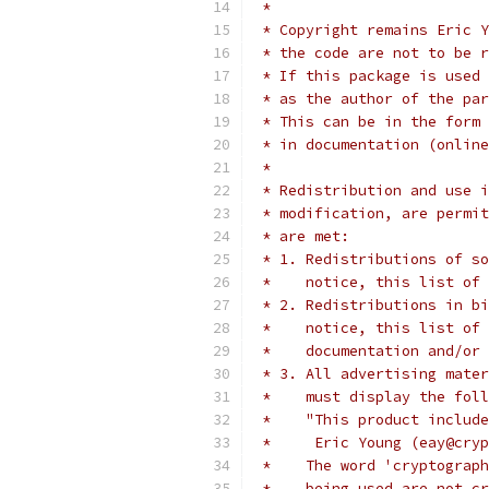
 *
 * Copyright remains Eric Y
 * the code are not to be r
 * If this package is used 
 * as the author of the par
 * This can be in the form 
 * in documentation (online
 *
 * Redistribution and use i
 * modification, are permit
 * are met:
 * 1. Redistributions of so
 *    notice, this list of 
 * 2. Redistributions in bi
 *    notice, this list of 
 *    documentation and/or 
 * 3. All advertising mater
 *    must display the fol
 *    "This product include
 *     Eric Young (eay@cryp
 *    The word 'cryptograph
 *    being used are not cr