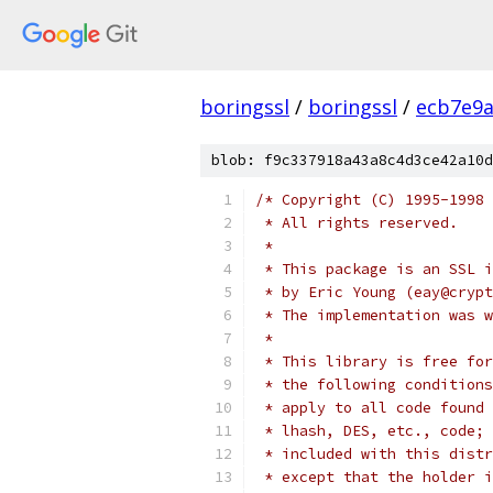
boringssl
/
boringssl
/
ecb7e9a
blob: f9c337918a43a8c4d3ce42a10d
/* Copyright (C) 1995-1998 
 * All rights reserved.
 *
 * This package is an SSL i
 * by Eric Young (eay@crypt
 * The implementation was w
 *
 * This library is free for
 * the following conditions
 * apply to all code found 
 * lhash, DES, etc., code; 
 * included with this distr
 * except that the holder i