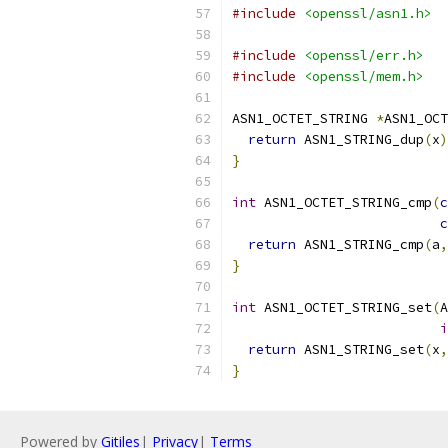
#include
<openssl/asn1.h>
#include
<openssl/err.h>
#include
<openssl/mem.h>
ASN1_OCTET_STRING 
*
ASN1_OCT
return
 ASN1_STRING_dup
(
x
)
}
int
 ASN1_OCTET_STRING_cmp
(
c
c
return
 ASN1_STRING_cmp
(
a
,
}
int
 ASN1_OCTET_STRING_set
(
A
i
return
 ASN1_STRING_set
(
x
,
}
Powered by
Gitiles
|
Privacy
|
Terms