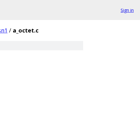
Sign in
sn1
/
a_octet.c