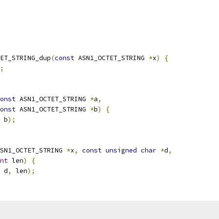
ET_STRING_dup
(
const
 ASN1_OCTET_STRING 
*
x
)
{
;
onst
 ASN1_OCTET_STRING 
*
a
,
onst
 ASN1_OCTET_STRING 
*
b
)
{
 b
);
SN1_OCTET_STRING 
*
x
,
const
unsigned
char
*
d
,
nt
 len
)
{
 d
,
 len
);