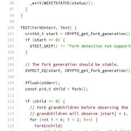
    _exit
(
WEXITSTATUS
(
status
));
}
}
TEST
(
ForkDetect
,
Test
)
{
uint64_t
 start 
=
 CRYPTO_get_fork_generation
()
if
(
start 
==
0
)
{
    GTEST_SKIP
()
<<
"Fork detection not support
}
// The fork generation should be stable.
  EXPECT_EQ
(
start
,
 CRYPTO_get_fork_generation
()
  fflush
(
stderr
);
const
pid_t
 child 
=
 fork
();
if
(
child 
==
0
)
{
// Fork grandchildren before observing the 
// grandchildren will observe |start| + 1.
for
(
int
 i 
=
0
;
 i 
<
2
;
 i
++)
{
ForkInChild
(