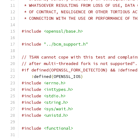
 * WHATSOEVER RESULTING FROM LOSS OF USE, DATA 
 * OF CONTRACT, NEGLIGENCE OR OTHER TORTIOUS AC
 * CONNECTION WITH THE USE OR PERFORMANCE OF TH
#include
<openssl/base.h>
#include
"../bcm_support.h"
// TSAN cannot cope with this test and complain
// after multi-threaded fork is not supported".
#if defined(OPENSSL_FORK_DETECTION) && !defined
!
defined
(
OPENSSL_IOS
)
#include
<errno.h>
#include
<inttypes.h>
#include
<stdio.h>
#include
<string.h>
#include
<sys/wait.h>
#include
<unistd.h>
#include
<functional>