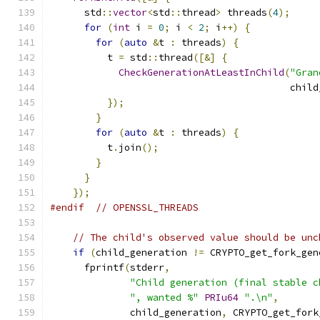
      std
::
vector
<
std
::
thread
>
 threads
(
4
);
for
(
int
 i 
=
0
;
 i 
<
2
;
 i
++)
{
for
(
auto
&
t 
:
 threads
)
{
          t 
=
 std
::
thread
([&]
{
CheckGenerationAtLeastInChild
(
"Gran
                                          child
});
}
for
(
auto
&
t 
:
 threads
)
{
          t
.
join
();
}
}
});
#endif
// OPENSSL_THREADS
// The child's observed value should be unc
if
(
child_generation 
!=
 CRYPTO_get_fork_gen
      fprintf
(
stderr
,
"Child generation (final stable c
", wanted %"
PRIu64
".\n"
,
              child_generation
,
 CRYPTO_get_fork