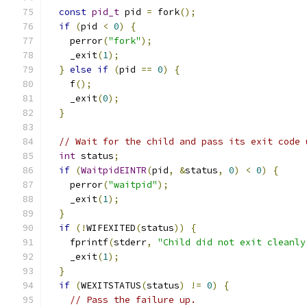
const
pid_t
 pid 
=
 fork
();
if
(
pid 
<
0
)
{
    perror
(
"fork"
);
    _exit
(
1
);
}
else
if
(
pid 
==
0
)
{
    f
();
    _exit
(
0
);
}
// Wait for the child and pass its exit code 
int
 status
;
if
(
WaitpidEINTR
(
pid
,
&
status
,
0
)
<
0
)
{
    perror
(
"waitpid"
);
    _exit
(
1
);
}
if
(!
WIFEXITED
(
status
))
{
    fprintf
(
stderr
,
"Child did not exit cleanly
    _exit
(
1
);
}
if
(
WEXITSTATUS
(
status
)
!=
0
)
{
// Pass the failure up.