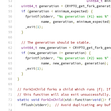
uint64_t
 min
uint64_t
 generation 
=
 CRYPTO_get_fork_generat
if
(
generation 
<
 minimum_expected
)
{
    fprintf
(
stderr
,
"%s generation (#1) was %"
            name
,
 generation
,
 minimum_expected
)
    _exit
(
1
);
}
// The generation should be stable.
uint64_t
 new_generation 
=
 CRYPTO_get_fork_gen
if
(
new_generation 
!=
 generation
)
{
    fprintf
(
stderr
,
"%s generation (#2) was %"
            name
,
 new_generation
,
 generation
);
    _exit
(
1
);
}
}
// ForkInChild forks a child which runs |f|. If
// this function will also exit unsuccessfully.
static
void
ForkInChild
(
std
::
function
<
void
()>
 f
  fflush
(
stderr
);
// Avoid duplicating any buf