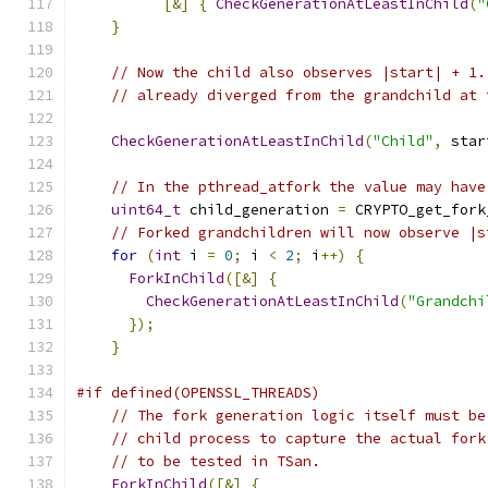
[&]
{
CheckGenerationAtLeastInChild
(
"
}
// Now the child also observes |start| + 1.
// already diverged from the grandchild at 
CheckGenerationAtLeastInChild
(
"Child"
,
 star
// In the pthread_atfork the value may have
uint64_t
 child_generation 
=
 CRYPTO_get_fork
// Forked grandchildren will now observe |s
for
(
int
 i 
=
0
;
 i 
<
2
;
 i
++)
{
ForkInChild
([&]
{
CheckGenerationAtLeastInChild
(
"Grandchi
});
}
#if defined(OPENSSL_THREADS)
// The fork generation logic itself must be
// child process to capture the actual fork
// to be tested in TSan.
ForkInChild
([&]
{