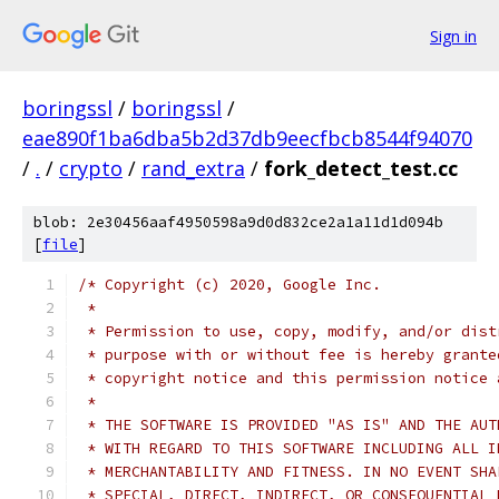
Sign in
boringssl
/
boringssl
/
eae890f1ba6dba5b2d37db9eecfbcb8544f94070
/
.
/
crypto
/
rand_extra
/
fork_detect_test.cc
blob: 2e30456aaf4950598a9d0d832ce2a1a11d1d094b
[
file
]
/* Copyright (c) 2020, Google Inc.
 *
 * Permission to use, copy, modify, and/or dist
 * purpose with or without fee is hereby grante
 * copyright notice and this permission notice 
 *
 * THE SOFTWARE IS PROVIDED "AS IS" AND THE AUT
 * WITH REGARD TO THIS SOFTWARE INCLUDING ALL I
 * MERCHANTABILITY AND FITNESS. IN NO EVENT SHA
 * SPECIAL, DIRECT, INDIRECT, OR CONSEQUENTIAL 