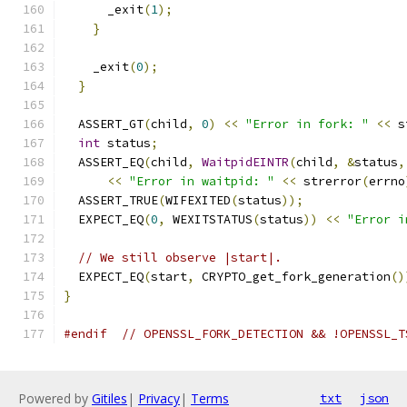
      _exit
(
1
);
}
    _exit
(
0
);
}
  ASSERT_GT
(
child
,
0
)
<<
"Error in fork: "
<<
 s
int
 status
;
  ASSERT_EQ
(
child
,
WaitpidEINTR
(
child
,
&
status
,
<<
"Error in waitpid: "
<<
 strerror
(
errno
  ASSERT_TRUE
(
WIFEXITED
(
status
));
  EXPECT_EQ
(
0
,
 WEXITSTATUS
(
status
))
<<
"Error i
// We still observe |start|.
  EXPECT_EQ
(
start
,
 CRYPTO_get_fork_generation
()
}
#endif
// OPENSSL_FORK_DETECTION && !OPENSSL_T
Powered by
Gitiles
|
Privacy
|
Terms
txt
json