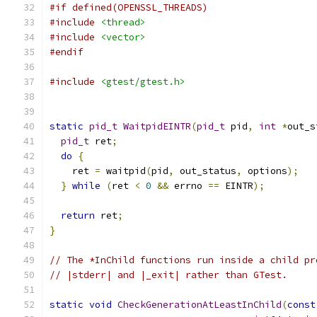
#if defined(OPENSSL_THREADS)
#include
<thread>
#include
<vector>
#endif
#include
<gtest/gtest.h>
static
pid_t
WaitpidEINTR
(
pid_t
 pid
,
int
*
out_s
pid_t
 ret
;
do
{
    ret 
=
 waitpid
(
pid
,
 out_status
,
 options
);
}
while
(
ret 
<
0
&&
 errno 
==
 EINTR
);
return
 ret
;
}
// The *InChild functions run inside a child pr
// |stderr| and |_exit| rather than GTest.
static
void
CheckGenerationAtLeastInChild
(
const