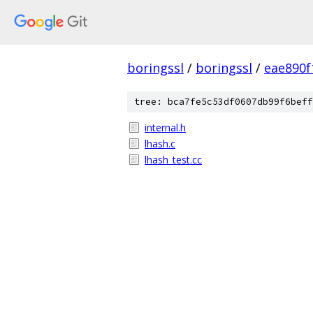
boringssl
/
boringssl
/
eae890
tree: bca7fe5c53df0607db99f6beff
internal.h
lhash.c
lhash_test.cc