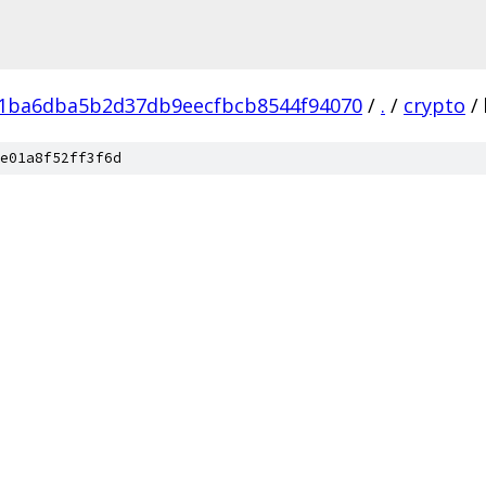
f1ba6dba5b2d37db9eecfbcb8544f94070
/
.
/
crypto
/
e01a8f52ff3f6d