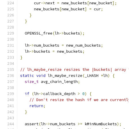
      cur
->
next 
=
 new_buckets
[
new_bucket
];
      new_buckets
[
new_bucket
]
=
 cur
;
}
}
  OPENSSL_free
(
lh
->
buckets
);
  lh
->
num_buckets 
=
 new_num_buckets
;
  lh
->
buckets 
=
 new_buckets
;
}
// lh_maybe_resize resizes the |buckets| array 
static
void
 lh_maybe_resize
(
_LHASH 
*
lh
)
{
size_t
 avg_chain_length
;
if
(
lh
->
callback_depth 
>
0
)
{
// Don't resize the hash if we are currentl
return
;
}
  assert
(
lh
->
num_buckets 
>=
 kMinNumBuckets
);