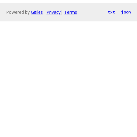
Powered by
Gitiles
|
Privacy
|
Terms
txt
json