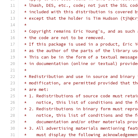
 * lhash, DES, etc., code; not just the SSL cod
 * included with this distribution is covered b
 * except that the holder is Tim Hudson (tjh@cr
 *
 * Copyright remains Eric Young's, and as such 
 * the code are not to be removed.
 * If this package is used in a product, Eric Y
 * as the author of the parts of the library us
 * This can be in the form of a textual message
 * in documentation (online or textual) provide
 *
 * Redistribution and use in source and binary 
 * modification, are permitted provided that th
 * are met:
 * 1. Redistributions of source code must retai
 *    notice, this list of conditions and the f
 * 2. Redistributions in binary form must repro
 *    notice, this list of conditions and the f
 *    documentation and/or other materials prov
 * 3. All advertising materials mentioning feat
 *    must display the following acknowledgemen