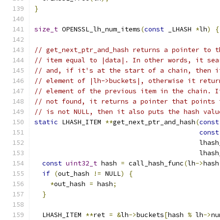
}
size_t
 OPENSSL_lh_num_items
(
const
 _LHASH 
*
lh
)
{
// get_next_ptr_and_hash returns a pointer to t
// item equal to |data|. In other words, it sea
// and, if it's at the start of a chain, then i
// element of |lh->buckets|, otherwise it retur
// element of the previous item in the chain. I
// not found, it returns a pointer that points 
// is not NULL, then it also puts the hash valu
static
 LHASH_ITEM 
**
get_next_ptr_and_hash
(
const
const
                                          lhash
                                          lhash
const
uint32_t
 hash 
=
 call_hash_func
(
lh
->
hash
if
(
out_hash 
!=
 NULL
)
{
*
out_hash 
=
 hash
;
}
  LHASH_ITEM 
**
ret 
=
&
lh
->
buckets
[
hash 
%
 lh
->
nu