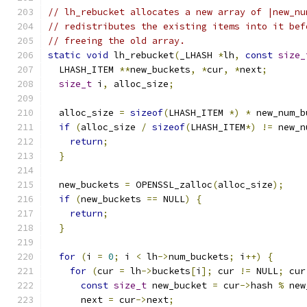
// lh_rebucket allocates a new array of |new_nu
// redistributes the existing items into it bef
// freeing the old array.
static
void
 lh_rebucket
(
_LHASH 
*
lh
,
const
size_
  LHASH_ITEM 
**
new_buckets
,
*
cur
,
*
next
;
size_t
 i
,
 alloc_size
;
  alloc_size 
=
sizeof
(
LHASH_ITEM 
*)
*
 new_num_b
if
(
alloc_size 
/
sizeof
(
LHASH_ITEM
*)
!=
 new_n
return
;
}
  new_buckets 
=
 OPENSSL_zalloc
(
alloc_size
);
if
(
new_buckets 
==
 NULL
)
{
return
;
}
for
(
i 
=
0
;
 i 
<
 lh
->
num_buckets
;
 i
++)
{
for
(
cur 
=
 lh
->
buckets
[
i
];
 cur 
!=
 NULL
;
 cur
const
size_t
 new_bucket 
=
 cur
->
hash 
%
 new
      next 
=
 cur
->
next
;