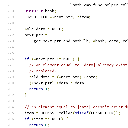
                      lhash_cmp_func_helper cal
uint32_t
 hash
;
  LHASH_ITEM 
**
next_ptr
,
*
item
;
*
old_data 
=
 NULL
;
  next_ptr 
=
      get_next_ptr_and_hash
(
lh
,
&
hash
,
 data
,
 ca
if
(*
next_ptr 
!=
 NULL
)
{
// An element equal to |data| already exist
// replaced.
*
old_data 
=
(*
next_ptr
)->
data
;
(*
next_ptr
)->
data 
=
 data
;
return
1
;
}
// An element equal to |data| doesn't exist i
  item 
=
 OPENSSL_malloc
(
sizeof
(
LHASH_ITEM
));
if
(
item 
==
 NULL
)
{
return
0
;