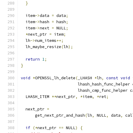
}
  item
->
data 
=
 data
;
  item
->
hash 
=
 hash
;
  item
->
next 
=
 NULL
;
*
next_ptr 
=
 item
;
  lh
->
num_items
++;
  lh_maybe_resize
(
lh
);
return
1
;
}
void
*
OPENSSL_lh_delete
(
_LHASH 
*
lh
,
const
void
                        lhash_hash_func_helper 
                        lhash_cmp_func_helper c
  LHASH_ITEM 
**
next_ptr
,
*
item
,
*
ret
;
  next_ptr 
=
      get_next_ptr_and_hash
(
lh
,
 NULL
,
 data
,
 cal
if
(*
next_ptr 
==
 NULL
)
{