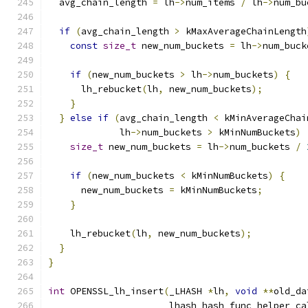
  avg_chain_length 
=
 lh
->
num_items 
/
 lh
->
num_bu
if
(
avg_chain_length 
>
 kMaxAverageChainLength
const
size_t
 new_num_buckets 
=
 lh
->
num_buck
if
(
new_num_buckets 
>
 lh
->
num_buckets
)
{
      lh_rebucket
(
lh
,
 new_num_buckets
);
}
}
else
if
(
avg_chain_length 
<
 kMinAverageChai
             lh
->
num_buckets 
>
 kMinNumBuckets
)
size_t
 new_num_buckets 
=
 lh
->
num_buckets 
/
if
(
new_num_buckets 
<
 kMinNumBuckets
)
{
      new_num_buckets 
=
 kMinNumBuckets
;
}
    lh_rebucket
(
lh
,
 new_num_buckets
);
}
}
int
 OPENSSL_lh_insert
(
_LHASH 
*
lh
,
void
**
old_da
                      lhash_hash_func_helper ca