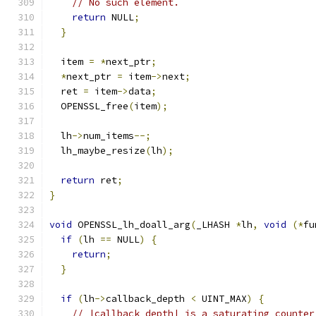
// No such element.
return
 NULL
;
}
  item 
=
*
next_ptr
;
*
next_ptr 
=
 item
->
next
;
  ret 
=
 item
->
data
;
  OPENSSL_free
(
item
);
  lh
->
num_items
--;
  lh_maybe_resize
(
lh
);
return
 ret
;
}
void
 OPENSSL_lh_doall_arg
(
_LHASH 
*
lh
,
void
(*
fu
if
(
lh 
==
 NULL
)
{
return
;
}
if
(
lh
->
callback_depth 
<
 UINT_MAX
)
{
// |callback_depth| is a saturating counter