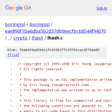
Sign in
boringssl
/
boringssl
/
eae890f1ba6dba5b2d37db9eecfbcb8544f94070
/
.
/
crypto
/
lhash
/
lhash.c
blob: fbab430ad30d11fc43561ffc29702cecd370ae80
[
file
]
/* Copyright (C) 1995-1998 Eric Young (eay@cryp
 * All rights reserved.
 *
 * This package is an SSL implementation writte
 * by Eric Young (eay@cryptsoft.com).
 * The implementation was written so as to conf
 *
 * This library is free for commercial and non-
 * the following conditions are aheared to.  Th
 * apply to all code found in this distribution