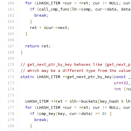
for
(
LHASH_ITEM 
*
cur 
=
*
ret
;
 cur 
!=
 NULL
;
 cur
if
(
call_cmp_func
(
lh
->
comp
,
 cur
->
data
,
 data
break
;
}
    ret 
=
&
cur
->
next
;
}
return
 ret
;
}
// get_next_ptr_by_key behaves like |get_next_p
// which may be a different type from the value
static
 LHASH_ITEM 
**
get_next_ptr_by_key
(
const
 _
uint32_
int
(*
c
  LHASH_ITEM 
**
ret 
=
&
lh
->
buckets
[
key_hash 
%
 lh
for
(
LHASH_ITEM 
*
cur 
=
*
ret
;
 cur 
!=
 NULL
;
 cur
if
(
cmp_key
(
key
,
 cur
->
data
)
==
0
)
{
break
;
}