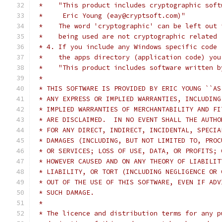
 *    "This product includes cryptographic soft
 *     Eric Young (eay@cryptsoft.com)"
 *    The word 'cryptographic' can be left out 
 *    being used are not cryptographic related 
 * 4. If you include any Windows specific code 
 *    the apps directory (application code) you
 *    "This product includes software written b
 *
 * THIS SOFTWARE IS PROVIDED BY ERIC YOUNG ``AS
 * ANY EXPRESS OR IMPLIED WARRANTIES, INCLUDING
 * IMPLIED WARRANTIES OF MERCHANTABILITY AND FI
 * ARE DISCLAIMED.  IN NO EVENT SHALL THE AUTHO
 * FOR ANY DIRECT, INDIRECT, INCIDENTAL, SPECIA
 * DAMAGES (INCLUDING, BUT NOT LIMITED TO, PROC
 * OR SERVICES; LOSS OF USE, DATA, OR PROFITS; 
 * HOWEVER CAUSED AND ON ANY THEORY OF LIABILIT
 * LIABILITY, OR TORT (INCLUDING NEGLIGENCE OR 
 * OUT OF THE USE OF THIS SOFTWARE, EVEN IF ADV
 * SUCH DAMAGE.
 *
 * The licence and distribution terms for any p