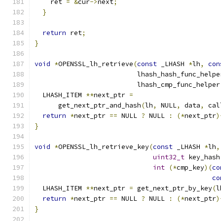
    ret 
=
&
cur
->
next
;
}
return
 ret
;
}
void
*
OPENSSL_lh_retrieve
(
const
 _LHASH 
*
lh
,
con
                          lhash_hash_func_helpe
                          lhash_cmp_func_helper
  LHASH_ITEM 
**
next_ptr 
=
      get_next_ptr_and_hash
(
lh
,
 NULL
,
 data
,
 cal
return
*
next_ptr 
==
 NULL 
?
 NULL 
:
(*
next_ptr
)
}
void
*
OPENSSL_lh_retrieve_key
(
const
 _LHASH 
*
lh
,
uint32_t
 key_hash
int
(*
cmp_key
)(
co
co
  LHASH_ITEM 
**
next_ptr 
=
 get_next_ptr_by_key
(
l
return
*
next_ptr 
==
 NULL 
?
 NULL 
:
(*
next_ptr
)
}