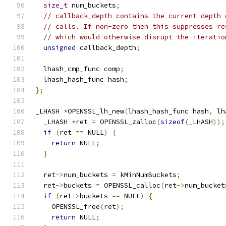
size_t
 num_buckets
;
// callback_depth contains the current depth 
// calls. If non-zero then this suppresses re
// which would otherwise disrupt the iteratio
unsigned
 callback_depth
;
  lhash_cmp_func comp
;
  lhash_hash_func hash
;
};
_LHASH 
*
OPENSSL_lh_new
(
lhash_hash_func hash
,
 lh
  _LHASH 
*
ret 
=
 OPENSSL_zalloc
(
sizeof
(
_LHASH
));
if
(
ret 
==
 NULL
)
{
return
 NULL
;
}
  ret
->
num_buckets 
=
 kMinNumBuckets
;
  ret
->
buckets 
=
 OPENSSL_calloc
(
ret
->
num_bucket
if
(
ret
->
buckets 
==
 NULL
)
{
    OPENSSL_free
(
ret
);
return
 NULL
;