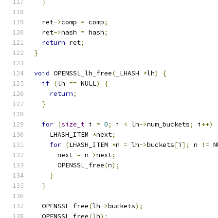
}
  ret
->
comp 
=
 comp
;
  ret
->
hash 
=
 hash
;
return
 ret
;
}
void
 OPENSSL_lh_free
(
_LHASH 
*
lh
)
{
if
(
lh 
==
 NULL
)
{
return
;
}
for
(
size_t
 i 
=
0
;
 i 
<
 lh
->
num_buckets
;
 i
++)
    LHASH_ITEM 
*
next
;
for
(
LHASH_ITEM 
*
n 
=
 lh
->
buckets
[
i
];
 n 
!=
 N
      next 
=
 n
->
next
;
      OPENSSL_free
(
n
);
}
}
  OPENSSL_free
(
lh
->
buckets
);
  OPENSSL_free
(
lh
);