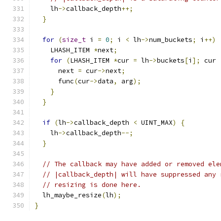
    lh
->
callback_depth
++;
}
for
(
size_t
 i 
=
0
;
 i 
<
 lh
->
num_buckets
;
 i
++)
    LHASH_ITEM 
*
next
;
for
(
LHASH_ITEM 
*
cur 
=
 lh
->
buckets
[
i
];
 cur 
      next 
=
 cur
->
next
;
      func
(
cur
->
data
,
 arg
);
}
}
if
(
lh
->
callback_depth 
<
 UINT_MAX
)
{
    lh
->
callback_depth
--;
}
// The callback may have added or removed ele
// |callback_depth| will have suppressed any 
// resizing is done here.
  lh_maybe_resize
(
lh
);
}