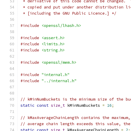
 * derivative of this code cannot be changed.  
 * copied and put under another distribution li
 * [including the GNU Public Licence.] */
#include
<openssl/lhash.h>
#include
<assert.h>
#include
<limits.h>
#include
<string.h>
#include
<openssl/mem.h>
#include
"internal.h"
#include
"../internal.h"
// kMinNumBuckets is the minimum size of the bu
static
const
size_t
 kMinNumBuckets 
=
16
;
// kMaxAverageChainLength contains the maximum,
// average chain length exceeds this value, the
static
const
size_t
 kMaxAverageChainLength 
=
2
;