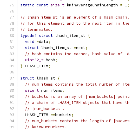
static
const
size_t
 kMinAverageChainLength 
=
1
;
// lhash_item_st is an element of a hash chain.
// for this element and to the next item in the
// terminated.
typedef
struct
 lhash_item_st 
{
void
*
data
;
struct
 lhash_item_st 
*
next
;
// hash contains the cached, hash value of |d
uint32_t
 hash
;
}
 LHASH_ITEM
;
struct
 lhash_st 
{
// num_items contains the total number of ite
size_t
 num_items
;
// buckets is an array of |num_buckets| point
// a chain of LHASH_ITEM objects that have th
// |num_buckets|.
  LHASH_ITEM 
**
buckets
;
// num_buckets contains the length of |bucket
// kMinNumBuckets.