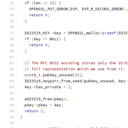
if
(
len 
!=
32
)
{
    OPENSSL_PUT_ERROR
(
EVP
,
 EVP_R_DECODE_ERROR
);
return
0
;
}
  ED25519_KEY 
*
key 
=
 OPENSSL_malloc
(
sizeof
(
ED25
if
(
key 
==
 NULL
)
{
return
0
;
}
// The RFC 8032 encoding stores only the 32-b
// full representation which we use from it.
uint8_t
 pubkey_unused
[
32
];
  ED25519_keypair_from_seed
(
pubkey_unused
,
 key
-
  key
->
has_private 
=
1
;
  ed25519_free
(
pkey
);
  pkey
->
pkey 
=
 key
;
return
1
;
}