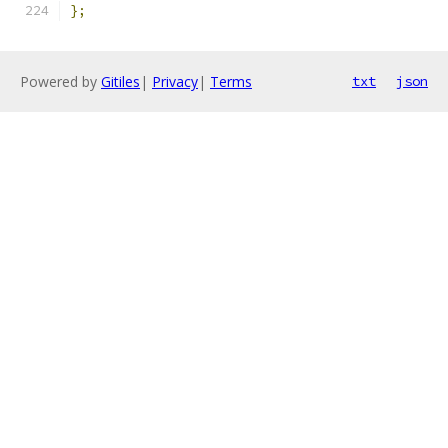
};
Powered by
Gitiles
|
Privacy
|
Terms
txt
json