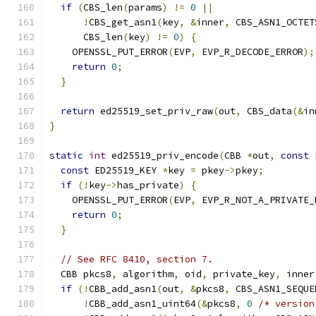
if
(
CBS_len
(
params
)
!=
0
||
!
CBS_get_asn1
(
key
,
&
inner
,
 CBS_ASN1_OCTET
      CBS_len
(
key
)
!=
0
)
{
    OPENSSL_PUT_ERROR
(
EVP
,
 EVP_R_DECODE_ERROR
);
return
0
;
}
return
 ed25519_set_priv_raw
(
out
,
 CBS_data
(&
in
}
static
int
 ed25519_priv_encode
(
CBB 
*
out
,
const
 
const
 ED25519_KEY 
*
key 
=
 pkey
->
pkey
;
if
(!
key
->
has_private
)
{
    OPENSSL_PUT_ERROR
(
EVP
,
 EVP_R_NOT_A_PRIVATE_
return
0
;
}
// See RFC 8410, section 7.
  CBB pkcs8
,
 algorithm
,
 oid
,
 private_key
,
 inner
if
(!
CBB_add_asn1
(
out
,
&
pkcs8
,
 CBS_ASN1_SEQUE
!
CBB_add_asn1_uint64
(&
pkcs8
,
0
/* version