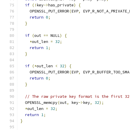
if
(!
key
->
has_private
)
{
    OPENSSL_PUT_ERROR
(
EVP
,
 EVP_R_NOT_A_PRIVATE_
return
0
;
}
if
(
out 
==
 NULL
)
{
*
out_len 
=
32
;
return
1
;
}
if
(*
out_len 
<
32
)
{
    OPENSSL_PUT_ERROR
(
EVP
,
 EVP_R_BUFFER_TOO_SMA
return
0
;
}
// The raw private key format is the first 32
  OPENSSL_memcpy
(
out
,
 key
->
key
,
32
);
*
out_len 
=
32
;
return
1
;
}