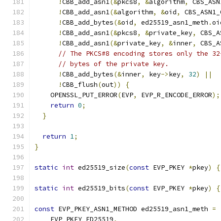
!
CBB_add_asn1
(&
pkcs8
,
&
algorithm
,
 CBS_ASN
!
CBB_add_asn1
(&
algorithm
,
&
oid
,
 CBS_ASN1_
!
CBB_add_bytes
(&
oid
,
 ed25519_asn1_meth
.
oi
!
CBB_add_asn1
(&
pkcs8
,
&
private_key
,
 CBS_A
!
CBB_add_asn1
(&
private_key
,
&
inner
,
 CBS_A
// The PKCS#8 encoding stores only the 32
// bytes of the private key.
!
CBB_add_bytes
(&
inner
,
 key
->
key
,
32
)
||
!
CBB_flush
(
out
))
{
    OPENSSL_PUT_ERROR
(
EVP
,
 EVP_R_ENCODE_ERROR
);
return
0
;
}
return
1
;
}
static
int
 ed25519_size
(
const
 EVP_PKEY 
*
pkey
)
{
static
int
 ed25519_bits
(
const
 EVP_PKEY 
*
pkey
)
{
const
 EVP_PKEY_ASN1_METHOD ed25519_asn1_meth 
=
    EVP_PKEY_ED25519
,