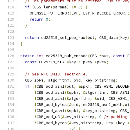
// The parameters must be omitted. Public key
if
(
CBS_len
(
params
)
!=
0
)
{
    OPENSSL_PUT_ERROR
(
EVP
,
 EVP_R_DECODE_ERROR
);
return
0
;
}
return
 ed25519_set_pub_raw
(
out
,
 CBS_data
(
key
)
}
static
int
 ed25519_pub_encode
(
CBB 
*
out
,
const
 E
const
 ED25519_KEY 
*
key 
=
 pkey
->
pkey
;
// See RFC 8410, section 4.
  CBB spki
,
 algorithm
,
 oid
,
 key_bitstring
;
if
(!
CBB_add_asn1
(
out
,
&
spki
,
 CBS_ASN1_SEQUEN
!
CBB_add_asn1
(&
spki
,
&
algorithm
,
 CBS_ASN1
!
CBB_add_asn1
(&
algorithm
,
&
oid
,
 CBS_ASN1_
!
CBB_add_bytes
(&
oid
,
 ed25519_asn1_meth
.
oi
!
CBB_add_asn1
(&
spki
,
&
key_bitstring
,
 CBS_
!
CBB_add_u8
(&
key_bitstring
,
0
/* padding 
!
CBB_add_bytes
(&
key_bitstring
,
 key
->
key 
+
32
)
||