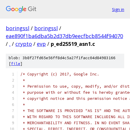
Sign in
boringssl
/
boringssl
/
eae890f1ba6dba5b2d37db9eecfbcb8544f94070
/
.
/
crypto
/
evp
/
p_ed25519_asn1.c
blob: 3b8f27fd65e56ff8d4c5a27f1facc04d84983166
[
file
]
/* Copyright (c) 2017, Google Inc.
 *
 * Permission to use, copy, modify, and/or dist
 * purpose with or without fee is hereby grante
 * copyright notice and this permission notice 
 *
 * THE SOFTWARE IS PROVIDED "AS IS" AND THE AUT
 * WITH REGARD TO THIS SOFTWARE INCLUDING ALL I
 * MERCHANTABILITY AND FITNESS. IN NO EVENT SHA
 * SPECIAL, DIRECT, INDIRECT, OR CONSEQUENTIAL 