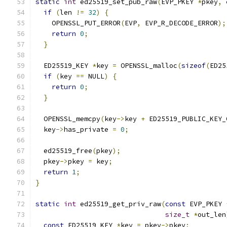
static
int
 ed25519_set_pub_raw
(
EVP_PKEY 
*
pkey
,
if
(
len 
!=
32
)
{
    OPENSSL_PUT_ERROR
(
EVP
,
 EVP_R_DECODE_ERROR
);
return
0
;
}
  ED25519_KEY 
*
key 
=
 OPENSSL_malloc
(
sizeof
(
ED25
if
(
key 
==
 NULL
)
{
return
0
;
}
  OPENSSL_memcpy
(
key
->
key 
+
 ED25519_PUBLIC_KEY_
  key
->
has_private 
=
0
;
  ed25519_free
(
pkey
);
  pkey
->
pkey 
=
 key
;
return
1
;
}
static
int
 ed25519_get_priv_raw
(
const
 EVP_PKEY 
size_t
*
out_len
const
 ED25519_KEY 
*
key 
=
 pkey
->
pkey
;