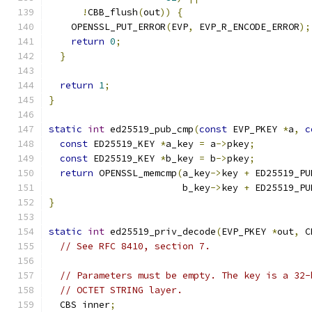
!
CBB_flush
(
out
))
{
    OPENSSL_PUT_ERROR
(
EVP
,
 EVP_R_ENCODE_ERROR
);
return
0
;
}
return
1
;
}
static
int
 ed25519_pub_cmp
(
const
 EVP_PKEY 
*
a
,
c
const
 ED25519_KEY 
*
a_key 
=
 a
->
pkey
;
const
 ED25519_KEY 
*
b_key 
=
 b
->
pkey
;
return
 OPENSSL_memcmp
(
a_key
->
key 
+
 ED25519_PU
                        b_key
->
key 
+
 ED25519_PU
}
static
int
 ed25519_priv_decode
(
EVP_PKEY 
*
out
,
 C
// See RFC 8410, section 7.
// Parameters must be empty. The key is a 32-
// OCTET STRING layer.
  CBS inner
;