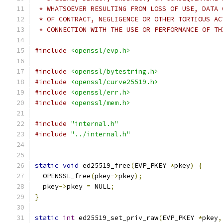
 * WHATSOEVER RESULTING FROM LOSS OF USE, DATA 
 * OF CONTRACT, NEGLIGENCE OR OTHER TORTIOUS AC
 * CONNECTION WITH THE USE OR PERFORMANCE OF TH
#include
<openssl/evp.h>
#include
<openssl/bytestring.h>
#include
<openssl/curve25519.h>
#include
<openssl/err.h>
#include
<openssl/mem.h>
#include
"internal.h"
#include
"../internal.h"
static
void
 ed25519_free
(
EVP_PKEY 
*
pkey
)
{
  OPENSSL_free
(
pkey
->
pkey
);
  pkey
->
pkey 
=
 NULL
;
}
static
int
 ed25519_set_priv_raw
(
EVP_PKEY 
*
pkey
,