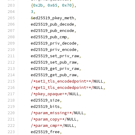
{
0x2b
,
0x65
,
0x70
},
3
,
&
ed25519_pkey_meth
,
    ed25519_pub_decode
,
    ed25519_pub_encode
,
    ed25519_pub_cmp
,
    ed25519_priv_decode
,
    ed25519_priv_encode
,
    ed25519_set_priv_raw
,
    ed25519_set_pub_raw
,
    ed25519_get_priv_raw
,
    ed25519_get_pub_raw
,
/*set1_tls_encodedpoint=*/
NULL
,
/*get1_tls_encodedpoint=*/
NULL
,
/*pkey_opaque=*/
NULL
,
    ed25519_size
,
    ed25519_bits
,
/*param_missing=*/
NULL
,
/*param_copy=*/
NULL
,
/*param_cmp=*/
NULL
,
    ed25519_free
,