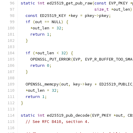
static
int
 ed25519_get_pub_raw
(
const
 EVP_PKEY 
*
size_t
*
out_len
)
const
 ED25519_KEY 
*
key 
=
 pkey
->
pkey
;
if
(
out 
==
 NULL
)
{
*
out_len 
=
32
;
return
1
;
}
if
(*
out_len 
<
32
)
{
    OPENSSL_PUT_ERROR
(
EVP
,
 EVP_R_BUFFER_TOO_SMA
return
0
;
}
  OPENSSL_memcpy
(
out
,
 key
->
key 
+
 ED25519_PUBLIC
*
out_len 
=
32
;
return
1
;
}
static
int
 ed25519_pub_decode
(
EVP_PKEY 
*
out
,
 CB
// See RFC 8410, section 4.