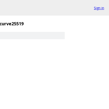
Sign in
curve25519