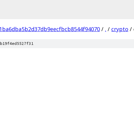
f1ba6dba5b2d37db9eecfbcb8544f94070
/
.
/
crypto
/
b19f4ed5527f31