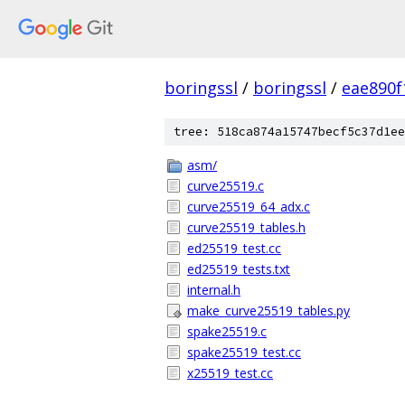
boringssl
/
boringssl
/
eae890
tree: 518ca874a15747becf5c37d1ee
asm/
curve25519.c
curve25519_64_adx.c
curve25519_tables.h
ed25519_test.cc
ed25519_tests.txt
internal.h
make_curve25519_tables.py
spake25519.c
spake25519_test.cc
x25519_test.cc