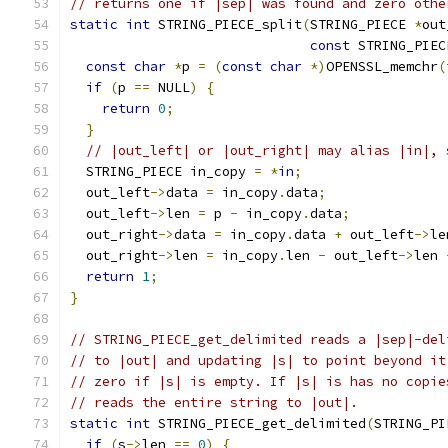
// returns one if |sep| was found and zero othe
static
int
 STRING_PIECE_split
(
STRING_PIECE 
*
out
const
 STRING_PIEC
const
char
*
p 
=
(
const
char
*)
OPENSSL_memchr
(
if
(
p 
==
 NULL
)
{
return
0
;
}
// |out_left| or |out_right| may alias |in|, 
  STRING_PIECE in_copy 
=
*
in
;
  out_left
->
data 
=
 in_copy
.
data
;
  out_left
->
len 
=
 p 
-
 in_copy
.
data
;
  out_right
->
data 
=
 in_copy
.
data 
+
 out_left
->
le
  out_right
->
len 
=
 in_copy
.
len 
-
 out_left
->
len 
return
1
;
}
// STRING_PIECE_get_delimited reads a |sep|-del
// to |out| and updating |s| to point beyond it
// zero if |s| is empty. If |s| is has no copie
// reads the entire string to |out|.
static
int
 STRING_PIECE_get_delimited
(
STRING_PI
if
(
s
->
len 
==
0
)
{