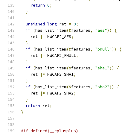
return
0
;
}
unsigned
long
 ret 
=
0
;
if
(
has_list_item
(&
features
,
"aes"
))
{
    ret 
|=
 HWCAP2_AES
;
}
if
(
has_list_item
(&
features
,
"pmull"
))
{
    ret 
|=
 HWCAP2_PMULL
;
}
if
(
has_list_item
(&
features
,
"sha1"
))
{
    ret 
|=
 HWCAP2_SHA1
;
}
if
(
has_list_item
(&
features
,
"sha2"
))
{
    ret 
|=
 HWCAP2_SHA2
;
}
return
 ret
;
}
#if defined(__cplusplus)