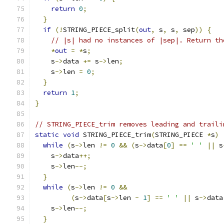
return
0
;
}
if
(!
STRING_PIECE_split
(
out
,
 s
,
 s
,
 sep
))
{
// |s| had no instances of |sep|. Return th
*
out
=
*
s
;
    s
->
data 
+=
 s
->
len
;
    s
->
len 
=
0
;
}
return
1
;
}
// STRING_PIECE_trim removes leading and traili
static
void
 STRING_PIECE_trim
(
STRING_PIECE 
*
s
)
while
(
s
->
len 
!=
0
&&
(
s
->
data
[
0
]
==
' '
||
 s
    s
->
data
++;
    s
->
len
--;
}
while
(
s
->
len 
!=
0
&&
(
s
->
data
[
s
->
len 
-
1
]
==
' '
||
 s
->
data
    s
->
len
--;
}