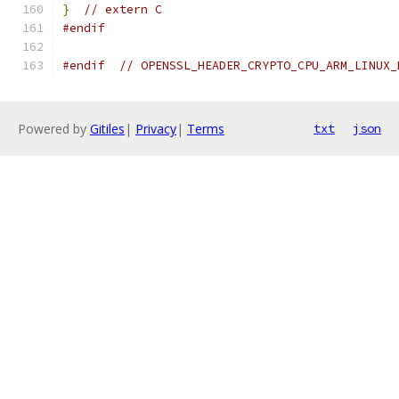
}
// extern C
#endif
#endif
// OPENSSL_HEADER_CRYPTO_CPU_ARM_LINUX_
Powered by
Gitiles
|
Privacy
|
Terms
txt
json