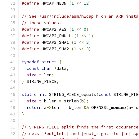
#define
 HWCAP_NEON 
(
1
<<
12
)
// See /usr/include/asm/hwcap.h on an ARM insta
// these values.
#define
 HWCAP2_AES 
(
1
<<
0
)
#define
 HWCAP2_PMULL 
(
1
<<
1
)
#define
 HWCAP2_SHA1 
(
1
<<
2
)
#define
 HWCAP2_SHA2 
(
1
<<
3
)
typedef
struct
{
const
char
*
data
;
size_t
 len
;
}
 STRING_PIECE
;
static
int
 STRING_PIECE_equals
(
const
 STRING_PIE
size_t
 b_len 
=
 strlen
(
b
);
return
 a
->
len 
==
 b_len 
&&
 OPENSSL_memcmp
(
a
->
d
}
// STRING_PIECE_split finds the first occurence
// sets |*out_left| and |*out_right| to |in| sp