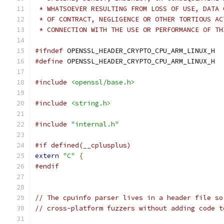
 * WHATSOEVER RESULTING FROM LOSS OF USE, DATA 
 * OF CONTRACT, NEGLIGENCE OR OTHER TORTIOUS AC
 * CONNECTION WITH THE USE OR PERFORMANCE OF TH
#ifndef
 OPENSSL_HEADER_CRYPTO_CPU_ARM_LINUX_H
#define
 OPENSSL_HEADER_CRYPTO_CPU_ARM_LINUX_H
#include
<openssl/base.h>
#include
<string.h>
#include
"internal.h"
#if defined(__cplusplus)
extern
"C"
{
#endif
// The cpuinfo parser lives in a header file so
// cross-platform fuzzers without adding code t