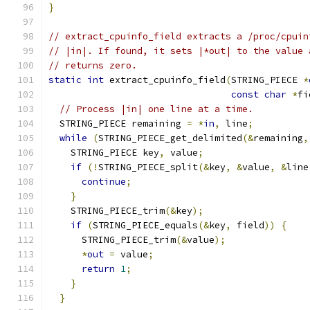
}
// extract_cpuinfo_field extracts a /proc/cpuin
// |in|. If found, it sets |*out| to the value 
// returns zero.
static
int
 extract_cpuinfo_field
(
STRING_PIECE 
*
const
char
*
fi
// Process |in| one line at a time.
  STRING_PIECE remaining 
=
*
in
,
 line
;
while
(
STRING_PIECE_get_delimited
(&
remaining
,
    STRING_PIECE key
,
 value
;
if
(!
STRING_PIECE_split
(&
key
,
&
value
,
&
line
continue
;
}
    STRING_PIECE_trim
(&
key
);
if
(
STRING_PIECE_equals
(&
key
,
 field
))
{
      STRING_PIECE_trim
(&
value
);
*
out
=
 value
;
return
1
;
}
}