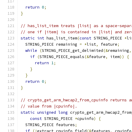
return
0
;
}
// has_list_item treats |list| as a space-separ
// one if |item| is contained in |list| and zer
static
int
 has_list_item
(
const
 STRING_PIECE 
*
li
  STRING_PIECE remaining 
=
*
list
,
 feature
;
while
(
STRING_PIECE_get_delimited
(&
remaining
,
if
(
STRING_PIECE_equals
(&
feature
,
 item
))
{
return
1
;
}
}
return
0
;
}
// crypto_get_arm_hwcap2_from_cpuinfo returns a
// value from |cpuinfo|.
static
unsigned
long
 crypto_get_arm_hwcap2_from
const
 STRING_PIECE 
*
cpuinfo
)
{
  STRING_PIECE features
;
if
(!
extract_cpuinfo_field
(&
features
,
 cpuinfo