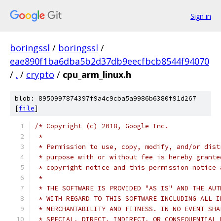
Sign in
boringssl
/
boringssl
/
eae890f1ba6dba5b2d37db9eecfbcb8544f94070
/
.
/
crypto
/
cpu_arm_linux.h
blob: 8950997874397f9a4c9cba5a9986b6380f91d267
[
file
]
/* Copyright (c) 2018, Google Inc.
 *
 * Permission to use, copy, modify, and/or dist
 * purpose with or without fee is hereby grante
 * copyright notice and this permission notice 
 *
 * THE SOFTWARE IS PROVIDED "AS IS" AND THE AUT
 * WITH REGARD TO THIS SOFTWARE INCLUDING ALL I
 * MERCHANTABILITY AND FITNESS. IN NO EVENT SHA
 * SPECIAL, DIRECT, INDIRECT, OR CONSEQUENTIAL 