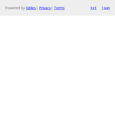
Powered by
Gitiles
|
Privacy
|
Terms
txt
json