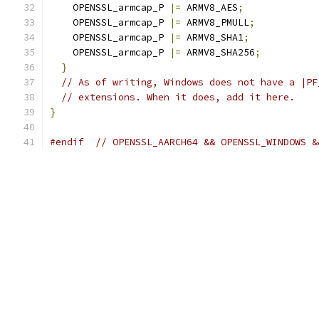
    OPENSSL_armcap_P 
|=
 ARMV8_AES
;
    OPENSSL_armcap_P 
|=
 ARMV8_PMULL
;
    OPENSSL_armcap_P 
|=
 ARMV8_SHA1
;
    OPENSSL_armcap_P 
|=
 ARMV8_SHA256
;
}
// As of writing, Windows does not have a |PF
// extensions. When it does, add it here.
}
#endif
// OPENSSL_AARCH64 && OPENSSL_WINDOWS &