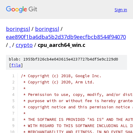
Sign in
boringssl
/
boringssl
/
eae890f1ba6dba5b2d37db9eecfbcb8544f94070
/
.
/
crypto
/
cpu_aarch64_win.c
blob: 1955bf326cb4e043615e4237727b4df5e9c229d0
[
file
]
/* Copyright (c) 2018, Google Inc.
 * Copyright (c) 2020, Arm Ltd.
 *
 * Permission to use, copy, modify, and/or dist
 * purpose with or without fee is hereby grante
 * copyright notice and this permission notice 
 *
 * THE SOFTWARE IS PROVIDED "AS IS" AND THE AUT
 * WITH REGARD TO THIS SOFTWARE INCLUDING ALL I
 * MERCHANTABILITY AND FITNESS. IN NO EVENT SHA