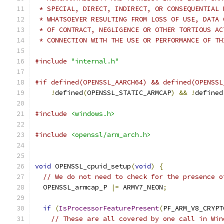
 * SPECIAL, DIRECT, INDIRECT, OR CONSEQUENTIAL 
 * WHATSOEVER RESULTING FROM LOSS OF USE, DATA 
 * OF CONTRACT, NEGLIGENCE OR OTHER TORTIOUS AC
 * CONNECTION WITH THE USE OR PERFORMANCE OF TH
#include
"internal.h"
#if defined(OPENSSL_AARCH64) && defined(OPENSSL
!
defined
(
OPENSSL_STATIC_ARMCAP
)
&&
!
defined
#include
<windows.h>
#include
<openssl/arm_arch.h>
void
 OPENSSL_cpuid_setup
(
void
)
{
// We do not need to check for the presence o
  OPENSSL_armcap_P 
|=
 ARMV7_NEON
;
if
(
IsProcessorFeaturePresent
(
PF_ARM_V8_CRYPT
// These are all covered by one call in Win