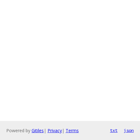
Powered by
Gitiles
|
Privacy
|
Terms
txt
json