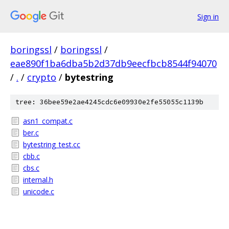
Sign in
boringssl
/
boringssl
/
eae890f1ba6dba5b2d37db9eecfbcb8544f94070
/
.
/
crypto
/
bytestring
tree: 36bee59e2ae4245cdc6e09930e2fe55055c1139b
asn1_compat.c
ber.c
bytestring_test.cc
cbb.c
cbs.c
internal.h
unicode.c