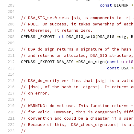
const
 BIGNUM 
*
// DSA_SIG_set0 sets |sig|'s components to |r| 
// NULL. On success, it takes ownership of each
// Otherwise, it returns zero.
OPENSSL_EXPORT 
int
 DSA_SIG_set0
(
DSA_SIG 
*
sig
,
 B
// DSA_do_sign returns a signature of the hash 
// and returns an allocated, DSA_SIG structure,
OPENSSL_EXPORT DSA_SIG 
*
DSA_do_sign
(
const
uint8
const
 DSA 
*
// DSA_do_verify verifies that |sig| is a valid
// |dsa|, of the hash in |digest|. It returns o
// on error.
//
// WARNING: do not use. This function returns -
// for valid. However, this is dangerously diff
// convention and could be a disaster if a user
// Because of this, |DSA_check_signature| is a 
//