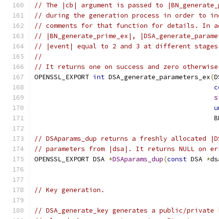
// The |cb| argument is passed to |BN_generate_
// during the generation process in order to in
// comments for that function for details. In a
// |BN_generate_prime_ex|, |DSA_generate_parame
// |event| equal to 2 and 3 at different stages
//
// It returns one on success and zero otherwise
OPENSSL_EXPORT 
int
 DSA_generate_parameters_ex
(
D
c
s
u
                                              B
// DSAparams_dup returns a freshly allocated |D
// parameters from |dsa|. It returns NULL on er
OPENSSL_EXPORT DSA 
*
DSAparams_dup
(
const
 DSA 
*
ds
// Key generation.
// DSA_generate_key generates a public/private 