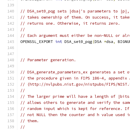
// DSA_set0_pqg sets |dsa|'s parameters to |p|,
// takes ownership of them. On success, it take
// returns one. Otherwise, it returns zero.
//
// Each argument must either be non-NULL or alr
OPENSSL_EXPORT 
int
 DSA_set0_pqg
(
DSA 
*
dsa
,
 BIGNU
// Parameter generation.
// DSA_generate_parameters_ex generates a set o
// the procedure given in FIPS 186-4, appendix 
// (http://nvlpubs.nist.gov/nistpubs/FIPS/NIST.
//
// The larger prime will have a length of |bits
// allows others to generate and verify the sam
// random input which is kept for reference. If
// not NULL then the counter and h value used i
// them.
//