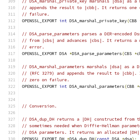
// DSA_marshal_private_key marshals |dsa| as a 
// appends the result to |cbb|. It returns one 
// failure.
OPENSSL_EXPORT 
int
 DSA_marshal_private_key
(
CBB 
// DSA_parse_parameters parses a DER-encoded Ds
// from |cbs| and advances |cbs|. It returns a 
// error.
OPENSSL_EXPORT DSA 
*
DSA_parse_parameters
(
CBS 
*
c
// DSA_marshal_parameters marshals |dsa| as a D
// (RFC 3279) and appends the result to |cbb|. 
// zero on failure.
OPENSSL_EXPORT 
int
 DSA_marshal_parameters
(
CBB 
*
// Conversion.
// DSA_dup_DH returns a |DH| constructed from t
// sometimes needed when Diffie-Hellman paramet
// DSA parameters. It returns an allocated |DH|
OPENSSL_EXPORT DH 
*
DSA_dup_DH
(
const
 DSA 
*
dsa
);