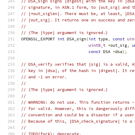
// DSA_sign signs |digest| with the key in |dsa
// signature, in ASN.1 form, to |out_sig| and t
// |*out_siglen|. There must be, at least, |DSA
// |out_sig|. It returns one on success and zer
//
// (The |type| argument is ignored.)
OPENSSL_EXPORT 
int
 DSA_sign
(
int
 type
,
const
uin
uint8_t
*
out_sig
,
u
const
 DSA 
*
dsa
);
// DSA_verify verifies that |sig| is a valid, A
// key in |dsa|, of the hash in |digest|. It re
// and -1 on error.
//
// (The |type| argument is ignored.)
//
// WARNING: do not use. This function returns -
// for valid. However, this is dangerously diff
// convention and could be a disaster if a user
// Because of this, |DSA_check_signature| is a 
//
// TODO(fork): deprecate.