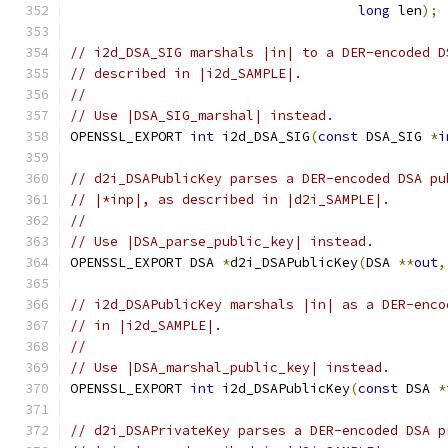
long
 len
);
// i2d_DSA_SIG marshals |in| to a DER-encoded D
// described in |i2d_SAMPLE|.
//
// Use |DSA_SIG_marshal| instead.
OPENSSL_EXPORT 
int
 i2d_DSA_SIG
(
const
 DSA_SIG 
*
i
// d2i_DSAPublicKey parses a DER-encoded DSA pu
// |*inp|, as described in |d2i_SAMPLE|.
//
// Use |DSA_parse_public_key| instead.
OPENSSL_EXPORT DSA 
*
d2i_DSAPublicKey
(
DSA 
**
out
,
// i2d_DSAPublicKey marshals |in| as a DER-enco
// in |i2d_SAMPLE|.
//
// Use |DSA_marshal_public_key| instead.
OPENSSL_EXPORT 
int
 i2d_DSAPublicKey
(
const
 DSA 
*
// d2i_DSAPrivateKey parses a DER-encoded DSA p