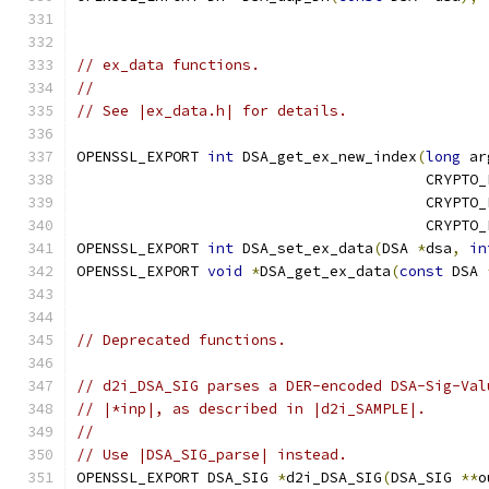
// ex_data functions.
//
// See |ex_data.h| for details.
OPENSSL_EXPORT 
int
 DSA_get_ex_new_index
(
long
 ar
                                        CRYPTO_
                                        CRYPTO_
                                        CRYPTO_
OPENSSL_EXPORT 
int
 DSA_set_ex_data
(
DSA 
*
dsa
,
in
OPENSSL_EXPORT 
void
*
DSA_get_ex_data
(
const
 DSA 
// Deprecated functions.
// d2i_DSA_SIG parses a DER-encoded DSA-Sig-Val
// |*inp|, as described in |d2i_SAMPLE|.
//
// Use |DSA_SIG_parse| instead.
OPENSSL_EXPORT DSA_SIG 
*
d2i_DSA_SIG
(
DSA_SIG 
**
o