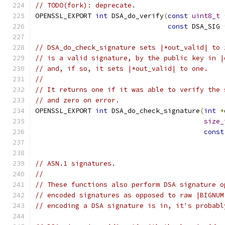
// TODO(fork): deprecate.
OPENSSL_EXPORT 
int
 DSA_do_verify
(
const
uint8_t
const
 DSA_SIG 
// DSA_do_check_signature sets |*out_valid| to 
// is a valid signature, by the public key in |
// and, if so, it sets |*out_valid| to one.
//
// It returns one if it was able to verify the 
// and zero on error.
OPENSSL_EXPORT 
int
 DSA_do_check_signature
(
int
*
size_
const
// ASN.1 signatures.
//
// These functions also perform DSA signature o
// encoded signatures as opposed to raw |BIGNUM
// encoding a DSA signature is in, it's probabl