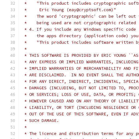
 *    "This product includes cryptographic soft
 *     Eric Young (eay@cryptsoft.com)"
 *    The word 'cryptographic' can be left out 
 *    being used are not cryptographic related 
 * 4. If you include any Windows specific code 
 *    the apps directory (application code) you
 *    "This product includes software written b
 *
 * THIS SOFTWARE IS PROVIDED BY ERIC YOUNG ``AS
 * ANY EXPRESS OR IMPLIED WARRANTIES, INCLUDING
 * IMPLIED WARRANTIES OF MERCHANTABILITY AND FI
 * ARE DISCLAIMED.  IN NO EVENT SHALL THE AUTHO
 * FOR ANY DIRECT, INDIRECT, INCIDENTAL, SPECIA
 * DAMAGES (INCLUDING, BUT NOT LIMITED TO, PROC
 * OR SERVICES; LOSS OF USE, DATA, OR PROFITS; 
 * HOWEVER CAUSED AND ON ANY THEORY OF LIABILIT
 * LIABILITY, OR TORT (INCLUDING NEGLIGENCE OR 
 * OUT OF THE USE OF THIS SOFTWARE, EVEN IF ADV
 * SUCH DAMAGE.
 *
 * The licence and distribution terms for any p