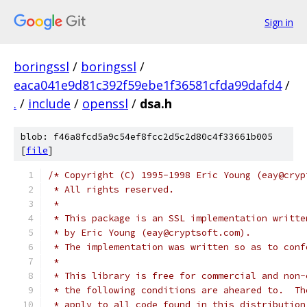
Sign in
boringssl
/
boringssl
/
eaca041e9d81c392f59ebe1f36581cfda99dafd4
/
.
/
include
/
openssl
/
dsa.h
blob: f46a8fcd5a9c54ef8fcc2d5c2d80c4f33661b005
[
file
]
/* Copyright (C) 1995-1998 Eric Young (eay@cryp
 * All rights reserved.
 *
 * This package is an SSL implementation writte
 * by Eric Young (eay@cryptsoft.com).
 * The implementation was written so as to conf
 *
 * This library is free for commercial and non-
 * the following conditions are aheared to.  Th
 * apply to all code found in this distribution