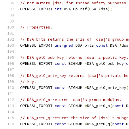
// not mutate |dsa| for thread-safety purposes 
OPENSSL_EXPORT 
int
 DSA_up_ref
(
DSA 
*
dsa
);
// Properties.
// DSA_bits returns the size of |dsa|'s group m
OPENSSL_EXPORT 
unsigned
 DSA_bits
(
const
 DSA 
*
dsa
// DSA_get0_pub_key returns |dsa|'s public key.
OPENSSL_EXPORT 
const
 BIGNUM 
*
DSA_get0_pub_key
(
c
// DSA_get0_priv_key returns |dsa|'s private ke
// key.
OPENSSL_EXPORT 
const
 BIGNUM 
*
DSA_get0_priv_key
(
// DSA_get0_p returns |dsa|'s group modulus.
OPENSSL_EXPORT 
const
 BIGNUM 
*
DSA_get0_p
(
const
 D
// DSA_get0_q returns the size of |dsa|'s subgr
OPENSSL_EXPORT 
const
 BIGNUM 
*
DSA_get0_q
(
const
 D