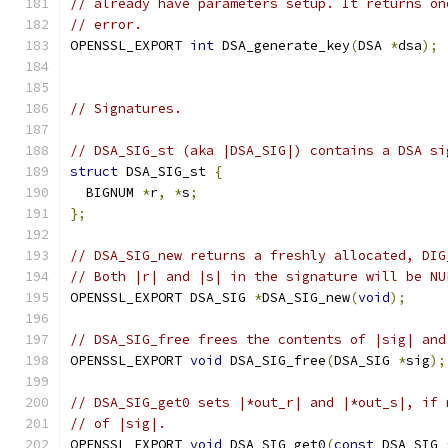
// already have parameters setup. It returns on
// error.
OPENSSL_EXPORT 
int
 DSA_generate_key
(
DSA 
*
dsa
);
// Signatures.
// DSA_SIG_st (aka |DSA_SIG|) contains a DSA si
struct
 DSA_SIG_st 
{
  BIGNUM 
*
r
,
*
s
;
};
// DSA_SIG_new returns a freshly allocated, DIG
// Both |r| and |s| in the signature will be NU
OPENSSL_EXPORT DSA_SIG 
*
DSA_SIG_new
(
void
);
// DSA_SIG_free frees the contents of |sig| and
OPENSSL_EXPORT 
void
 DSA_SIG_free
(
DSA_SIG 
*
sig
);
// DSA_SIG_get0 sets |*out_r| and |*out_s|, if 
// of |sig|.
OPENSSL_EXPORT 
void
 DSA_SIG_get0
(
const
 DSA_SIG 