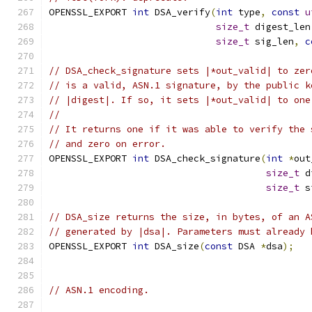
OPENSSL_EXPORT 
int
 DSA_verify
(
int
 type
,
const
u
size_t
 digest_len
size_t
 sig_len
,
c
// DSA_check_signature sets |*out_valid| to zer
// is a valid, ASN.1 signature, by the public k
// |digest|. If so, it sets |*out_valid| to one
//
// It returns one if it was able to verify the 
// and zero on error.
OPENSSL_EXPORT 
int
 DSA_check_signature
(
int
*
out
size_t
 d
size_t
 s
// DSA_size returns the size, in bytes, of an A
// generated by |dsa|. Parameters must already 
OPENSSL_EXPORT 
int
 DSA_size
(
const
 DSA 
*
dsa
);
// ASN.1 encoding.