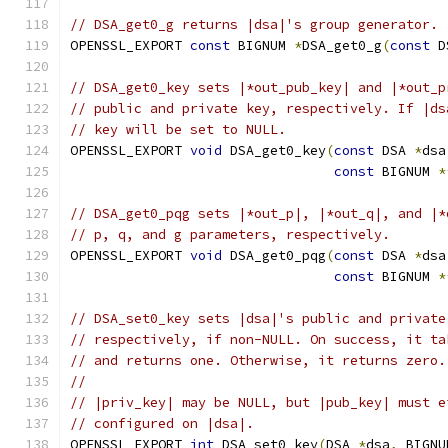
// DSA_get0_g returns |dsa|'s group generator.
OPENSSL_EXPORT 
const
 BIGNUM 
*
DSA_get0_g
(
const
 D
// DSA_get0_key sets |*out_pub_key| and |*out_p
// public and private key, respectively. If |ds
// key will be set to NULL.
OPENSSL_EXPORT 
void
 DSA_get0_key
(
const
 DSA 
*
dsa
const
 BIGNUM 
*
// DSA_get0_pqg sets |*out_p|, |*out_q|, and |*
// p, q, and g parameters, respectively.
OPENSSL_EXPORT 
void
 DSA_get0_pqg
(
const
 DSA 
*
dsa
const
 BIGNUM 
*
// DSA_set0_key sets |dsa|'s public and private
// respectively, if non-NULL. On success, it ta
// and returns one. Otherwise, it returns zero.
//
// |priv_key| may be NULL, but |pub_key| must e
// configured on |dsa|.
OPENSSL_EXPORT 
int
 DSA_set0_key
(
DSA 
*
dsa
,
 BIGNU