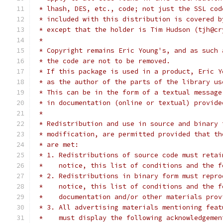
 * lhash, DES, etc., code; not just the SSL cod
 * included with this distribution is covered b
 * except that the holder is Tim Hudson (tjh@cr
 *
 * Copyright remains Eric Young's, and as such 
 * the code are not to be removed.
 * If this package is used in a product, Eric Y
 * as the author of the parts of the library us
 * This can be in the form of a textual message
 * in documentation (online or textual) provide
 *
 * Redistribution and use in source and binary 
 * modification, are permitted provided that th
 * are met:
 * 1. Redistributions of source code must retai
 *    notice, this list of conditions and the f
 * 2. Redistributions in binary form must repro
 *    notice, this list of conditions and the f
 *    documentation and/or other materials prov
 * 3. All advertising materials mentioning feat
 *    must display the following acknowledgemen