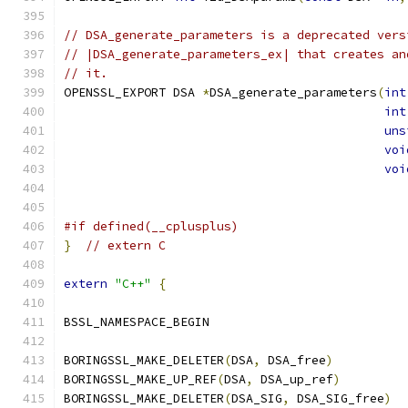
// DSA_generate_parameters is a deprecated vers
// |DSA_generate_parameters_ex| that creates an
// it.
OPENSSL_EXPORT DSA 
*
DSA_generate_parameters
(
int
int
uns
voi
voi
#if defined(__cplusplus)
}
// extern C
extern
"C++"
{
BSSL_NAMESPACE_BEGIN
BORINGSSL_MAKE_DELETER
(
DSA
,
 DSA_free
)
BORINGSSL_MAKE_UP_REF
(
DSA
,
 DSA_up_ref
)
BORINGSSL_MAKE_DELETER
(
DSA_SIG
,
 DSA_SIG_free
)