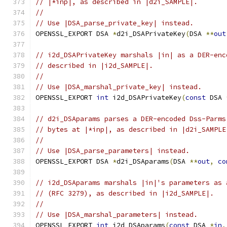
// |*inp|, as described in |d2i_SAMPLE|.
//
// Use |DSA_parse_private_key| instead.
OPENSSL_EXPORT DSA 
*
d2i_DSAPrivateKey
(
DSA 
**
out
// i2d_DSAPrivateKey marshals |in| as a DER-enc
// described in |i2d_SAMPLE|.
//
// Use |DSA_marshal_private_key| instead.
OPENSSL_EXPORT 
int
 i2d_DSAPrivateKey
(
const
 DSA 
// d2i_DSAparams parses a DER-encoded Dss-Parms
// bytes at |*inp|, as described in |d2i_SAMPLE
//
// Use |DSA_parse_parameters| instead.
OPENSSL_EXPORT DSA 
*
d2i_DSAparams
(
DSA 
**
out
,
co
// i2d_DSAparams marshals |in|'s parameters as 
// (RFC 3279), as described in |i2d_SAMPLE|.
//
// Use |DSA_marshal_parameters| instead.
OPENSSL_EXPORT 
int
 i2d_DSAparams
(
const
 DSA 
*
in
,