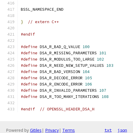
BSSL_NAMESPACE_END
}
// extern C++
#endif
#define
 DSA_R_BAD_Q_VALUE 
100
#define
 DSA_R_MISSING_PARAMETERS 
101
#define
 DSA_R_MODULUS_TOO_LARGE 
102
#define
 DSA_R_NEED_NEW_SETUP_VALUES 
103
#define
 DSA_R_BAD_VERSION 
104
#define
 DSA_R_DECODE_ERROR 
105
#define
 DSA_R_ENCODE_ERROR 
106
#define
 DSA_R_INVALID_PARAMETERS 
107
#define
 DSA_R_TOO_MANY_ITERATIONS 
108
#endif
// OPENSSL_HEADER_DSA_H
Powered by
Gitiles
|
Privacy
|
Terms
txt
json