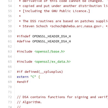
 * derivative of this code cannot be changed.  
 * copied and put under another distribution li
 * [including the GNU Public Licence.]
 *
 * The DSS routines are based on patches suppli
 * Steven Schoch <schoch@sheba.arc.nasa.gov>. *
#ifndef
 OPENSSL_HEADER_DSA_H
#define
 OPENSSL_HEADER_DSA_H
#include
<openssl/base.h>
#include
<openssl/ex_data.h>
#if defined(__cplusplus)
extern
"C"
{
#endif
// DSA contains functions for signing and verif
// Algorithm.
//