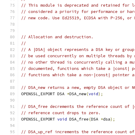
// This module is deprecated and retained for l
// considered a priority for performance or har
// new code. Use Ed25519, ECDSA with P-256, or 
// Allocation and destruction.
//
// A |DSA| object represents a DSA key or group
// be used concurrently on multiple threads by 
// no other thread is concurrently calling a mu
// documented, functions which take a |const| p
// functions which take a non-|const| pointer a
// DSA_new returns a new, empty DSA object or N
OPENSSL_EXPORT DSA 
*
DSA_new
(
void
);
// DSA_free decrements the reference count of |
// reference count drops to zero.
OPENSSL_EXPORT 
void
 DSA_free
(
DSA 
*
dsa
);
// DSA_up_ref increments the reference count of