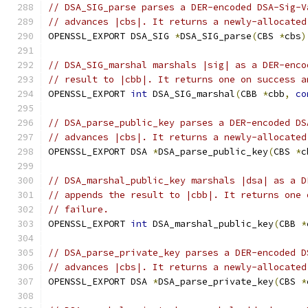
// DSA_SIG_parse parses a DER-encoded DSA-Sig-V
// advances |cbs|. It returns a newly-allocated
OPENSSL_EXPORT DSA_SIG 
*
DSA_SIG_parse
(
CBS 
*
cbs
)
// DSA_SIG_marshal marshals |sig| as a DER-enco
// result to |cbb|. It returns one on success a
OPENSSL_EXPORT 
int
 DSA_SIG_marshal
(
CBB 
*
cbb
,
co
// DSA_parse_public_key parses a DER-encoded DS
// advances |cbs|. It returns a newly-allocated
OPENSSL_EXPORT DSA 
*
DSA_parse_public_key
(
CBS 
*
c
// DSA_marshal_public_key marshals |dsa| as a D
// appends the result to |cbb|. It returns one 
// failure.
OPENSSL_EXPORT 
int
 DSA_marshal_public_key
(
CBB 
*
// DSA_parse_private_key parses a DER-encoded D
// advances |cbs|. It returns a newly-allocated
OPENSSL_EXPORT DSA 
*
DSA_parse_private_key
(
CBS 
*