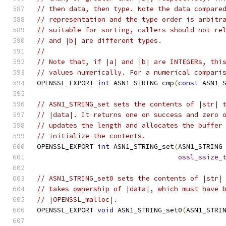
// then data, then type. Note the data compare
// representation and the type order is arbitr
// suitable for sorting, callers should not re
// and |b| are different types.
//
// Note that, if |a| and |b| are INTEGERs, thi
// values numerically. For a numerical compari
OPENSSL_EXPORT 
int
 ASN1_STRING_cmp
(
const
 ASN1_
// ASN1_STRING_set sets the contents of |str| 
// |data|. It returns one on success and zero 
// updates the length and allocates the buffer
// initialize the contents.
OPENSSL_EXPORT 
int
 ASN1_STRING_set
(
ASN1_STRING
ossl_ssize_
// ASN1_STRING_set0 sets the contents of |str|
// takes ownership of |data|, which must have 
// |OPENSSL_malloc|.
OPENSSL_EXPORT 
void
 ASN1_STRING_set0
(
ASN1_STRI