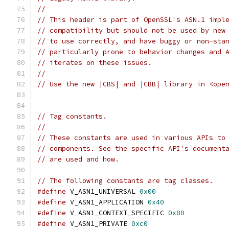
//
// This header is part of OpenSSL's ASN.1 impl
// compatibility but should not be used by new
// to use correctly, and have buggy or non-sta
// particularly prone to behavior changes and 
// iterates on these issues.
//
// Use the new |CBS| and |CBB| library in <ope
// Tag constants.
//
// These constants are used in various APIs to
// components. See the specific API's document
// are used and how.
// The following constants are tag classes.
#define
 V_ASN1_UNIVERSAL 
0x00
#define
 V_ASN1_APPLICATION 
0x40
#define
 V_ASN1_CONTEXT_SPECIFIC 
0x80
#define
 V_ASN1_PRIVATE 
0xc0