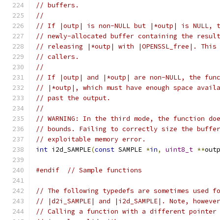
// buffers.
//
// If |outp| is non-NULL but |*outp| is NULL, 
// newly-allocated buffer containing the resul
// releasing |*outp| with |OPENSSL_free|. This
// callers.
//
// If |outp| and |*outp| are non-NULL, the fun
// |*outp|, which must have enough space avail
// past the output.
//
// WARNING: In the third mode, the function do
// bounds. Failing to correctly size the buffe
// exploitable memory error.
int
 i2d_SAMPLE
(
const
 SAMPLE 
*
in
,
uint8_t
**
out
#endif
// Sample functions
// The following typedefs are sometimes used f
// |d2i_SAMPLE| and |i2d_SAMPLE|. Note, howeve
// Calling a function with a different pointer