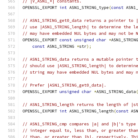
// |V_ASN1_*| constants.
OPENSSL_EXPORT 
int
 ASN1_STRING_type
(
const
 ASN1
// ASN1_STRING_get0_data returns a pointer to 
// use |ASN1_STRING_length| to determine the l
// may have embedded NUL bytes and may not be 
OPENSSL_EXPORT 
const
unsigned
char
*
ASN1_STRIN
const
 ASN1_STRING 
*
str
);
// ASN1_STRING_data returns a mutable pointer 
// should use |ASN1_STRING_length| to determin
// string may have embedded NUL bytes and may 
//
// Prefer |ASN1_STRING_get0_data|.
OPENSSL_EXPORT 
unsigned
char
*
ASN1_STRING_data
// ASN1_STRING_length returns the length of |s
OPENSSL_EXPORT 
int
 ASN1_STRING_length
(
const
 AS
// ASN1_STRING_cmp compares |a| and |b|'s type
// integer equal to, less than, or greater tha
// than, or greater than |b|, respectively. Th