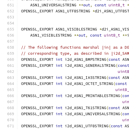
    ASN1_UNIVERSALSTRING 
**
out
,
const
uint8_t
OPENSSL_EXPORT ASN1_UTF8STRING 
*
d2i_ASN1_UTF8S
OPENSSL_EXPORT ASN1_VISIBLESTRING 
*
d2i_ASN1_VI
    ASN1_VISIBLESTRING 
**
out
,
const
uint8_t
**
// The following functions marshal |in| as a D
// corresponding type, as described in |i2d_SA
OPENSSL_EXPORT 
int
 i2d_ASN1_BMPSTRING
(
const
 AS
OPENSSL_EXPORT 
int
 i2d_ASN1_GENERALSTRING
(
cons
uint
OPENSSL_EXPORT 
int
 i2d_ASN1_IA5STRING
(
const
 AS
OPENSSL_EXPORT 
int
 i2d_ASN1_OCTET_STRING
(
const
uint8
OPENSSL_EXPORT 
int
 i2d_ASN1_PRINTABLESTRING
(
co
ui
OPENSSL_EXPORT 
int
 i2d_ASN1_T61STRING
(
const
 AS
OPENSSL_EXPORT 
int
 i2d_ASN1_UNIVERSALSTRING
(
co
ui
OPENSSL_EXPORT 
int
 i2d_ASN1_UTF8STRING
(
const
 A