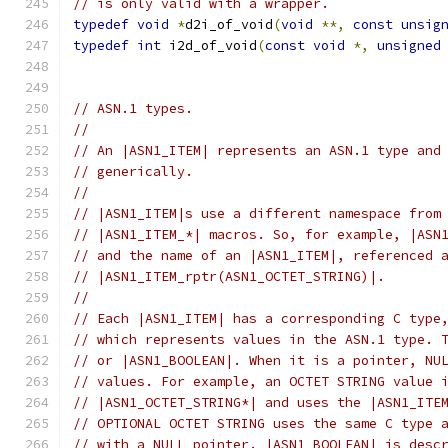
// is only valid with a wrapper.
typedef
void
*
d2i_of_void
(
void
**,
const
unsig
typedef
int
 i2d_of_void
(
const
void
*,
unsigned
// ASN.1 types.
//
// An |ASN1_ITEM| represents an ASN.1 type and
// generically.
//
// |ASN1_ITEM|s use a different namespace from
// |ASN1_ITEM_*| macros. So, for example, |ASN
// and the name of an |ASN1_ITEM|, referenced 
// |ASN1_ITEM_rptr(ASN1_OCTET_STRING)|.
//
// Each |ASN1_ITEM| has a corresponding C type
// which represents values in the ASN.1 type. 
// or |ASN1_BOOLEAN|. When it is a pointer, NU
// values. For example, an OCTET STRING value 
// |ASN1_OCTET_STRING*| and uses the |ASN1_ITE
// OPTIONAL OCTET STRING uses the same C type 
// with a NULL pointer. |ASN1_BOOLEAN| is desc