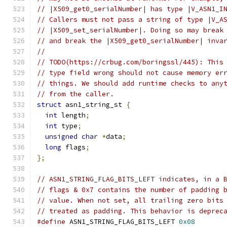
// |X509_get0_serialNumber| has type |V_ASN1_I
// Callers must not pass a string of type |V_A
// |X509_set_serialNumber|. Doing so may break
// and break the |X509_get0_serialNumber| inva
//
// TODO(https://crbug.com/boringssl/445): This
// type field wrong should not cause memory er
// things. We should add runtime checks to any
// from the caller.
struct
 asn1_string_st 
{
int
 length
;
int
 type
;
unsigned
char
*
data
;
long
 flags
;
};
// ASN1_STRING_FLAG_BITS_LEFT indicates, in a 
// flags & 0x7 contains the number of padding 
// value. When not set, all trailing zero bits
// treated as padding. This behavior is deprec
#define
 ASN1_STRING_FLAG_BITS_LEFT 
0x08