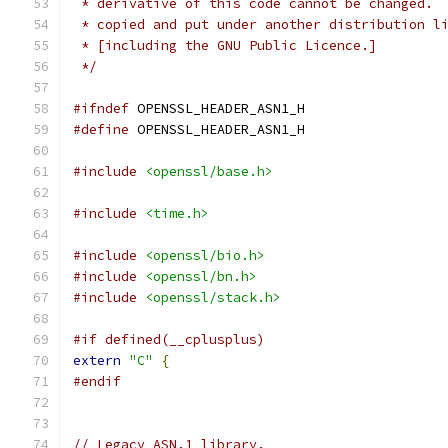
 * derivative of this code cannot be changed. 
 * copied and put under another distribution l
 * [including the GNU Public Licence.]
 */
#ifndef
 OPENSSL_HEADER_ASN1_H
#define
 OPENSSL_HEADER_ASN1_H
#include
<openssl/base.h>
#include
<time.h>
#include
<openssl/bio.h>
#include
<openssl/bn.h>
#include
<openssl/stack.h>
#if defined(__cplusplus)
extern
"C"
{
#endif
// Legacy ASN.1 library.