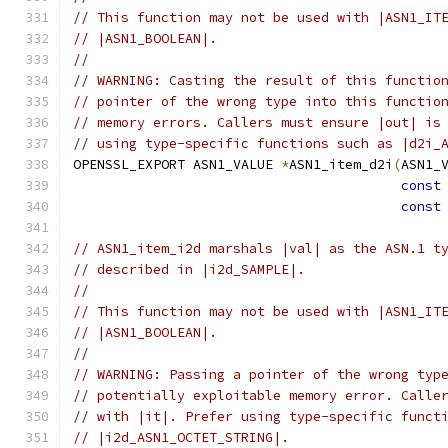
// This function may not be used with |ASN1_IT
// |ASN1_BOOLEAN|.
//
// WARNING: Casting the result of this functio
// pointer of the wrong type into this functio
// memory errors. Callers must ensure |out| is
// using type-specific functions such as |d2i_
OPENSSL_EXPORT ASN1_VALUE 
*
ASN1_item_d2i
(
ASN1_
const
const
// ASN1_item_i2d marshals |val| as the ASN.1 t
// described in |i2d_SAMPLE|.
//
// This function may not be used with |ASN1_IT
// |ASN1_BOOLEAN|.
//
// WARNING: Passing a pointer of the wrong typ
// potentially exploitable memory error. Calle
// with |it|. Prefer using type-specific funct
// |i2d_ASN1_OCTET_STRING|.