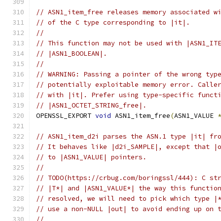
// ASN1_item_free releases memory associated w
// of the C type corresponding to |it|.
//
// This function may not be used with |ASN1_IT
// |ASN1_BOOLEAN|.
//
// WARNING: Passing a pointer of the wrong typ
// potentially exploitable memory error. Calle
// with |it|. Prefer using type-specific funct
// |ASN1_OCTET_STRING_free|.
OPENSSL_EXPORT 
void
 ASN1_item_free
(
ASN1_VALUE 
// ASN1_item_d2i parses the ASN.1 type |it| fr
// It behaves like |d2i_SAMPLE|, except that |
// to |ASN1_VALUE| pointers.
//
// TODO(https://crbug.com/boringssl/444): C st
// |T*| and |ASN1_VALUE*| the way this functio
// resolved, we will need to pick which type |
// use a non-NULL |out| to avoid ending up on 
//