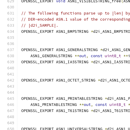
OPENSSL_EXPORT 
void
 ASN1_VISIBLESTRING_free
(
AS
// The following functions parse up to |len| b
// DER-encoded ASN.1 value of the correspondin
// |d2i_SAMPLE|.
OPENSSL_EXPORT ASN1_BMPSTRING 
*
d2i_ASN1_BMPSTR
OPENSSL_EXPORT ASN1_GENERALSTRING 
*
d2i_ASN1_GE
    ASN1_GENERALSTRING 
**
out
,
const
uint8_t
**
OPENSSL_EXPORT ASN1_IA5STRING 
*
d2i_ASN1_IA5STR
OPENSSL_EXPORT ASN1_OCTET_STRING 
*
d2i_ASN1_OCT
OPENSSL_EXPORT ASN1_PRINTABLESTRING 
*
d2i_ASN1_
    ASN1_PRINTABLESTRING 
**
out
,
const
uint8_t
OPENSSL_EXPORT ASN1_T61STRING 
*
d2i_ASN1_T61STR
OPENSSL_EXPORT ASN1_UNIVERSALSTRING 
*
d2i_ASN1_