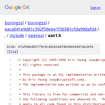
Sign in
boringssl
/
boringssl
/
eaca041e9d81c392f59ebe1f36581cfda99dafd4
/
.
/
include
/
openssl
/
asn1.h
blob: b7afbbb403779c9cd42b3a0f4b94045407eb1bfe
[
file
]
/* Copyright (C) 1995-1998 Eric Young (eay@cry
 * All rights reserved.
 *
 * This package is an SSL implementation writt
 * by Eric Young (eay@cryptsoft.com).
 * The implementation was written so as to con
 *
 * This library is free for commercial and non
 * the following conditions are aheared to.  T
 * apply to all code found in this distributio