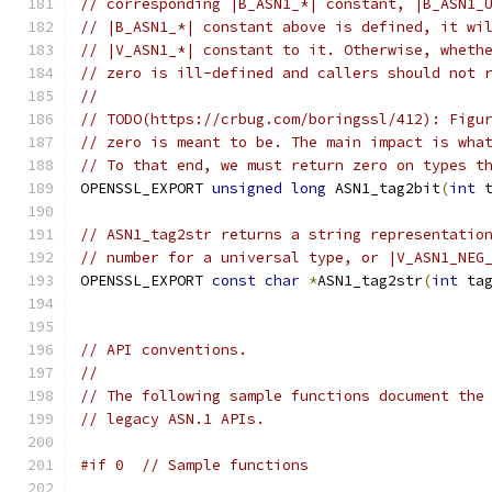
// corresponding |B_ASN1_*| constant, |B_ASN1_
// |B_ASN1_*| constant above is defined, it wi
// |V_ASN1_*| constant to it. Otherwise, wheth
// zero is ill-defined and callers should not 
//
// TODO(https://crbug.com/boringssl/412): Figu
// zero is meant to be. The main impact is wha
// To that end, we must return zero on types t
OPENSSL_EXPORT 
unsigned
long
 ASN1_tag2bit
(
int
 
// ASN1_tag2str returns a string representatio
// number for a universal type, or |V_ASN1_NEG
OPENSSL_EXPORT 
const
char
*
ASN1_tag2str
(
int
 ta
// API conventions.
//
// The following sample functions document the
// legacy ASN.1 APIs.
#if 0  // Sample functions