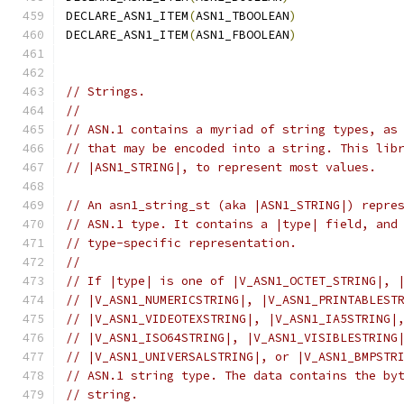
DECLARE_ASN1_ITEM
(
ASN1_TBOOLEAN
)
DECLARE_ASN1_ITEM
(
ASN1_FBOOLEAN
)
// Strings.
//
// ASN.1 contains a myriad of string types, as
// that may be encoded into a string. This lib
// |ASN1_STRING|, to represent most values.
// An asn1_string_st (aka |ASN1_STRING|) repre
// ASN.1 type. It contains a |type| field, and
// type-specific representation.
//
// If |type| is one of |V_ASN1_OCTET_STRING|, 
// |V_ASN1_NUMERICSTRING|, |V_ASN1_PRINTABLEST
// |V_ASN1_VIDEOTEXSTRING|, |V_ASN1_IA5STRING|
// |V_ASN1_ISO64STRING|, |V_ASN1_VISIBLESTRING
// |V_ASN1_UNIVERSALSTRING|, or |V_ASN1_BMPSTR
// ASN.1 string type. The data contains the by
// string.