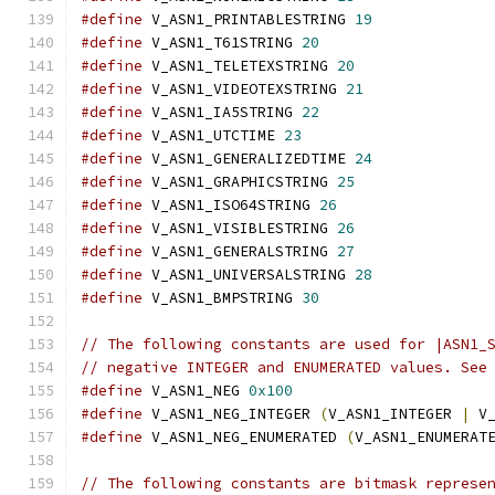
#define
 V_ASN1_PRINTABLESTRING 
19
#define
 V_ASN1_T61STRING 
20
#define
 V_ASN1_TELETEXSTRING 
20
#define
 V_ASN1_VIDEOTEXSTRING 
21
#define
 V_ASN1_IA5STRING 
22
#define
 V_ASN1_UTCTIME 
23
#define
 V_ASN1_GENERALIZEDTIME 
24
#define
 V_ASN1_GRAPHICSTRING 
25
#define
 V_ASN1_ISO64STRING 
26
#define
 V_ASN1_VISIBLESTRING 
26
#define
 V_ASN1_GENERALSTRING 
27
#define
 V_ASN1_UNIVERSALSTRING 
28
#define
 V_ASN1_BMPSTRING 
30
// The following constants are used for |ASN1_
// negative INTEGER and ENUMERATED values. See
#define
 V_ASN1_NEG 
0x100
#define
 V_ASN1_NEG_INTEGER 
(
V_ASN1_INTEGER 
|
 V
#define
 V_ASN1_NEG_ENUMERATED 
(
V_ASN1_ENUMERAT
// The following constants are bitmask represe