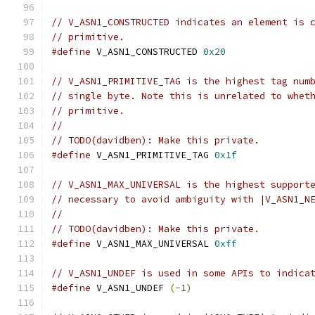
// V_ASN1_CONSTRUCTED indicates an element is 
// primitive.
#define
 V_ASN1_CONSTRUCTED 
0x20
// V_ASN1_PRIMITIVE_TAG is the highest tag num
// single byte. Note this is unrelated to whet
// primitive.
//
// TODO(davidben): Make this private.
#define
 V_ASN1_PRIMITIVE_TAG 
0x1f
// V_ASN1_MAX_UNIVERSAL is the highest support
// necessary to avoid ambiguity with |V_ASN1_N
//
// TODO(davidben): Make this private.
#define
 V_ASN1_MAX_UNIVERSAL 
0xff
// V_ASN1_UNDEF is used in some APIs to indica
#define
 V_ASN1_UNDEF 
(-
1
)