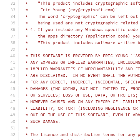
 *    "This product includes cryptographic sof
 *     Eric Young (eay@cryptsoft.com)"
 *    The word 'cryptographic' can be left out
 *    being used are not cryptographic related
 * 4. If you include any Windows specific code
 *    the apps directory (application code) yo
 *    "This product includes software written 
 *
 * THIS SOFTWARE IS PROVIDED BY ERIC YOUNG ``A
 * ANY EXPRESS OR IMPLIED WARRANTIES, INCLUDIN
 * IMPLIED WARRANTIES OF MERCHANTABILITY AND F
 * ARE DISCLAIMED.  IN NO EVENT SHALL THE AUTH
 * FOR ANY DIRECT, INDIRECT, INCIDENTAL, SPECI
 * DAMAGES (INCLUDING, BUT NOT LIMITED TO, PRO
 * OR SERVICES; LOSS OF USE, DATA, OR PROFITS;
 * HOWEVER CAUSED AND ON ANY THEORY OF LIABILI
 * LIABILITY, OR TORT (INCLUDING NEGLIGENCE OR
 * OUT OF THE USE OF THIS SOFTWARE, EVEN IF AD
 * SUCH DAMAGE.
 *
 * The licence and distribution terms for any 