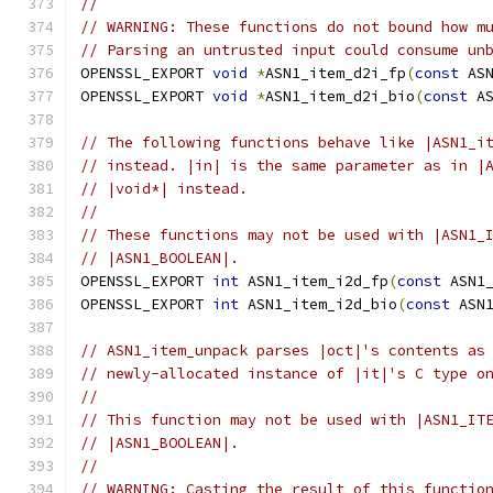
//
// WARNING: These functions do not bound how m
// Parsing an untrusted input could consume un
OPENSSL_EXPORT 
void
*
ASN1_item_d2i_fp
(
const
 AS
OPENSSL_EXPORT 
void
*
ASN1_item_d2i_bio
(
const
 A
// The following functions behave like |ASN1_i
// instead. |in| is the same parameter as in |
// |void*| instead.
//
// These functions may not be used with |ASN1_
// |ASN1_BOOLEAN|.
OPENSSL_EXPORT 
int
 ASN1_item_i2d_fp
(
const
 ASN1
OPENSSL_EXPORT 
int
 ASN1_item_i2d_bio
(
const
 ASN
// ASN1_item_unpack parses |oct|'s contents as
// newly-allocated instance of |it|'s C type o
//
// This function may not be used with |ASN1_IT
// |ASN1_BOOLEAN|.
//
// WARNING: Casting the result of this functio