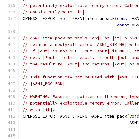
// potentially exploitable memory error. Calle
// consistently with |it|.
OPENSSL_EXPORT 
void
*
ASN1_item_unpack
(
const
 AS
const
 AS
// ASN1_item_pack marshals |obj| as |it|'s ASN
// returns a newly-allocated |ASN1_STRING| wit
// If |out| is non-NULL, but |*out| is NULL, i
// sets |*out| to the result. If both |out| an
// the result to |*out| and returns |*out| on 
//
// This function may not be used with |ASN1_IT
// |ASN1_BOOLEAN|.
//
// WARNING: Passing a pointer of the wrong typ
// potentially exploitable memory error. Calle
// with |it|.
OPENSSL_EXPORT ASN1_STRING 
*
ASN1_item_pack
(
voi
                                           ASN