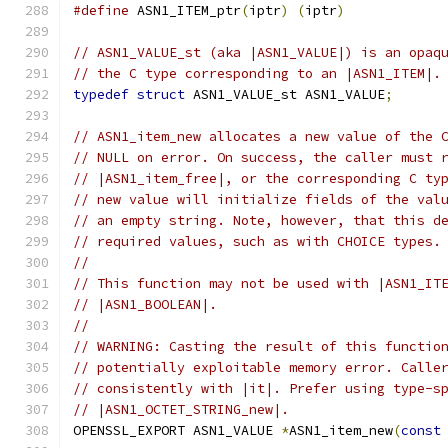
#define
 ASN1_ITEM_ptr
(
iptr
)
(
iptr
)
// ASN1_VALUE_st (aka |ASN1_VALUE|) is an opaq
// the C type corresponding to an |ASN1_ITEM|.
typedef
struct
 ASN1_VALUE_st ASN1_VALUE
;
// ASN1_item_new allocates a new value of the 
// NULL on error. On success, the caller must 
// |ASN1_item_free|, or the corresponding C ty
// new value will initialize fields of the val
// an empty string. Note, however, that this d
// required values, such as with CHOICE types.
//
// This function may not be used with |ASN1_IT
// |ASN1_BOOLEAN|.
//
// WARNING: Casting the result of this functio
// potentially exploitable memory error. Calle
// consistently with |it|. Prefer using type-s
// |ASN1_OCTET_STRING_new|.
OPENSSL_EXPORT ASN1_VALUE 
*
ASN1_item_new
(
const