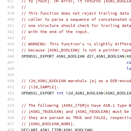
// to |*out|. On error, it returns |ASN1_BOOLE
//
// This function does not reject trailing data
// caller to parse a sequence of concatenated 
// one structure should check for trailing dat
// with the end of the input.
//
// WARNING: This function's is slightly differ
// because |ASN1_BOOLEAN| is not a pointer typ
OPENSSL_EXPORT ASN1_BOOLEAN d2i_ASN1_BOOLEAN
(
A
c
l
// i2d_ASN1_BOOLEAN marshals |a| as a DER-enco
// |i2d_SAMPLE|.
OPENSSL_EXPORT 
int
 i2d_ASN1_BOOLEAN
(
ASN1_BOOLE
// The following |ASN1_ITEM|s have ASN.1 type 
// |ASN1_TBOOLEAN| and |ASN1_FBOOLEAN| must be
// they are parsed as TRUE and FALSE, respecti
// |ASN1_BOOLEAN_NONE|.
DECLARE_ASN1_ITEM
(
ASN1_BOOLEAN
)