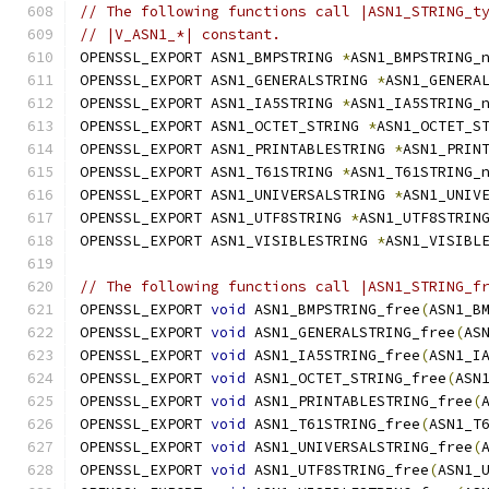
// The following functions call |ASN1_STRING_t
// |V_ASN1_*| constant.
OPENSSL_EXPORT ASN1_BMPSTRING 
*
ASN1_BMPSTRING_
OPENSSL_EXPORT ASN1_GENERALSTRING 
*
ASN1_GENERA
OPENSSL_EXPORT ASN1_IA5STRING 
*
ASN1_IA5STRING_
OPENSSL_EXPORT ASN1_OCTET_STRING 
*
ASN1_OCTET_S
OPENSSL_EXPORT ASN1_PRINTABLESTRING 
*
ASN1_PRIN
OPENSSL_EXPORT ASN1_T61STRING 
*
ASN1_T61STRING_
OPENSSL_EXPORT ASN1_UNIVERSALSTRING 
*
ASN1_UNIV
OPENSSL_EXPORT ASN1_UTF8STRING 
*
ASN1_UTF8STRIN
OPENSSL_EXPORT ASN1_VISIBLESTRING 
*
ASN1_VISIBL
// The following functions call |ASN1_STRING_f
OPENSSL_EXPORT 
void
 ASN1_BMPSTRING_free
(
ASN1_B
OPENSSL_EXPORT 
void
 ASN1_GENERALSTRING_free
(
AS
OPENSSL_EXPORT 
void
 ASN1_IA5STRING_free
(
ASN1_I
OPENSSL_EXPORT 
void
 ASN1_OCTET_STRING_free
(
ASN
OPENSSL_EXPORT 
void
 ASN1_PRINTABLESTRING_free
(
OPENSSL_EXPORT 
void
 ASN1_T61STRING_free
(
ASN1_T
OPENSSL_EXPORT 
void
 ASN1_UNIVERSALSTRING_free
(
OPENSSL_EXPORT 
void
 ASN1_UTF8STRING_free
(
ASN1_