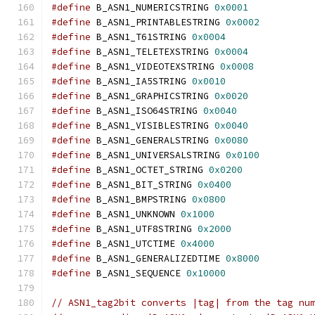
#define
 B_ASN1_NUMERICSTRING 
0x0001
#define
 B_ASN1_PRINTABLESTRING 
0x0002
#define
 B_ASN1_T61STRING 
0x0004
#define
 B_ASN1_TELETEXSTRING 
0x0004
#define
 B_ASN1_VIDEOTEXSTRING 
0x0008
#define
 B_ASN1_IA5STRING 
0x0010
#define
 B_ASN1_GRAPHICSTRING 
0x0020
#define
 B_ASN1_ISO64STRING 
0x0040
#define
 B_ASN1_VISIBLESTRING 
0x0040
#define
 B_ASN1_GENERALSTRING 
0x0080
#define
 B_ASN1_UNIVERSALSTRING 
0x0100
#define
 B_ASN1_OCTET_STRING 
0x0200
#define
 B_ASN1_BIT_STRING 
0x0400
#define
 B_ASN1_BMPSTRING 
0x0800
#define
 B_ASN1_UNKNOWN 
0x1000
#define
 B_ASN1_UTF8STRING 
0x2000
#define
 B_ASN1_UTCTIME 
0x4000
#define
 B_ASN1_GENERALIZEDTIME 
0x8000
#define
 B_ASN1_SEQUENCE 
0x10000
// ASN1_tag2bit converts |tag| from the tag nu