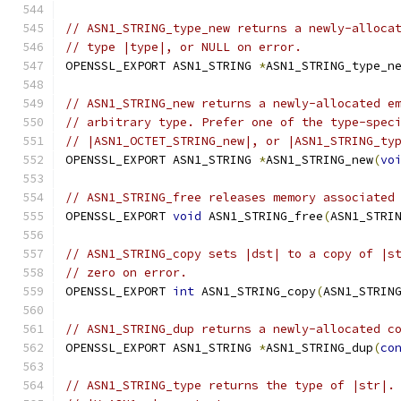
// ASN1_STRING_type_new returns a newly-alloca
// type |type|, or NULL on error.
OPENSSL_EXPORT ASN1_STRING 
*
ASN1_STRING_type_n
// ASN1_STRING_new returns a newly-allocated e
// arbitrary type. Prefer one of the type-spec
// |ASN1_OCTET_STRING_new|, or |ASN1_STRING_ty
OPENSSL_EXPORT ASN1_STRING 
*
ASN1_STRING_new
(
vo
// ASN1_STRING_free releases memory associated
OPENSSL_EXPORT 
void
 ASN1_STRING_free
(
ASN1_STRI
// ASN1_STRING_copy sets |dst| to a copy of |s
// zero on error.
OPENSSL_EXPORT 
int
 ASN1_STRING_copy
(
ASN1_STRIN
// ASN1_STRING_dup returns a newly-allocated c
OPENSSL_EXPORT ASN1_STRING 
*
ASN1_STRING_dup
(
co
// ASN1_STRING_type returns the type of |str|.