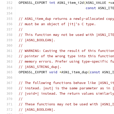
OPENSSL_EXPORT 
int
 ASN1_item_i2d
(
ASN1_VALUE 
*
v
const
 ASN1_IT
// ASN1_item_dup returns a newly-allocated cop
// must be an object of |it|'s C type.
//
// This function may not be used with |ASN1_IT
// |ASN1_BOOLEAN|.
//
// WARNING: Casting the result of this functio
// pointer of the wrong type into this functio
// memory errors. Prefer using type-specific f
// |ASN1_STRING_dup|.
OPENSSL_EXPORT 
void
*
ASN1_item_dup
(
const
 ASN1_
// The following functions behave like |ASN1_i
// instead. |out| is the same parameter as in 
// |void*| instead. The return values similarl
//
// These functions may not be used with |ASN1_
// |ASN1_BOOLEAN|.