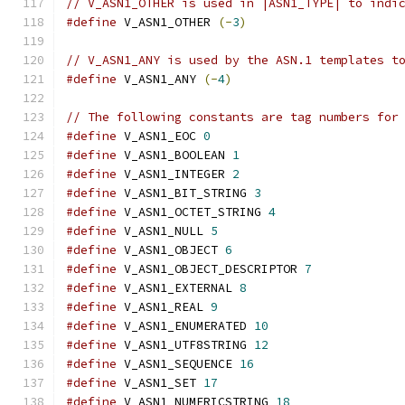
// V_ASN1_OTHER is used in |ASN1_TYPE| to indi
#define
 V_ASN1_OTHER 
(-
3
)
// V_ASN1_ANY is used by the ASN.1 templates t
#define
 V_ASN1_ANY 
(-
4
)
// The following constants are tag numbers for
#define
 V_ASN1_EOC 
0
#define
 V_ASN1_BOOLEAN 
1
#define
 V_ASN1_INTEGER 
2
#define
 V_ASN1_BIT_STRING 
3
#define
 V_ASN1_OCTET_STRING 
4
#define
 V_ASN1_NULL 
5
#define
 V_ASN1_OBJECT 
6
#define
 V_ASN1_OBJECT_DESCRIPTOR 
7
#define
 V_ASN1_EXTERNAL 
8
#define
 V_ASN1_REAL 
9
#define
 V_ASN1_ENUMERATED 
10
#define
 V_ASN1_UTF8STRING 
12
#define
 V_ASN1_SEQUENCE 
16
#define
 V_ASN1_SET 
17
#define
 V_ASN1_NUMERICSTRING 
18