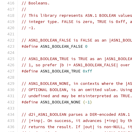
// Booleans.
//
// This library represents ASN.1 BOOLEAN value
// integer type. FALSE is zero, TRUE is 0xff, 
// -1.
// ASN1_BOOLEAN_FALSE is FALSE as an |ASN1_BOO
#define
 ASN1_BOOLEAN_FALSE 
0
// ASN1_BOOLEAN_TRUE is TRUE as an |ASN1_BOOLE
// 1, so prefer |b != ASN1_BOOLEAN_FALSE| over
#define
 ASN1_BOOLEAN_TRUE 
0xff
// ASN1_BOOLEAN_NONE, in contexts where the |A
// OPTIONAL BOOLEAN, is an omitted value. Usin
// undefined and may be misinterpreted as TRUE
#define
 ASN1_BOOLEAN_NONE 
(-
1
)
// d2i_ASN1_BOOLEAN parses a DER-encoded ASN.1
// |*inp|. On success, it advances |*inp| by t
// returns the result. If |out| is non-NULL, i