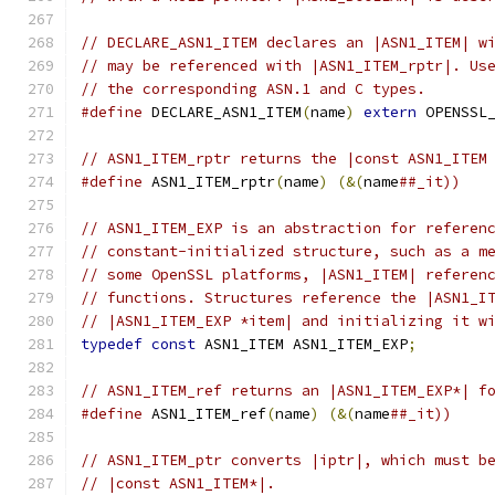
// DECLARE_ASN1_ITEM declares an |ASN1_ITEM| w
// may be referenced with |ASN1_ITEM_rptr|. Us
// the corresponding ASN.1 and C types.
#define
 DECLARE_ASN1_ITEM
(
name
)
extern
 OPENSSL
// ASN1_ITEM_rptr returns the |const ASN1_ITEM
#define
 ASN1_ITEM_rptr
(
name
)
(&(
name
##_it))
// ASN1_ITEM_EXP is an abstraction for referen
// constant-initialized structure, such as a m
// some OpenSSL platforms, |ASN1_ITEM| referen
// functions. Structures reference the |ASN1_I
// |ASN1_ITEM_EXP *item| and initializing it w
typedef
const
 ASN1_ITEM ASN1_ITEM_EXP
;
// ASN1_ITEM_ref returns an |ASN1_ITEM_EXP*| f
#define
 ASN1_ITEM_ref
(
name
)
(&(
name
##_it))
// ASN1_ITEM_ptr converts |iptr|, which must b
// |const ASN1_ITEM*|.