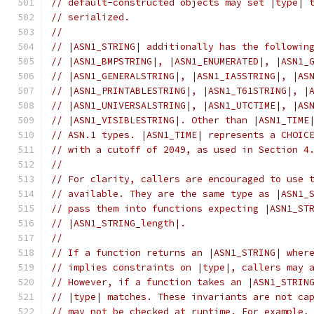
// default-constructed objects may set |type| 
// serialized.
//
// |ASN1_STRING| additionally has the followin
// |ASN1_BMPSTRING|, |ASN1_ENUMERATED|, |ASN1_
// |ASN1_GENERALSTRING|, |ASN1_IA5STRING|, |AS
// |ASN1_PRINTABLESTRING|, |ASN1_T61STRING|, |
// |ASN1_UNIVERSALSTRING|, |ASN1_UTCTIME|, |AS
// |ASN1_VISIBLESTRING|. Other than |ASN1_TIME
// ASN.1 types. |ASN1_TIME| represents a CHOIC
// with a cutoff of 2049, as used in Section 4
//
// For clarity, callers are encouraged to use 
// available. They are the same type as |ASN1_
// pass them into functions expecting |ASN1_ST
// |ASN1_STRING_length|.
//
// If a function returns an |ASN1_STRING| wher
// implies constraints on |type|, callers may 
// However, if a function takes an |ASN1_STRIN
// |type| matches. These invariants are not ca
// may not be checked at runtime. For example,