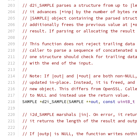
// d2i_SAMPLE parses a structure from up to |l
// it advances |*inp| by the number of bytes r
// |SAMPLE| object containing the parsed struc
// additionally frees the previous value at |*
// result. If parsing or allocating the result
//
// This function does not reject trailing data
// caller to parse a sequence of concatenated 
// one structure should check for trailing dat
// with the end of the input.
//
// Note: If |out| and |*out| are both non-NULL
// updated in-place. Instead, it is freed, and
// new object. This differs from OpenSSL. Call
// to NULL and instead use the return value.
SAMPLE 
*
d2i_SAMPLE
(
SAMPLE 
**
out
,
const
uint8_t
// i2d_SAMPLE marshals |in|. On error, it retu
// it returns the length of the result and out
//
// If |outp| is NULL, the function writes noth