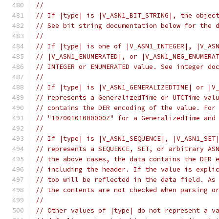
//
// If |type| is |V_ASN1_BIT_STRING|, the objec
// See bit string documentation below for the 
//
// If |type| is one of |V_ASN1_INTEGER|, |V_AS
// |V_ASN1_ENUMERATED|, or |V_ASN1_NEG_ENUMERA
// INTEGER or ENUMERATED value. See integer do
//
// If |type| is |V_ASN1_GENERALIZEDTIME| or |V
// represents a GeneralizedTime or UTCTime val
// contains the DER encoding of the value. For
// "19700101000000Z" for a GeneralizedTime and
//
// If |type| is |V_ASN1_SEQUENCE|, |V_ASN1_SET
// represents a SEQUENCE, SET, or arbitrary AS
// the above cases, the data contains the DER 
// including the header. If the value is expli
// too will be reflected in the data field. As
// the contents are not checked when parsing o
//
// Other values of |type| do not represent a v