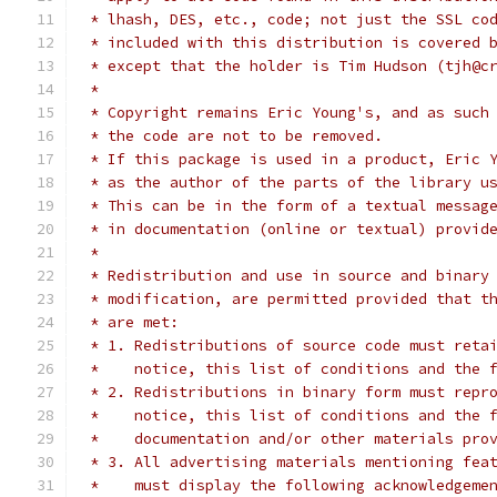
 * lhash, DES, etc., code; not just the SSL co
 * included with this distribution is covered 
 * except that the holder is Tim Hudson (tjh@c
 *
 * Copyright remains Eric Young's, and as such
 * the code are not to be removed.
 * If this package is used in a product, Eric 
 * as the author of the parts of the library u
 * This can be in the form of a textual messag
 * in documentation (online or textual) provid
 *
 * Redistribution and use in source and binary
 * modification, are permitted provided that t
 * are met:
 * 1. Redistributions of source code must reta
 *    notice, this list of conditions and the 
 * 2. Redistributions in binary form must repr
 *    notice, this list of conditions and the 
 *    documentation and/or other materials pro
 * 3. All advertising materials mentioning fea
 *    must display the following acknowledgeme