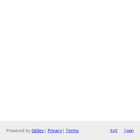
Powered by
Gitiles
|
Privacy
|
Terms
txt
json