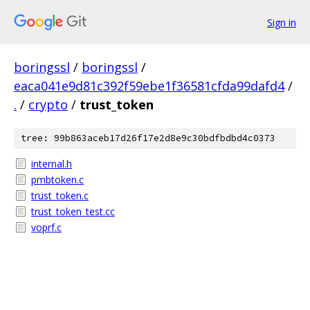
Sign in
boringssl
/
boringssl
/
eaca041e9d81c392f59ebe1f36581cfda99dafd4
/
.
/
crypto
/
trust_token
tree: 99b863aceb17d26f17e2d8e9c30bdfbdbd4c0373
internal.h
pmbtoken.c
trust_token.c
trust_token_test.cc
voprf.c