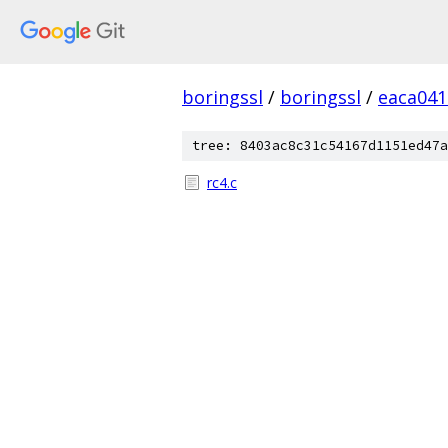
boringssl
/
boringssl
/
eaca041
tree: 8403ac8c31c54167d1151ed47a
rc4.c