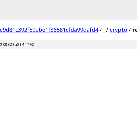
e9d81c392f59ebe1f36581cfda99dafd4
/
.
/
crypto
/
r
289829a8f44702