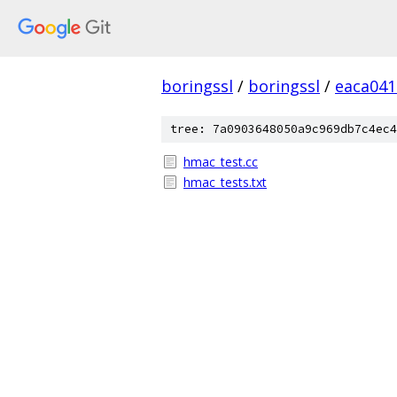
boringssl
/
boringssl
/
eaca041
tree: 7a0903648050a9c969db7c4ec4
hmac_test.cc
hmac_tests.txt