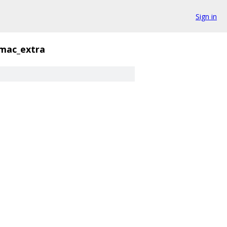
Sign in
mac_extra