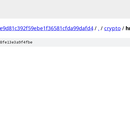
e9d81c392f59ebe1f36581cfda99dafd4
/
.
/
crypto
/
h
8fe13e3a9f4fbe