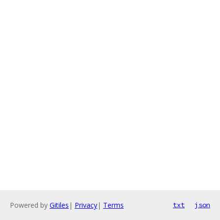
Powered by
Gitiles
|
Privacy
|
Terms
txt
json