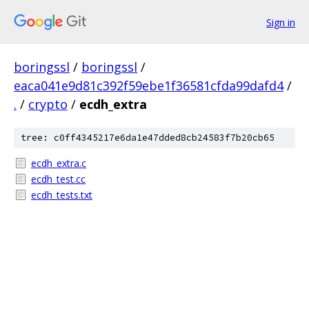
Sign in
boringssl
/
boringssl
/
eaca041e9d81c392f59ebe1f36581cfda99dafd4
/
.
/
crypto
/
ecdh_extra
tree: c0ff4345217e6da1e47dded8cb24583f7b20cb65
ecdh_extra.c
ecdh_test.cc
ecdh_tests.txt