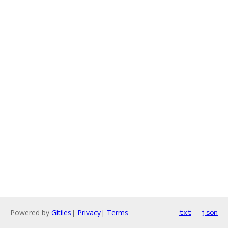
Powered by
Gitiles
|
Privacy
|
Terms
txt
json