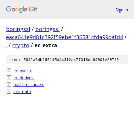
Sign in
boringssl
/
boringssl
/
eaca041e9d81c392f59ebe1f36581cfda99dafd4
/
.
/
crypto
/
ec_extra
tree: 5641a9db269145d4c5f2a477016dc64001e207f3
ec_asn1.c
ec_derive.c
hash_to_curve.c
internal.h