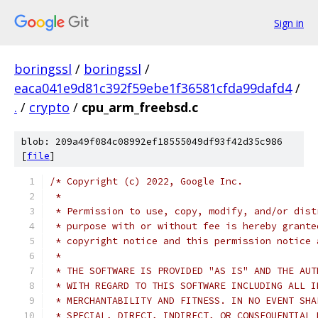
Sign in
boringssl
/
boringssl
/
eaca041e9d81c392f59ebe1f36581cfda99dafd4
/
.
/
crypto
/
cpu_arm_freebsd.c
blob: 209a49f084c08992ef18555049df93f42d35c986
[
file
]
/* Copyright (c) 2022, Google Inc.
 *
 * Permission to use, copy, modify, and/or dist
 * purpose with or without fee is hereby grante
 * copyright notice and this permission notice 
 *
 * THE SOFTWARE IS PROVIDED "AS IS" AND THE AUT
 * WITH REGARD TO THIS SOFTWARE INCLUDING ALL I
 * MERCHANTABILITY AND FITNESS. IN NO EVENT SHA
 * SPECIAL, DIRECT, INDIRECT, OR CONSEQUENTIAL 