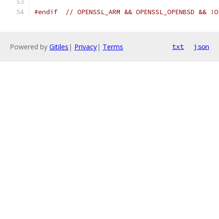
#endif
// OPENSSL_ARM && OPENSSL_OPENBSD && !O
Powered by
Gitiles
|
Privacy
|
Terms
txt
json