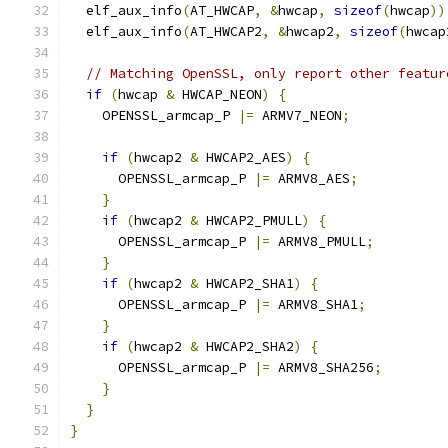
  elf_aux_info
(
AT_HWCAP
,
&
hwcap
,
sizeof
(
hwcap
))
  elf_aux_info
(
AT_HWCAP2
,
&
hwcap2
,
sizeof
(
hwcap
// Matching OpenSSL, only report other featur
if
(
hwcap 
&
 HWCAP_NEON
)
{
    OPENSSL_armcap_P 
|=
 ARMV7_NEON
;
if
(
hwcap2 
&
 HWCAP2_AES
)
{
      OPENSSL_armcap_P 
|=
 ARMV8_AES
;
}
if
(
hwcap2 
&
 HWCAP2_PMULL
)
{
      OPENSSL_armcap_P 
|=
 ARMV8_PMULL
;
}
if
(
hwcap2 
&
 HWCAP2_SHA1
)
{
      OPENSSL_armcap_P 
|=
 ARMV8_SHA1
;
}
if
(
hwcap2 
&
 HWCAP2_SHA2
)
{
      OPENSSL_armcap_P 
|=
 ARMV8_SHA256
;
}
}
}