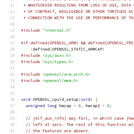
 * WHATSOEVER RESULTING FROM LOSS OF USE, DATA 
 * OF CONTRACT, NEGLIGENCE OR OTHER TORTIOUS AC
 * CONNECTION WITH THE USE OR PERFORMANCE OF TH
#include
"internal.h"
#if defined(OPENSSL_ARM) && defined(OPENSSL_FRE
!
defined
(
OPENSSL_STATIC_ARMCAP
)
#include
<sys/auxv.h>
#include
<sys/types.h>
#include
<openssl/arm_arch.h>
#include
<openssl/mem.h>
void
 OPENSSL_cpuid_setup
(
void
)
{
unsigned
long
 hwcap 
=
0
,
 hwcap2 
=
0
;
// |elf_aux_info| may fail, in which case |hw
// left at zero. The rest of this function wi
// the features are absent.