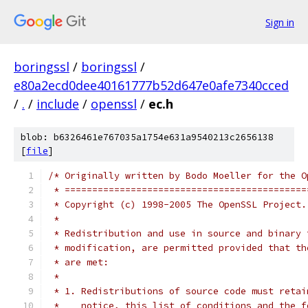
Sign in
boringssl
/
boringssl
/
e80a2ecd0dee40161777b52d647e0afe7340cced
/
.
/
include
/
openssl
/
ec.h
blob: b6326461e767035a1754e631a9540213c2656138
[
file
]
/* Originally written by Bodo Moeller for the O
 * ============================================
 * Copyright (c) 1998-2005 The OpenSSL Project.
 *
 * Redistribution and use in source and binary 
 * modification, are permitted provided that th
 * are met:
 *
 * 1. Redistributions of source code must retai
 *    notice, this list of conditions and the f