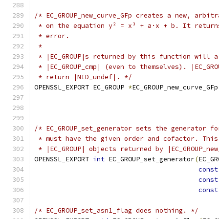
/* EC_GROUP_new_curve_GFp creates a new, arbitr
 * on the equation y² = x³ + a·x + b. It return
 * error.
 *
 * |EC_GROUP|s returned by this function will a
 * |EC_GROUP_cmp| (even to themselves). |EC_GRO
 * return |NID_undef|. */
OPENSSL_EXPORT EC_GROUP 
*
EC_GROUP_new_curve_GFp
/* EC_GROUP_set_generator sets the generator fo
 * must have the given order and cofactor. This
 * |EC_GROUP| objects returned by |EC_GROUP_new
OPENSSL_EXPORT 
int
 EC_GROUP_set_generator
(
EC_GR
const
const
const
/* EC_GROUP_set_asn1_flag does nothing. */