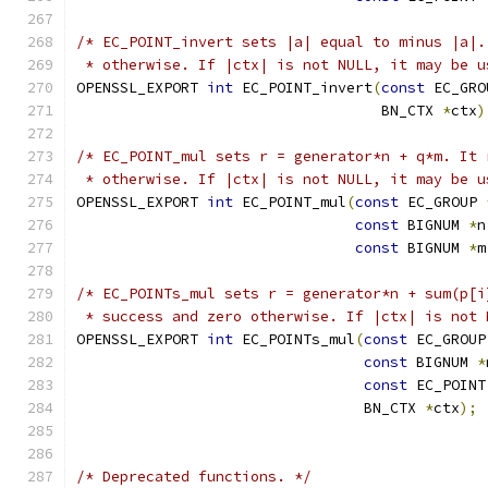
/* EC_POINT_invert sets |a| equal to minus |a|.
 * otherwise. If |ctx| is not NULL, it may be u
OPENSSL_EXPORT 
int
 EC_POINT_invert
(
const
 EC_GRO
                                   BN_CTX 
*
ctx
)
/* EC_POINT_mul sets r = generator*n + q*m. It 
 * otherwise. If |ctx| is not NULL, it may be u
OPENSSL_EXPORT 
int
 EC_POINT_mul
(
const
 EC_GROUP 
const
 BIGNUM 
*
n
const
 BIGNUM 
*
m
/* EC_POINTs_mul sets r = generator*n + sum(p[i
 * success and zero otherwise. If |ctx| is not 
OPENSSL_EXPORT 
int
 EC_POINTs_mul
(
const
 EC_GROUP
const
 BIGNUM 
*
const
 EC_POINT
                                 BN_CTX 
*
ctx
);
/* Deprecated functions. */