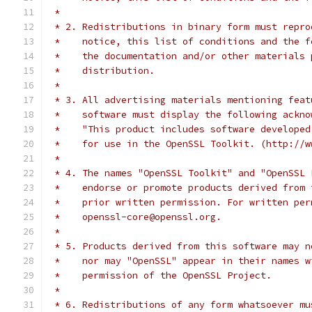
 *
 * 2. Redistributions in binary form must repro
 *    notice, this list of conditions and the f
 *    the documentation and/or other materials 
 *    distribution.
 *
 * 3. All advertising materials mentioning feat
 *    software must display the following ackno
 *    "This product includes software developed
 *    for use in the OpenSSL Toolkit. (http://w
 *
 * 4. The names "OpenSSL Toolkit" and "OpenSSL 
 *    endorse or promote products derived from 
 *    prior written permission. For written per
 *    openssl-core@openssl.org.
 *
 * 5. Products derived from this software may n
 *    nor may "OpenSSL" appear in their names w
 *    permission of the OpenSSL Project.
 *
 * 6. Redistributions of any form whatsoever mu