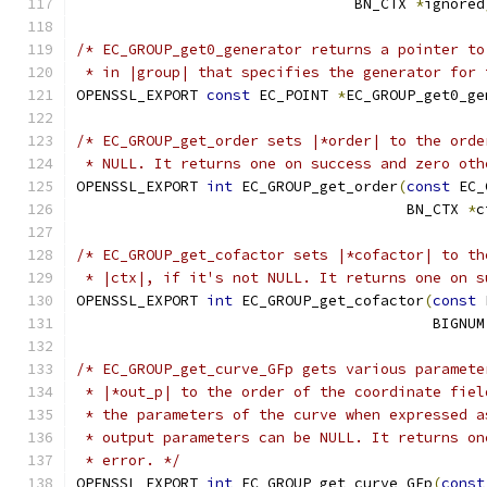
                                BN_CTX 
*
ignored
/* EC_GROUP_get0_generator returns a pointer to
 * in |group| that specifies the generator for 
OPENSSL_EXPORT 
const
 EC_POINT 
*
EC_GROUP_get0_ge
/* EC_GROUP_get_order sets |*order| to the orde
 * NULL. It returns one on success and zero oth
OPENSSL_EXPORT 
int
 EC_GROUP_get_order
(
const
 EC_
                                      BN_CTX 
*
c
/* EC_GROUP_get_cofactor sets |*cofactor| to th
 * |ctx|, if it's not NULL. It returns one on s
OPENSSL_EXPORT 
int
 EC_GROUP_get_cofactor
(
const
 
                                         BIGNUM
/* EC_GROUP_get_curve_GFp gets various paramete
 * |*out_p| to the order of the coordinate fiel
 * the parameters of the curve when expressed a
 * output parameters can be NULL. It returns on
 * error. */
OPENSSL_EXPORT 
int
 EC_GROUP_get_curve_GFp
(
const