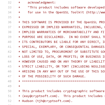
 *    acknowledgment:
 *    "This product includes software developed
 *    for use in the OpenSSL Toolkit (http://ww
 *
 * THIS SOFTWARE IS PROVIDED BY THE OpenSSL PRO
 * EXPRESSED OR IMPLIED WARRANTIES, INCLUDING, 
 * IMPLIED WARRANTIES OF MERCHANTABILITY AND FI
 * PURPOSE ARE DISCLAIMED.  IN NO EVENT SHALL T
 * ITS CONTRIBUTORS BE LIABLE FOR ANY DIRECT, I
 * SPECIAL, EXEMPLARY, OR CONSEQUENTIAL DAMAGES
 * NOT LIMITED TO, PROCUREMENT OF SUBSTITUTE GO
 * LOSS OF USE, DATA, OR PROFITS; OR BUSINESS I
 * HOWEVER CAUSED AND ON ANY THEORY OF LIABILIT
 * STRICT LIABILITY, OR TORT (INCLUDING NEGLIGE
 * ARISING IN ANY WAY OUT OF THE USE OF THIS SO
 * OF THE POSSIBILITY OF SUCH DAMAGE.
 * ============================================
 *
 * This product includes cryptographic software
 * (eay@cryptsoft.com).  This product includes 
 * Hudson (tjh@cryptsoft.com).