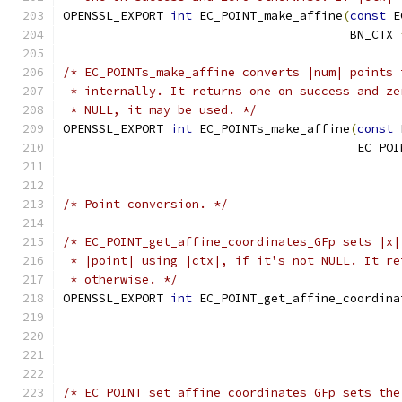
OPENSSL_EXPORT 
int
 EC_POINT_make_affine
(
const
 E
                                        BN_CTX 
/* EC_POINTs_make_affine converts |num| points 
 * internally. It returns one on success and ze
 * NULL, it may be used. */
OPENSSL_EXPORT 
int
 EC_POINTs_make_affine
(
const
 
                                         EC_POI
/* Point conversion. */
/* EC_POINT_get_affine_coordinates_GFp sets |x|
 * |point| using |ctx|, if it's not NULL. It re
 * otherwise. */
OPENSSL_EXPORT 
int
 EC_POINT_get_affine_coordina
                                               
                                               
/* EC_POINT_set_affine_coordinates_GFp sets the