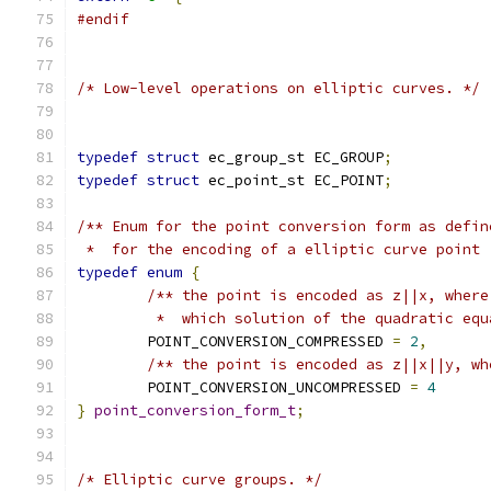
#endif
/* Low-level operations on elliptic curves. */
typedef
struct
 ec_group_st EC_GROUP
;
typedef
struct
 ec_point_st EC_POINT
;
/** Enum for the point conversion form as defin
 *  for the encoding of a elliptic curve point 
typedef
enum
{
/** the point is encoded as z||x, where
	 *  which solution of the quadratic eq
	POINT_CONVERSION_COMPRESSED 
=
2
,
/** the point is encoded as z||x||y, wh
	POINT_CONVERSION_UNCOMPRESSED 
=
4
}
point_conversion_form_t
;
/* Elliptic curve groups. */