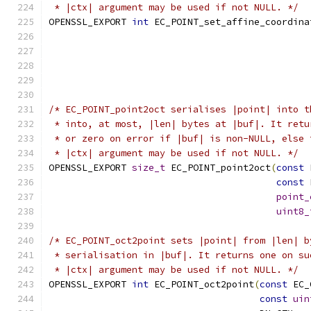
 * |ctx| argument may be used if not NULL. */
OPENSSL_EXPORT 
int
 EC_POINT_set_affine_coordina
                                               
                                               
/* EC_POINT_point2oct serialises |point| into t
 * into, at most, |len| bytes at |buf|. It retu
 * or zero on error if |buf| is non-NULL, else 
 * |ctx| argument may be used if not NULL. */
OPENSSL_EXPORT 
size_t
 EC_POINT_point2oct
(
const
 
const
 
point_
uint8_
/* EC_POINT_oct2point sets |point| from |len| b
 * serialisation in |buf|. It returns one on su
 * |ctx| argument may be used if not NULL. */
OPENSSL_EXPORT 
int
 EC_POINT_oct2point
(
const
 EC_
const
uin