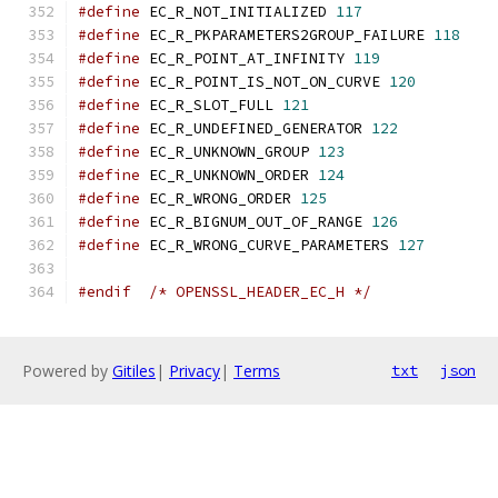
#define
 EC_R_NOT_INITIALIZED 
117
#define
 EC_R_PKPARAMETERS2GROUP_FAILURE 
118
#define
 EC_R_POINT_AT_INFINITY 
119
#define
 EC_R_POINT_IS_NOT_ON_CURVE 
120
#define
 EC_R_SLOT_FULL 
121
#define
 EC_R_UNDEFINED_GENERATOR 
122
#define
 EC_R_UNKNOWN_GROUP 
123
#define
 EC_R_UNKNOWN_ORDER 
124
#define
 EC_R_WRONG_ORDER 
125
#define
 EC_R_BIGNUM_OUT_OF_RANGE 
126
#define
 EC_R_WRONG_CURVE_PARAMETERS 
127
#endif
/* OPENSSL_HEADER_EC_H */
Powered by
Gitiles
|
Privacy
|
Terms
txt
json