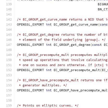
                                          BIGNU
                                          BN_CT
/* EC_GROUP_get_curve_name returns a NID that i
OPENSSL_EXPORT 
int
 EC_GROUP_get_curve_name
(
cons
/* EC_GROUP_get_degree returns the number of bi
 * element of the field underlying |group|. */
OPENSSL_EXPORT 
int
 EC_GROUP_get_degree
(
const
 EC
/* EC_GROUP_precompute_mult precomputes multipl
 * speed up operations that involve calculating
 * one on sucess and zero otherwise. If |ctx| i
OPENSSL_EXPORT 
int
 EC_GROUP_precompute_mult
(
EC_
/* EC_GROUP_have_precompute_mult returns one if
 * generator multiples. */
OPENSSL_EXPORT 
int
 EC_GROUP_have_precompute_mul
/* Points on elliptic curves. */