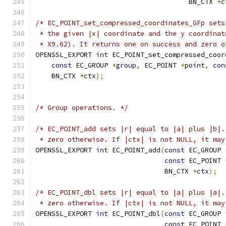
                                      BN_CTX 
*
c
/* EC_POINT_set_compressed_coordinates_GFp sets
 * the given |x| coordinate and the y coordinat
 * X9.62). It returns one on success and zero o
OPENSSL_EXPORT 
int
 EC_POINT_set_compressed_coor
const
 EC_GROUP 
*
group
,
 EC_POINT 
*
point
,
con
    BN_CTX 
*
ctx
);
/* Group operations. */
/* EC_POINT_add sets |r| equal to |a| plus |b|.
 * zero otherwise. If |ctx| is not NULL, it may
OPENSSL_EXPORT 
int
 EC_POINT_add
(
const
 EC_GROUP 
const
 EC_POINT 
                                BN_CTX 
*
ctx
);
/* EC_POINT_dbl sets |r| equal to |a| plus |a|.
 * zero otherwise. If |ctx| is not NULL, it may
OPENSSL_EXPORT 
int
 EC_POINT_dbl
(
const
 EC_GROUP 
const
 EC_POINT 