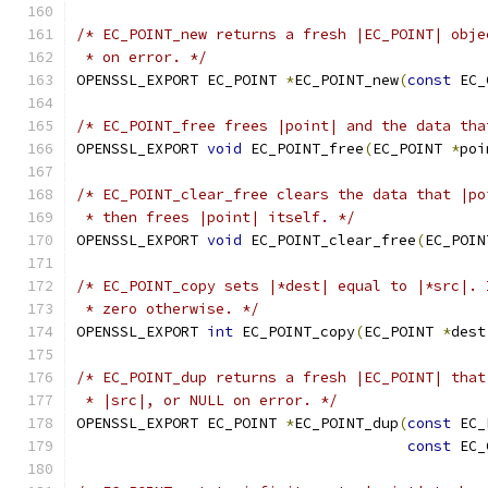
/* EC_POINT_new returns a fresh |EC_POINT| obje
 * on error. */
OPENSSL_EXPORT EC_POINT 
*
EC_POINT_new
(
const
 EC_
/* EC_POINT_free frees |point| and the data tha
OPENSSL_EXPORT 
void
 EC_POINT_free
(
EC_POINT 
*
poi
/* EC_POINT_clear_free clears the data that |po
 * then frees |point| itself. */
OPENSSL_EXPORT 
void
 EC_POINT_clear_free
(
EC_POIN
/* EC_POINT_copy sets |*dest| equal to |*src|. 
 * zero otherwise. */
OPENSSL_EXPORT 
int
 EC_POINT_copy
(
EC_POINT 
*
dest
/* EC_POINT_dup returns a fresh |EC_POINT| that
 * |src|, or NULL on error. */
OPENSSL_EXPORT EC_POINT 
*
EC_POINT_dup
(
const
 EC_
const
 EC_