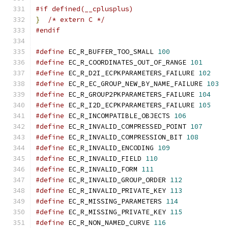
#if defined(__cplusplus)
}
/* extern C */
#endif
#define
 EC_R_BUFFER_TOO_SMALL 
100
#define
 EC_R_COORDINATES_OUT_OF_RANGE 
101
#define
 EC_R_D2I_ECPKPARAMETERS_FAILURE 
102
#define
 EC_R_EC_GROUP_NEW_BY_NAME_FAILURE 
103
#define
 EC_R_GROUP2PKPARAMETERS_FAILURE 
104
#define
 EC_R_I2D_ECPKPARAMETERS_FAILURE 
105
#define
 EC_R_INCOMPATIBLE_OBJECTS 
106
#define
 EC_R_INVALID_COMPRESSED_POINT 
107
#define
 EC_R_INVALID_COMPRESSION_BIT 
108
#define
 EC_R_INVALID_ENCODING 
109
#define
 EC_R_INVALID_FIELD 
110
#define
 EC_R_INVALID_FORM 
111
#define
 EC_R_INVALID_GROUP_ORDER 
112
#define
 EC_R_INVALID_PRIVATE_KEY 
113
#define
 EC_R_MISSING_PARAMETERS 
114
#define
 EC_R_MISSING_PRIVATE_KEY 
115
#define
 EC_R_NON_NAMED_CURVE 
116