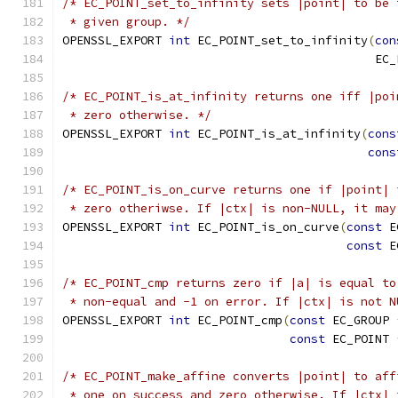
/* EC_POINT_set_to_infinity sets |point| to be 
 * given group. */
OPENSSL_EXPORT 
int
 EC_POINT_set_to_infinity
(
con
                                            EC_
/* EC_POINT_is_at_infinity returns one iff |poi
 * zero otherwise. */
OPENSSL_EXPORT 
int
 EC_POINT_is_at_infinity
(
cons
cons
/* EC_POINT_is_on_curve returns one if |point| 
 * zero otheriwse. If |ctx| is non-NULL, it may
OPENSSL_EXPORT 
int
 EC_POINT_is_on_curve
(
const
 E
const
 E
/* EC_POINT_cmp returns zero if |a| is equal to
 * non-equal and -1 on error. If |ctx| is not N
OPENSSL_EXPORT 
int
 EC_POINT_cmp
(
const
 EC_GROUP 
const
 EC_POINT 
/* EC_POINT_make_affine converts |point| to aff
 * one on success and zero otherwise. If |ctx| 