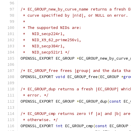
/* EC_GROUP_new_by_curve_name returns a fresh E
 * curve specified by |nid|, or NULL on error.
 *
 * The supported NIDs are:
 *   NID_secp224r1,
 *   NID_X9_62_prime256v1,
 *   NID_secp384r1,
 *   NID_secp521r1 */
OPENSSL_EXPORT EC_GROUP 
*
EC_GROUP_new_by_curve_
/* EC_GROUP_free frees |group| and the data tha
OPENSSL_EXPORT 
void
 EC_GROUP_free
(
EC_GROUP 
*
gro
/* EC_GROUP_dup returns a fresh |EC_GROUP| whic
 * error. */
OPENSSL_EXPORT EC_GROUP 
*
EC_GROUP_dup
(
const
 EC_
/* EC_GROUP_cmp returns zero if |a| and |b| are
 * otherwise. */
OPENSSL_EXPORT 
int
 EC_GROUP_cmp
(
const
 EC_GROUP 