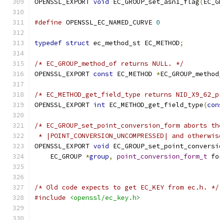
OPENSSL_EXPORT 
void
 EC_GROUP_set_asn1_flag
(
EC_G
#define
 OPENSSL_EC_NAMED_CURVE 
0
typedef
struct
 ec_method_st EC_METHOD
;
/* EC_GROUP_method_of returns NULL. */
OPENSSL_EXPORT 
const
 EC_METHOD 
*
EC_GROUP_method
/* EC_METHOD_get_field_type returns NID_X9_62_p
OPENSSL_EXPORT 
int
 EC_METHOD_get_field_type
(
con
/* EC_GROUP_set_point_conversion_form aborts th
 * |POINT_CONVERSION_UNCOMPRESSED| and otherwis
OPENSSL_EXPORT 
void
 EC_GROUP_set_point_conversi
    EC_GROUP 
*
group
,
point_conversion_form_t
 fo
/* Old code expects to get EC_KEY from ec.h. */
#include
<openssl/ec_key.h>