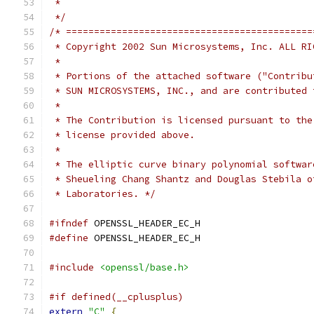
 *
 */
/* ============================================
 * Copyright 2002 Sun Microsystems, Inc. ALL RI
 *
 * Portions of the attached software ("Contribu
 * SUN MICROSYSTEMS, INC., and are contributed 
 *
 * The Contribution is licensed pursuant to the
 * license provided above.
 *
 * The elliptic curve binary polynomial softwar
 * Sheueling Chang Shantz and Douglas Stebila o
 * Laboratories. */
#ifndef
 OPENSSL_HEADER_EC_H
#define
 OPENSSL_HEADER_EC_H
#include
<openssl/base.h>
#if defined(__cplusplus)
extern
"C"
{