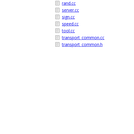
rand.cc
server.cc
sign.cc
speed.cc
tool.cc
transport_common.cc
transport_common.h