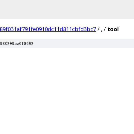
89f031af791fe0910dc11d811cbfd3bc7
/
.
/
tool
983299ae0f8692