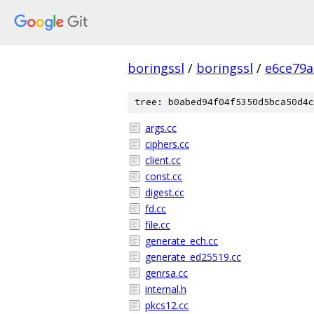
boringssl
/
boringssl
/
e6ce79a
tree: b0abed94f04f5350d5bca50d4c
args.cc
ciphers.cc
client.cc
const.cc
digest.cc
fd.cc
file.cc
generate_ech.cc
generate_ed25519.cc
genrsa.cc
internal.h
pkcs12.cc