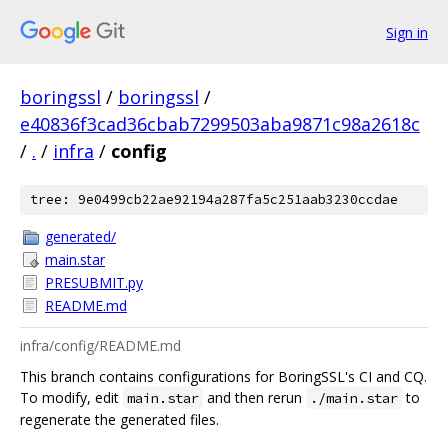
Sign in
boringssl
/
boringssl
/
e40836f3cad36cbab7299503aba9871c98a2618c
/
.
/
infra
/
config
tree: 9e0499cb22ae92194a287fa5c251aab3230ccdae
generated/
main.star
PRESUBMIT.py
README.md
infra/config/README.md
This branch contains configurations for BoringSSL's CI and CQ.
To modify, edit
and then rerun
to
main.star
./main.star
regenerate the generated files.