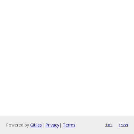
Powered by
Gitiles
|
Privacy
|
Terms
txt
json