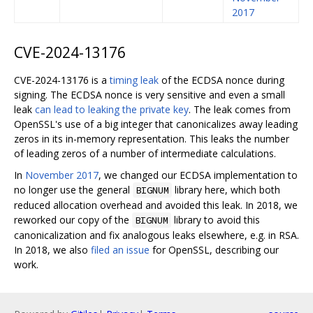
2017
CVE-2024-13176
CVE-2024-13176 is a
timing leak
of the ECDSA nonce during
signing. The ECDSA nonce is very sensitive and even a small
leak
can lead to leaking the private key
. The leak comes from
OpenSSL's use of a big integer that canonicalizes away leading
zeros in its in-memory representation. This leaks the number
of leading zeros of a number of intermediate calculations.
In
November 2017
, we changed our ECDSA implementation to
no longer use the general
library here, which both
BIGNUM
reduced allocation overhead and avoided this leak. In 2018, we
reworked our copy of the
library to avoid this
BIGNUM
canonicalization and fix analogous leaks elsewhere, e.g. in RSA.
In 2018, we also
filed an issue
for OpenSSL, describing our
work.