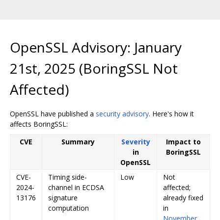
OpenSSL Advisory: January
21st, 2025 (BoringSSL Not
Affected)
OpenSSL have published a
security advisory
. Here's how it
affects BoringSSL:
CVE
Summary
Severity
Impact to
in
BoringSSL
OpenSSL
CVE-
Timing side-
Low
Not
2024-
channel in ECDSA
affected;
13176
signature
already fixed
computation
in
November