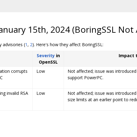
anuary 15th, 2024 (BoringSSL Not 
 advisories (
1
,
2
). Here's how they affect BoringSSL:
Severity
in
Impact 
OpenSSL
tion corrupts
Low
Not affected; issue was introduced
PC
support PowerPC.
ing invalid RSA
Low
Not affected; issue was introduced
size limits at an earlier point to re