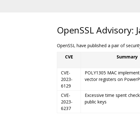
OpenSSL Advisory: J
OpenSSL have published a pair of security
CVE
Summary
CVE-
POLY1305 MAC implementa
2023-
vector registers on Power
6129
CVE-
Excessive time spent check
2023-
public keys
6237