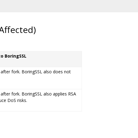
Affected)
to BoringSSL
 after fork. BoringSSL also does not
 after fork. BoringSSL also applies RSA
duce DoS risks.