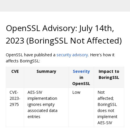
OpenSSL Advisory: July 14th,
2023 (BoringSSL Not Affected)
OpenSSL have published a
security advisory
. Here's how it
affects BoringSSL:
CVE
Summary
Severity
Impact to
in
BoringSSL
OpenSSL
CVE-
AES-SIV
Low
Not
2023-
implementation
affected;
2975
ignores empty
BoringSSL
associated data
does not
entries
implement
AES-SIV