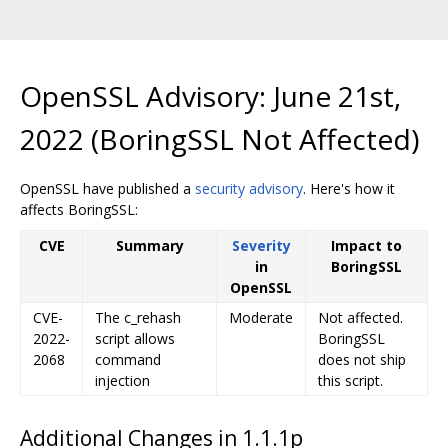
OpenSSL Advisory: June 21st,
2022 (BoringSSL Not Affected)
OpenSSL have published a
security advisory
. Here's how it
affects BoringSSL:
CVE
Summary
Severity
Impact to
in
BoringSSL
OpenSSL
CVE-
The c_rehash
Moderate
Not affected.
2022-
script allows
BoringSSL
2068
command
does not ship
injection
this script.
Additional Changes in 1.1.1p