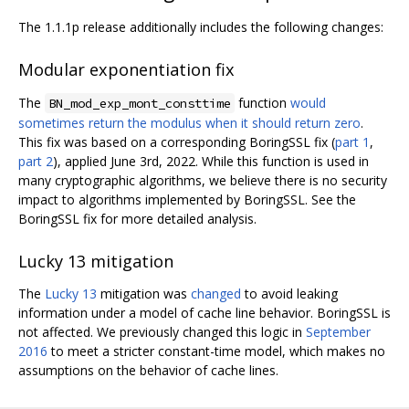
The 1.1.1p release additionally includes the following changes:
Modular exponentiation fix
The
function
would
BN_mod_exp_mont_consttime
sometimes return the modulus when it should return zero
.
This fix was based on a corresponding BoringSSL fix (
part 1
,
part 2
), applied June 3rd, 2022. While this function is used in
many cryptographic algorithms, we believe there is no security
impact to algorithms implemented by BoringSSL. See the
BoringSSL fix for more detailed analysis.
Lucky 13 mitigation
The
Lucky 13
mitigation was
changed
to avoid leaking
information under a model of cache line behavior. BoringSSL is
not affected. We previously changed this logic in
September
2016
to meet a stricter constant-time model, which makes no
assumptions on the behavior of cache lines.