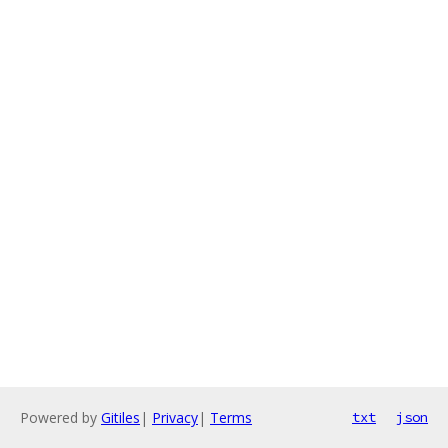
Powered by
Gitiles
|
Privacy
|
Terms
txt
json