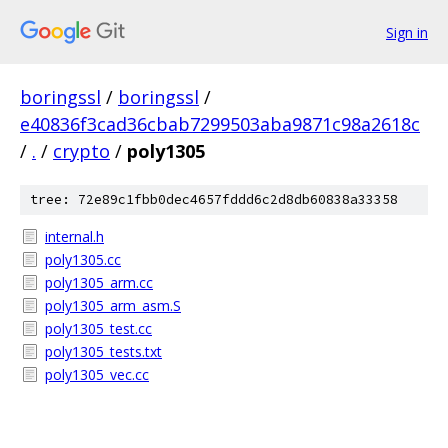
Sign in
boringssl
/
boringssl
/
e40836f3cad36cbab7299503aba9871c98a2618c
/
.
/
crypto
/
poly1305
tree: 72e89c1fbb0dec4657fddd6c2d8db60838a33358
internal.h
poly1305.cc
poly1305_arm.cc
poly1305_arm_asm.S
poly1305_test.cc
poly1305_tests.txt
poly1305_vec.cc