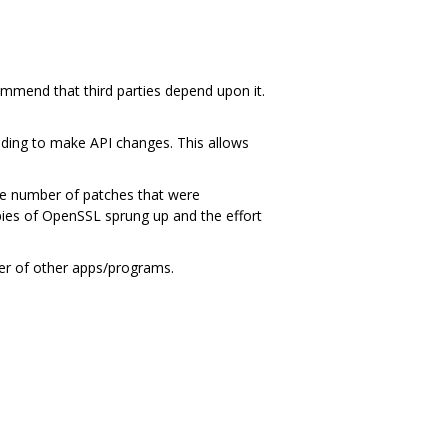
ommend that third parties depend upon it.
ding to make API changes. This allows
ge number of patches that were
ies of OpenSSL sprung up and the effort
ber of other apps/programs.