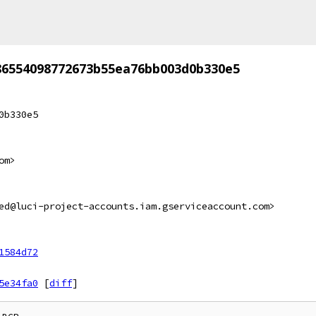
86554098772673b55ea76bb003d0b330e5
0b330e5
om>
ed@luci-project-accounts.iam.gserviceaccount.com>
1584d72
5e34fa0
[
diff
]