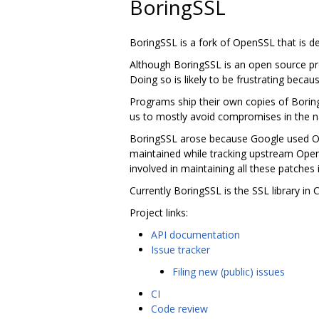
BoringSSL
BoringSSL is a fork of OpenSSL that is 
Although BoringSSL is an open source pro
Doing so is likely to be frustrating becau
Programs ship their own copies of Borin
us to mostly avoid compromises in the na
BoringSSL arose because Google used Ope
maintained while tracking upstream Ope
involved in maintaining all these patches 
Currently BoringSSL is the SSL library i
Project links:
API documentation
Issue tracker
Filing new (public) issues
CI
Code review