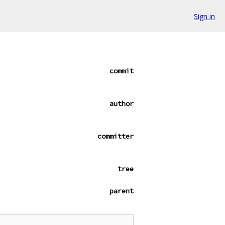
Sign in
commit
author
committer
tree
parent