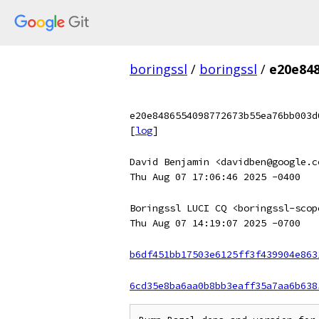
boringssl
/
boringssl
/
e20e84
e20e8486554098772673b55ea76bb003d
[
log
]
David Benjamin <davidben@google.c
Thu Aug 07 17:06:46 2025 -0400
Boringssl LUCI CQ <boringssl-scop
Thu Aug 07 14:19:07 2025 -0700
b6df451bb17503e6125ff3f439904e863
6cd35e8ba6aa0b8bb3eaff35a7aa6b638