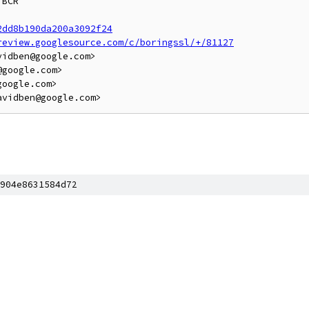
BCR

2dd8b190da200a3092f24
review.googlesource.com/c/boringssl/+/81127
idben@google.com>

google.com>

oogle.com>

904e8631584d72