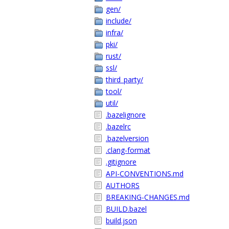
gen/
include/
infra/
pki/
rust/
ssl/
third_party/
tool/
util/
.bazelignore
.bazelrc
.bazelversion
.clang-format
.gitignore
API-CONVENTIONS.md
AUTHORS
BREAKING-CHANGES.md
BUILD.bazel
build.json