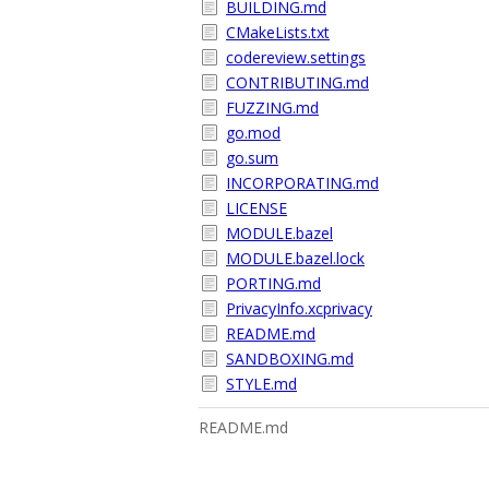
BUILDING.md
CMakeLists.txt
codereview.settings
CONTRIBUTING.md
FUZZING.md
go.mod
go.sum
INCORPORATING.md
LICENSE
MODULE.bazel
MODULE.bazel.lock
PORTING.md
PrivacyInfo.xcprivacy
README.md
SANDBOXING.md
STYLE.md
README.md