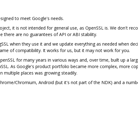
designed to meet Google's needs.
ject, it is not intended for general use, as OpenSSL is. We don't rec
se there are no guarantees of API or ABI stability.
gSSL when they use it and we update everything as needed when deci
me of compatibility. It works for us, but it may not work for you.
nSSL for many years in various ways and, over time, built up a lar
nSSL. As Google's product portfolio became more complex, more cop
in multiple places was growing steadily.
n Chrome/Chromium, Android (but it's not part of the NDK) and a num