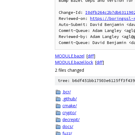
Bump Bazel deps and version for 
Change-Id: 
I0dfb264c2b7db631190
Reviewed-on: 
https://boringssl-
Auto-Submit: David Benjamin <dav
Commit-Queue: Adam Langley <agl@
Reviewed-by: Adam Langley <agl@g
MODULE.bazel
[
diff
]
MODULE.bazel.lock
[
diff
]
2 files changed
tree: b6df451bb17503e6125ff3f439
.bcr/
.github/
cmake/
crypto/
decrepit/
docs/
fuzz/