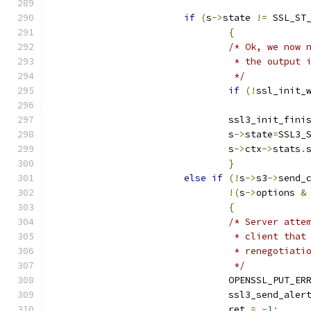
if
(
s
->
state 
!=
 SSL_ST
{
/* Ok, we now 
				 * the outpu
				 */
if
(!
ssl_init_
				ssl3_init_fin
				s
->
state
=
SSL3_
				s
->
ctx
->
stats
.
}
else
if
(!
s
->
s3
->
send_
!(
s
->
options 
&
{
/* Server atte
				 * client th
				 * renegotiati
				 */
				OPENSSL_PUT_ER
				ssl3_send_aler
				ret 
=
-
1
;