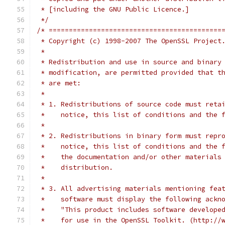
 * [including the GNU Public Licence.]
 */
/* ===========================================
 * Copyright (c) 1998-2007 The OpenSSL Project
 *
 * Redistribution and use in source and binary
 * modification, are permitted provided that t
 * are met:
 *
 * 1. Redistributions of source code must reta
 *    notice, this list of conditions and the 
 *
 * 2. Redistributions in binary form must repr
 *    notice, this list of conditions and the 
 *    the documentation and/or other materials
 *    distribution.
 *
 * 3. All advertising materials mentioning fea
 *    software must display the following ackn
 *    "This product includes software develope
 *    for use in the OpenSSL Toolkit. (http://