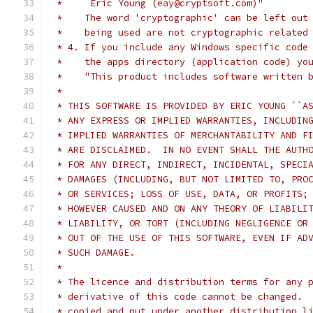
 *     Eric Young (eay@cryptsoft.com)"
 *    The word 'cryptographic' can be left out
 *    being used are not cryptographic related
 * 4. If you include any Windows specific code
 *    the apps directory (application code) yo
 *    "This product includes software written 
 * 
 * THIS SOFTWARE IS PROVIDED BY ERIC YOUNG ``A
 * ANY EXPRESS OR IMPLIED WARRANTIES, INCLUDIN
 * IMPLIED WARRANTIES OF MERCHANTABILITY AND F
 * ARE DISCLAIMED.  IN NO EVENT SHALL THE AUTH
 * FOR ANY DIRECT, INDIRECT, INCIDENTAL, SPECI
 * DAMAGES (INCLUDING, BUT NOT LIMITED TO, PRO
 * OR SERVICES; LOSS OF USE, DATA, OR PROFITS;
 * HOWEVER CAUSED AND ON ANY THEORY OF LIABILI
 * LIABILITY, OR TORT (INCLUDING NEGLIGENCE OR
 * OUT OF THE USE OF THIS SOFTWARE, EVEN IF AD
 * SUCH DAMAGE.
 * 
 * The licence and distribution terms for any 
 * derivative of this code cannot be changed. 
 * copied and put under another distribution l