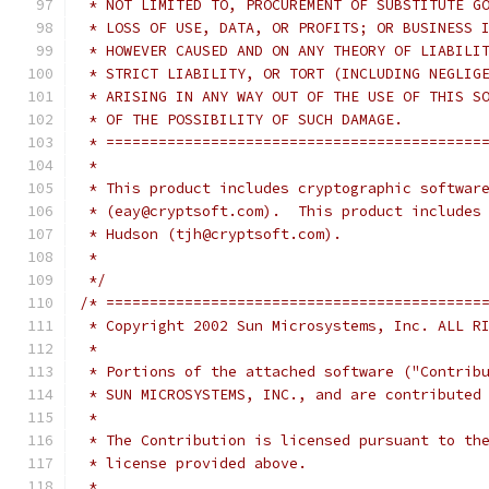
 * NOT LIMITED TO, PROCUREMENT OF SUBSTITUTE G
 * LOSS OF USE, DATA, OR PROFITS; OR BUSINESS 
 * HOWEVER CAUSED AND ON ANY THEORY OF LIABILI
 * STRICT LIABILITY, OR TORT (INCLUDING NEGLIG
 * ARISING IN ANY WAY OUT OF THE USE OF THIS S
 * OF THE POSSIBILITY OF SUCH DAMAGE.
 * ===========================================
 *
 * This product includes cryptographic softwar
 * (eay@cryptsoft.com).  This product includes
 * Hudson (tjh@cryptsoft.com).
 *
 */
/* ===========================================
 * Copyright 2002 Sun Microsystems, Inc. ALL R
 *
 * Portions of the attached software ("Contrib
 * SUN MICROSYSTEMS, INC., and are contributed
 *
 * The Contribution is licensed pursuant to th
 * license provided above.
 *