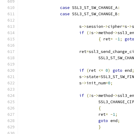
case
 SSL3_ST_SW_CHANGE_A
:
case
 SSL3_ST_SW_CHANGE_B
:
			s
->
session
->
cipher
=
s
->
if
(!
s
->
method
->
ssl3_e
{
 ret
=
-
1
;
got
			ret
=
ssl3_send_change_c
				SSL3_ST_SW_CHA
if
(
ret 
<=
0
)
goto
 end
			s
->
state
=
SSL3_ST_SW_FI
			s
->
init_num
=
0
;
if
(!
s
->
method
->
ssl3_e
				SSL3_CHANGE_
{
				ret
=
-
1
;
goto
 end
;
}