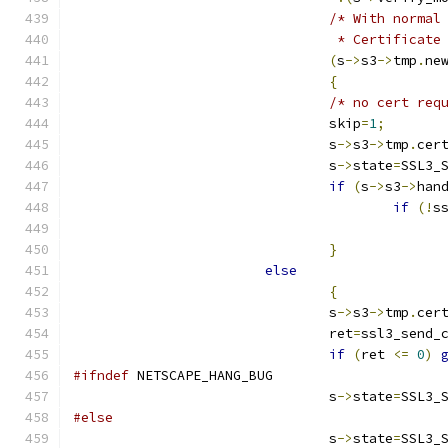
/* With normal
				 * Certifica
(
s
->
s3
->
tmp
.
ne
{
/* no cert req
				skip
=
1
;
				s
->
s3
->
tmp
.
cer
				s
->
state
=
SSL3_
if
(
s
->
s3
->
han
if
(!
s
}
else
{
				s
->
s3
->
tmp
.
cer
				ret
=
ssl3_send_
if
(
ret 
<=
0
)
#ifndef
 NETSCAPE_HANG_BUG
				s
->
state
=
SSL3_
#else
				s
->
state
=
SSL3_