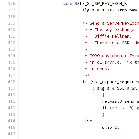
case
 SSL3_ST_SW_KEY_EXCH_B
:
			alg_a 
=
 s
->
s3
->
tmp
.
new
/* Send a ServerKeyExc
			 * - The key exchange
			 *   Diffie-Hellman.
			 * - There is a PSK i
			 *
			 * TODO(davidben): Th
			 * in d1_srvr.c. Fix 
			 * in sync.
			 */
if
(
ssl_cipher_require
((
alg_a 
&
 SSL_aPSK
{
				ret
=
ssl3_send_
if
(
ret 
<=
0
)
}
else
				skip
=
1
;