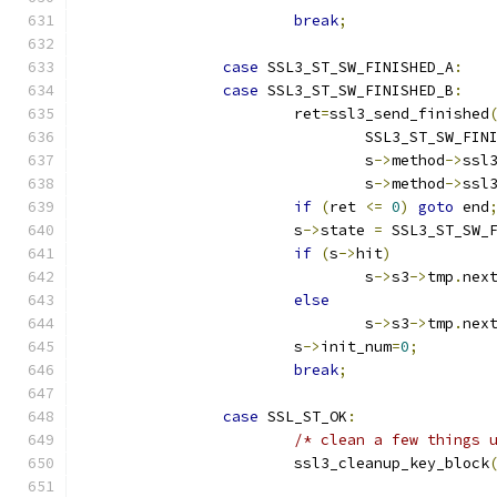
break
;
case
 SSL3_ST_SW_FINISHED_A
:
case
 SSL3_ST_SW_FINISHED_B
:
			ret
=
ssl3_send_finished
				SSL3_ST_SW_FI
				s
->
method
->
ssl
				s
->
method
->
ssl
if
(
ret 
<=
0
)
goto
 end
			s
->
state 
=
 SSL3_ST_SW_
if
(
s
->
hit
)
				s
->
s3
->
tmp
.
nex
else
				s
->
s3
->
tmp
.
nex
			s
->
init_num
=
0
;
break
;
case
 SSL_ST_OK
:
/* clean a few things 
			ssl3_cleanup_key_block