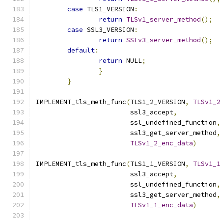
case
 TLS1_VERSION
:
return
TLSv1_server_method
();
case
 SSL3_VERSION
:
return
SSLv3_server_method
();
default
:
return
 NULL
;
}
}
IMPLEMENT_tls_meth_func
(
TLS1_2_VERSION
,
TLSv1_
			ssl3_accept
,
			ssl_undefined_function
			ssl3_get_server_method
TLSv1_2_enc_data
)
IMPLEMENT_tls_meth_func
(
TLS1_1_VERSION
,
TLSv1_
			ssl3_accept
,
			ssl_undefined_function
			ssl3_get_server_method
TLSv1_1_enc_data
)