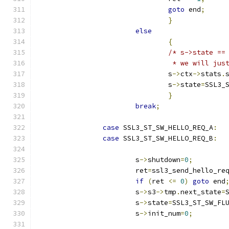
goto
 end
;
}
else
{
/* s->state ==
				 * we will j
				s
->
ctx
->
stats
.
				s
->
state
=
SSL3_
}
break
;
case
 SSL3_ST_SW_HELLO_REQ_A
:
case
 SSL3_ST_SW_HELLO_REQ_B
:
			s
->
shutdown
=
0
;
			ret
=
ssl3_send_hello_re
if
(
ret 
<=
0
)
goto
 end
			s
->
s3
->
tmp
.
next_state
=
			s
->
state
=
SSL3_ST_SW_FL
			s
->
init_num
=
0
;