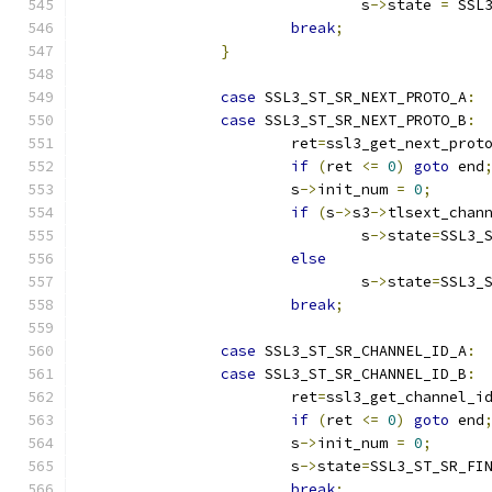
				s
->
state 
=
 SSL
break
;
}
case
 SSL3_ST_SR_NEXT_PROTO_A
:
case
 SSL3_ST_SR_NEXT_PROTO_B
:
			ret
=
ssl3_get_next_prot
if
(
ret 
<=
0
)
goto
 end
			s
->
init_num 
=
0
;
if
(
s
->
s3
->
tlsext_chan
				s
->
state
=
SSL3_
else
				s
->
state
=
SSL3_
break
;
case
 SSL3_ST_SR_CHANNEL_ID_A
:
case
 SSL3_ST_SR_CHANNEL_ID_B
:
			ret
=
ssl3_get_channel_i
if
(
ret 
<=
0
)
goto
 end
			s
->
init_num 
=
0
;
			s
->
state
=
SSL3_ST_SR_FI
break
;