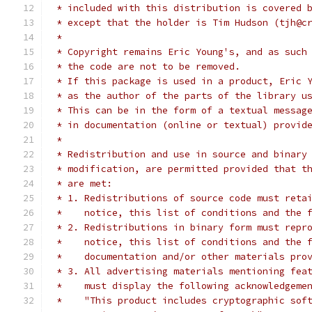
 * included with this distribution is covered 
 * except that the holder is Tim Hudson (tjh@c
 * 
 * Copyright remains Eric Young's, and as such
 * the code are not to be removed.
 * If this package is used in a product, Eric 
 * as the author of the parts of the library u
 * This can be in the form of a textual messag
 * in documentation (online or textual) provid
 * 
 * Redistribution and use in source and binary
 * modification, are permitted provided that t
 * are met:
 * 1. Redistributions of source code must reta
 *    notice, this list of conditions and the 
 * 2. Redistributions in binary form must repr
 *    notice, this list of conditions and the 
 *    documentation and/or other materials pro
 * 3. All advertising materials mentioning fea
 *    must display the following acknowledgeme
 *    "This product includes cryptographic sof