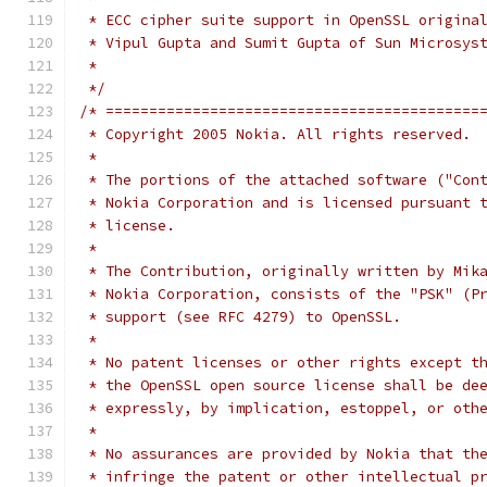
 * ECC cipher suite support in OpenSSL origina
 * Vipul Gupta and Sumit Gupta of Sun Microsys
 *
 */
/* ===========================================
 * Copyright 2005 Nokia. All rights reserved.
 *
 * The portions of the attached software ("Con
 * Nokia Corporation and is licensed pursuant 
 * license.
 *
 * The Contribution, originally written by Mik
 * Nokia Corporation, consists of the "PSK" (P
 * support (see RFC 4279) to OpenSSL.
 *
 * No patent licenses or other rights except t
 * the OpenSSL open source license shall be de
 * expressly, by implication, estoppel, or oth
 *
 * No assurances are provided by Nokia that th
 * infringe the patent or other intellectual p