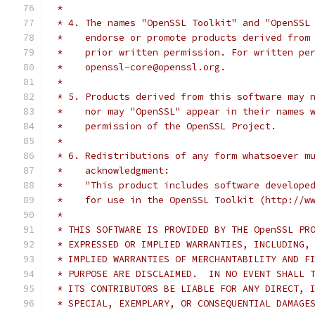
 *
 * 4. The names "OpenSSL Toolkit" and "OpenSSL
 *    endorse or promote products derived from
 *    prior written permission. For written pe
 *    openssl-core@openssl.org.
 *
 * 5. Products derived from this software may 
 *    nor may "OpenSSL" appear in their names 
 *    permission of the OpenSSL Project.
 *
 * 6. Redistributions of any form whatsoever m
 *    acknowledgment:
 *    "This product includes software develope
 *    for use in the OpenSSL Toolkit (http://w
 *
 * THIS SOFTWARE IS PROVIDED BY THE OpenSSL PR
 * EXPRESSED OR IMPLIED WARRANTIES, INCLUDING,
 * IMPLIED WARRANTIES OF MERCHANTABILITY AND F
 * PURPOSE ARE DISCLAIMED.  IN NO EVENT SHALL 
 * ITS CONTRIBUTORS BE LIABLE FOR ANY DIRECT, 
 * SPECIAL, EXEMPLARY, OR CONSEQUENTIAL DAMAGE