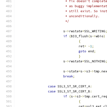
			 * fix doesn't comple
			 * as buggy implement
			 * still exist. So in
			 * unconditionally.
			 */
			s
->
rwstate
=
SSL_WRITING
if
(
BIO_flush
(
s
->
wbio
)
{
				ret
=
-
1
;
goto
 end
;
}
			s
->
rwstate
=
SSL_NOTHING
			s
->
state
=
s
->
s3
->
tmp
.
ne
break
;
case
 SSL3_ST_SR_CERT_A
:
case
 SSL3_ST_SR_CERT_B
:
if
(
s
->
s3
->
tmp
.
cert_re
{
				ret
=
ssl3_get_c