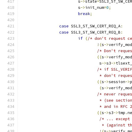
			s
->
state
=
SSL3_ST_SW_CE
			s
->
init_num
=
0
;
break
;
case
 SSL3_ST_SW_CERT_REQ_A
:
case
 SSL3_ST_SW_CERT_REQ_B
:
if
(
/* don't request c
!(
s
->
verify_mo
/* Don't reque
((
s
->
verify_mo
				 s
->
s3
->
tlsext
/* if SSL_VERI
				 * don't req
((
s
->
session
->
(
s
->
verify_mo
/* never reque
				 * (see sec
				 * and in RFC
((
s
->
s3
->
tmp
.
n
/* ... except
				  * (agains
!(
s
->
verify_m