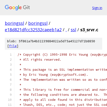
Sign in
boringssl
/
boringssl
/
e18d821dfcc32532caeeb1a2
/
.
/
ssl
/
s3_srvr.c
blob: 5f861a7b4b32239884022a5d75a45127d72b8850
[
file
]
/* Copyright (C) 1995-1998 Eric Young (eay@cry
 * All rights reserved.
 *
 * This package is an SSL implementation writt
 * by Eric Young (eay@cryptsoft.com).
 * The implementation was written so as to con
 * 
 * This library is free for commercial and non
 * the following conditions are aheared to.  T
 * apply to all code found in this distributio
 * lhash, DES, etc., code; not just the SSL co