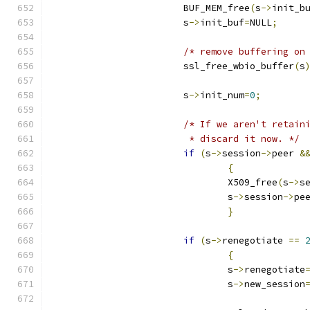
			BUF_MEM_free
(
s
->
init_b
			s
->
init_buf
=
NULL
;
/* remove buffering on
			ssl_free_wbio_buffer
(
s
			s
->
init_num
=
0
;
/* If we aren't retain
			 * discard it now. */
if
(
s
->
session
->
peer 
&
{
				X509_free
(
s
->
s
				s
->
session
->
pe
}
if
(
s
->
renegotiate 
==
{
				s
->
renegotiate
				s
->
new_session