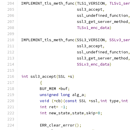
IMPLEMENT_tls_meth_func
(
TLS1_VERSION
,
TLSv1_se
			ssl3_accept
,
			ssl_undefined_function
			ssl3_get_server_method
TLSv1_enc_data
)
IMPLEMENT_tls_meth_func
(
SSL3_VERSION
,
SSLv3_se
			ssl3_accept
,
			ssl_undefined_function
			ssl3_get_server_method
SSLv3_enc_data
)
int
 ssl3_accept
(
SSL 
*
s
)
{
	BUF_MEM 
*
buf
;
unsigned
long
 alg_a
;
void
(*
cb
)(
const
 SSL 
*
ssl
,
int
 type
,
int
int
 ret
=
-
1
;
int
 new_state
,
state
,
skip
=
0
;
	ERR_clear_error
();