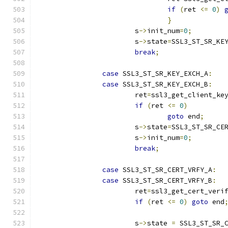
if
(
ret 
<=
0
)
}
			s
->
init_num
=
0
;
			s
->
state
=
SSL3_ST_SR_KE
break
;
case
 SSL3_ST_SR_KEY_EXCH_A
:
case
 SSL3_ST_SR_KEY_EXCH_B
:
			ret
=
ssl3_get_client_ke
if
(
ret 
<=
0
)
goto
 end
;
			s
->
state
=
SSL3_ST_SR_CE
			s
->
init_num
=
0
;
break
;
case
 SSL3_ST_SR_CERT_VRFY_A
:
case
 SSL3_ST_SR_CERT_VRFY_B
:
			ret
=
ssl3_get_cert_veri
if
(
ret 
<=
0
)
goto
 end
			s
->
state 
=
 SSL3_ST_SR_