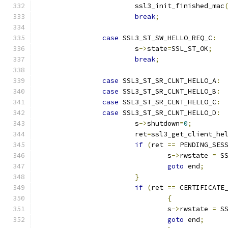
			ssl3_init_finished_mac
break
;
case
 SSL3_ST_SW_HELLO_REQ_C
:
			s
->
state
=
SSL_ST_OK
;
break
;
case
 SSL3_ST_SR_CLNT_HELLO_A
:
case
 SSL3_ST_SR_CLNT_HELLO_B
:
case
 SSL3_ST_SR_CLNT_HELLO_C
:
case
 SSL3_ST_SR_CLNT_HELLO_D
:
			s
->
shutdown
=
0
;
			ret
=
ssl3_get_client_he
if
(
ret 
==
 PENDING_SES
				s
->
rwstate 
=
 S
goto
 end
;
}
if
(
ret 
==
 CERTIFICATE
{
				s
->
rwstate 
=
 S
goto
 end
;