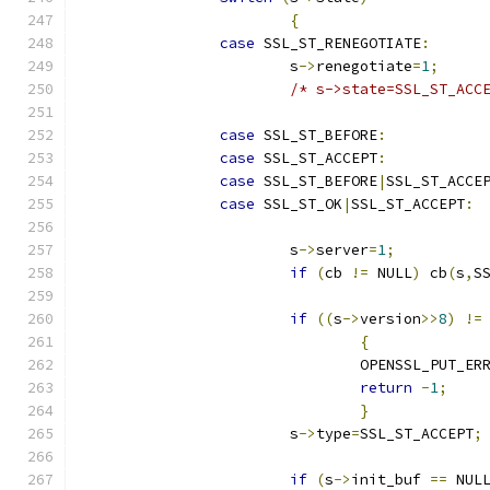
{
case
 SSL_ST_RENEGOTIATE
:
			s
->
renegotiate
=
1
;
/* s->state=SSL_ST_ACC
case
 SSL_ST_BEFORE
:
case
 SSL_ST_ACCEPT
:
case
 SSL_ST_BEFORE
|
SSL_ST_ACCE
case
 SSL_ST_OK
|
SSL_ST_ACCEPT
:
			s
->
server
=
1
;
if
(
cb 
!=
 NULL
)
 cb
(
s
,
S
if
((
s
->
version
>>
8
)
!=
{
				OPENSSL_PUT_ER
return
-
1
;
}
			s
->
type
=
SSL_ST_ACCEPT
;
if
(
s
->
init_buf 
==
 NUL