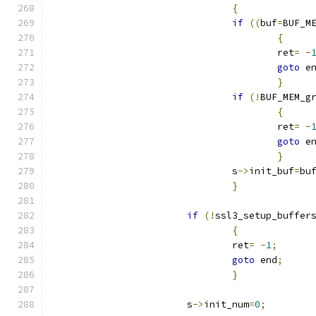
{
if
((
buf
=
BUF_M
{
					ret
=
-
goto
 e
}
if
(!
BUF_MEM_g
{
					ret
=
-
goto
 e
}
				s
->
init_buf
=
bu
}
if
(!
ssl3_setup_buffer
{
				ret
=
-
1
;
goto
 end
;
}
			s
->
init_num
=
0
;