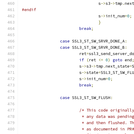
				s
->
s3
->
tmp
.
nex
#endif
				s
->
init_num
=
0
;
}
break
;
case
 SSL3_ST_SW_SRVR_DONE_A
:
case
 SSL3_ST_SW_SRVR_DONE_B
:
			ret
=
ssl3_send_server_d
if
(
ret 
<=
0
)
goto
 end
			s
->
s3
->
tmp
.
next_state
=
			s
->
state
=
SSL3_ST_SW_FL
			s
->
init_num
=
0
;
break
;
case
 SSL3_ST_SW_FLUSH
:
/* This code originall
			 * any data was pendi
			 * and then flushed. 
			 * as documented in P