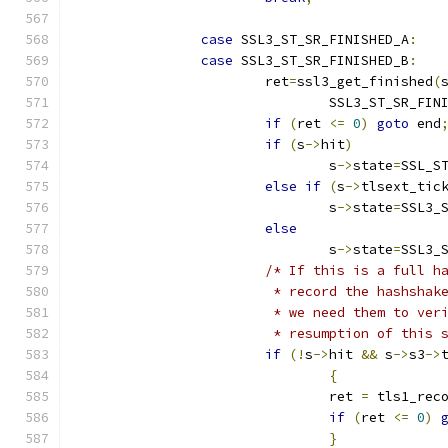
case
 SSL3_ST_SR_FINISHED_A
:
case
 SSL3_ST_SR_FINISHED_B
:
			ret
=
ssl3_get_finished
(
				SSL3_ST_SR_FI
if
(
ret 
<=
0
)
goto
 end
if
(
s
->
hit
)
				s
->
state
=
SSL_S
else
if
(
s
->
tlsext_tic
				s
->
state
=
SSL3_
else
				s
->
state
=
SSL3_
/* If this is a full h
			 * record the hashsha
			 * we need them to ve
			 * resumption of this
if
(!
s
->
hit 
&&
 s
->
s3
->
{
				ret 
=
 tls1_rec
if
(
ret 
<=
0
)
}