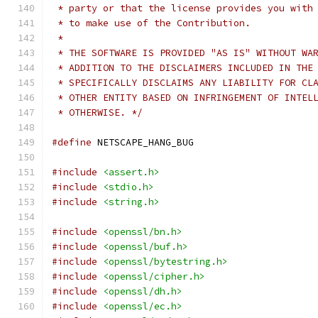
 * party or that the license provides you with
 * to make use of the Contribution.
 *
 * THE SOFTWARE IS PROVIDED "AS IS" WITHOUT WA
 * ADDITION TO THE DISCLAIMERS INCLUDED IN THE
 * SPECIFICALLY DISCLAIMS ANY LIABILITY FOR CL
 * OTHER ENTITY BASED ON INFRINGEMENT OF INTEL
 * OTHERWISE. */
#define
 NETSCAPE_HANG_BUG
#include
<assert.h>
#include
<stdio.h>
#include
<string.h>
#include
<openssl/bn.h>
#include
<openssl/buf.h>
#include
<openssl/bytestring.h>
#include
<openssl/cipher.h>
#include
<openssl/dh.h>
#include
<openssl/ec.h>