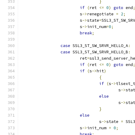
}
if
(
ret 
<=
0
)
goto
 end
			s
->
renegotiate 
=
2
;
			s
->
state
=
SSL3_ST_SW_SR
			s
->
init_num
=
0
;
break
;
case
 SSL3_ST_SW_SRVR_HELLO_A
:
case
 SSL3_ST_SW_SRVR_HELLO_B
:
			ret
=
ssl3_send_server_h
if
(
ret 
<=
0
)
goto
 end
if
(
s
->
hit
)
{
if
(
s
->
tlsext_
					s
->
sta
else
					s
->
sta
}
else
				s
->
state 
=
 SSL
			s
->
init_num 
=
0
;
break
;