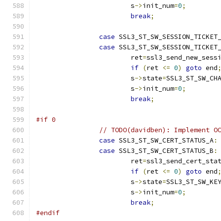
			s
->
init_num
=
0
;
break
;
case
 SSL3_ST_SW_SESSION_TICKET
case
 SSL3_ST_SW_SESSION_TICKET
			ret
=
ssl3_send_new_sess
if
(
ret 
<=
0
)
goto
 end
			s
->
state
=
SSL3_ST_SW_CH
			s
->
init_num
=
0
;
break
;
#if 0
// TODO(davidben): Implement O
case
 SSL3_ST_SW_CERT_STATUS_A
:
case
 SSL3_ST_SW_CERT_STATUS_B
:
			ret
=
ssl3_send_cert_sta
if
(
ret 
<=
0
)
goto
 end
			s
->
state
=
SSL3_ST_SW_KE
			s
->
init_num
=
0
;
break
;
#endif