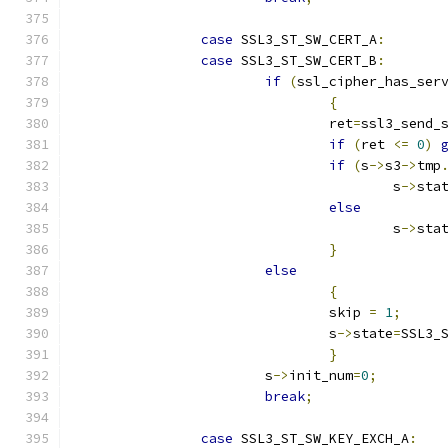
case
 SSL3_ST_SW_CERT_A
:
case
 SSL3_ST_SW_CERT_B
:
if
(
ssl_cipher_has_ser
{
				ret
=
ssl3_send_
if
(
ret 
<=
0
)
if
(
s
->
s3
->
tmp
					s
->
sta
else
					s
->
sta
}
else
{
				skip 
=
1
;
				s
->
state
=
SSL3_
}
			s
->
init_num
=
0
;
break
;
case
 SSL3_ST_SW_KEY_EXCH_A
: