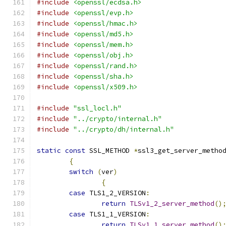
#include
<openssl/ecdsa.h>
#include
<openssl/evp.h>
#include
<openssl/hmac.h>
#include
<openssl/md5.h>
#include
<openssl/mem.h>
#include
<openssl/obj.h>
#include
<openssl/rand.h>
#include
<openssl/sha.h>
#include
<openssl/x509.h>
#include
"ssl_locl.h"
#include
"../crypto/internal.h"
#include
"../crypto/dh/internal.h"
static
const
 SSL_METHOD 
*
ssl3_get_server_metho
{
switch
(
ver
)
{
case
 TLS1_2_VERSION
:
return
TLSv1_2_server_method
()
case
 TLS1_1_VERSION
:
return
TLSv1_1_server_method
()