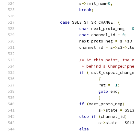
			s
->
init_num
=
0
;
break
;
case
 SSL3_ST_SR_CHANGE
:
{
char
 next_proto_neg 
=
char
 channel_id 
=
0
;
			next_proto_neg 
=
 s
->
s3
			channel_id 
=
 s
->
s3
->
tl
/* At this point, the 
			 * behind a ChangeCiph
if
(!
ssl3_expect_chang
{
				ret 
=
-
1
;
goto
 end
;
}
if
(
next_proto_neg
)
				s
->
state 
=
 SSL
else
if
(
channel_id
)
				s
->
state 
=
 SSL
else