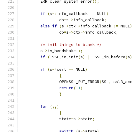
	ERR_clear_system_error
();
if
(
s
->
info_callback 
!=
 NULL
)
		cb
=
s
->
info_callback
;
else
if
(
s
->
ctx
->
info_callback 
!=
 NULL
		cb
=
s
->
ctx
->
info_callback
;
/* init things to blank */
	s
->
in_handshake
++;
if
(!
SSL_in_init
(
s
)
||
 SSL_in_before
(
s
if
(
s
->
cert 
==
 NULL
)
{
		OPENSSL_PUT_ERROR
(
SSL
,
 ssl3_ac
return
(-
1
);
}
for
(;;)
{
		state
=
s
->
state
;
switch
(
s
->
state
)