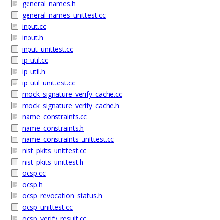
general_names.h
general_names_unittest.cc
input.cc
input.h
input_unittest.cc
ip_util.cc
ip_util.h
ip_util_unittest.cc
mock_signature_verify_cache.cc
mock_signature_verify_cache.h
name_constraints.cc
name_constraints.h
name_constraints_unittest.cc
nist_pkits_unittest.cc
nist_pkits_unittest.h
ocsp.cc
ocsp.h
ocsp_revocation_status.h
ocsp_unittest.cc
ocsp_verify_result.cc