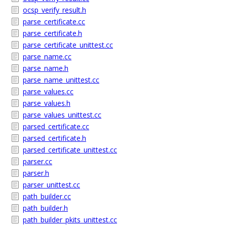
ocsp_verify_result.h
parse_certificate.cc
parse_certificate.h
parse_certificate_unittest.cc
parse_name.cc
parse_name.h
parse_name_unittest.cc
parse_values.cc
parse_values.h
parse_values_unittest.cc
parsed_certificate.cc
parsed_certificate.h
parsed_certificate_unittest.cc
parser.cc
parser.h
parser_unittest.cc
path_builder.cc
path_builder.h
path_builder_pkits_unittest.cc