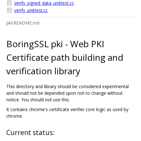
verify_signed_data_unittest.cc
verify_unittest.cc
pki/README.md
BoringSSL pki - Web PKI
Certificate path building and
verification library
This directory and library should be considered experimental
and should not be depended upon not to change without
notice. You should not use this.
It contains chrome's certificate verifier core logic as used by
chrome.
Current status: