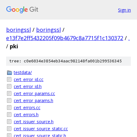
Sign in
boringssl
/
boringssl
/
e13f7e2ff5432205f09b4679c8a7715f1c130372
/
.
/
pki
tree: c0e6034e3854eb34aac982148fa001b299536345
testdata/
cert_error_id.cc
cert_error_id.h
cert_error_params.cc
cert_error_params.h
cert_errors.cc
cert_errors.h
cert_issuer_source.h
cert_issuer_source_static.cc
cert_issuer_source_static.h