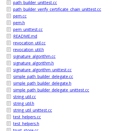
path_builder_unittest.cc
path_builder_verify_certificate_chain_unittest.cc
pem.cc
pem.h
pem_unittest.cc
README.md
revocation_util.cc
revocation_util.h
signature_algorithm.cc
signature_algorithm.h
signature_algorithm_unittest.cc
simple_path_builder_delegate.cc
simple_path_builder_delegate.h
simple_path_builder_delegate_unittest.cc
string_util.cc
string_util.h
string_util_unittest.cc
test_helpers.cc
test_helpers.h
trust_store.cc