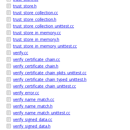
trust_store.h
trust_store_collection.cc
trust_store_collection.h
trust_store_collection_unittest.cc
trust_store_in_memory.cc
trust_store_in_memory.h
trust_store_in_memory_unittest.cc
verify.cc
verify_certificate_chain.cc
verify_certificate_chain.h
verify_certificate_chain_pkits_unittest.cc
verify_certificate_chain_typed_unittest.h
verify_certificate_chain_unittest.cc
verify_error.cc
verify_name_match.cc
verify_name_match.h
verify_name_match_unittest.cc
verify_signed_data.cc
verify_signed_data.h