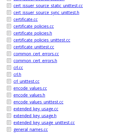
cert_issuer_source_static_unittest.cc
cert_issuer_source_sync_unittest.h
certificate.cc
certificate_policies.cc
certificate_policies.h
certificate_policies_unittest.cc
certificate_unittest.cc
common_cert_errors.cc
common_cert_errors.h
crl.cc
crl.h
crl_unittest.cc
encode_values.cc
encode_values.h
encode_values_unittest.cc
extended_key_usage.cc
extended_key_usage.h
extended_key_usage_unittest.cc
general_names.cc