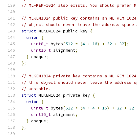
// ML-KEM-1024 also exists. You should prefer M
// MLKEM1024_public_key contains an ML-KEM-1024
// object should never leave the address space 
struct
 MLKEM1024_public_key 
{
union
{
uint8_t
 bytes
[
512
*
(
4
+
16
)
+
32
+
32
];
uint16_t
 alignment
;
}
 opaque
;
};
// MLKEM1024_private_key contains a ML-KEM-1024
// this object should never leave the address s
// unstable.
struct
 MLKEM1024_private_key 
{
union
{
uint8_t
 bytes
[
512
*
(
4
+
4
+
16
)
+
32
+
32
uint16_t
 alignment
;
}
 opaque
;
};