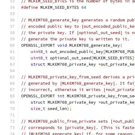
// MLKEM_SEED_BYTES is the number of bytes in a
#define
 MLKEM_SEED_BYTES 
64
// MLKEM768_generate_key generates a random pub
// encoded public key to |out_encoded_public_ke
// the private key. If |optional_out_seed| is n
// generate the private key is written to it.
OPENSSL_EXPORT 
void
 MLKEM768_generate_key
(
uint8_t
 out_encoded_public_key
[
MLKEM768_PUB
uint8_t
 optional_out_seed
[
MLKEM_SEED_BYTES
]
struct
 MLKEM768_private_key 
*
out_private_ke
// MLKEM768_private_key_from_seed derives a pri
// generated by |MLKEM768_generate_key|. It fai
// incorrect, otherwise it writes |*out_private
OPENSSL_EXPORT 
int
 MLKEM768_private_key_from_se
struct
 MLKEM768_private_key 
*
out_private_ke
size_t
 seed_len
);
// MLKEM768_public_from_private sets |*out_publ
// corresponds to |private_key|. (This is faste
// |MLKEM768_generate_key| if, for some reason,