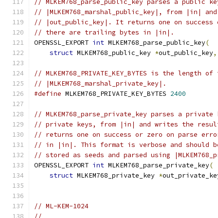
// MLKEM768_parse_public_key parses a public ke
// |MLKEM768_marshal_public_key|, from |in| and
// |out_public_key|. It returns one on success 
// there are trailing bytes in |in|.
OPENSSL_EXPORT 
int
 MLKEM768_parse_public_key
(
struct
 MLKEM768_public_key 
*
out_public_key
,
// MLKEM768_PRIVATE_KEY_BYTES is the length of 
// |MLKEM768_marshal_private_key|.
#define
 MLKEM768_PRIVATE_KEY_BYTES 
2400
// MLKEM768_parse_private_key parses a private 
// private keys, from |in| and writes the resul
// returns one on success or zero on parse erro
// in |in|. This format is verbose and should b
// stored as seeds and parsed using |MLKEM768_p
OPENSSL_EXPORT 
int
 MLKEM768_parse_private_key
(
struct
 MLKEM768_private_key 
*
out_private_ke
// ML-KEM-1024
//