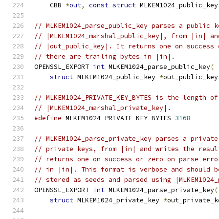
    CBB 
*
out
,
const
struct
 MLKEM1024_public_key
// MLKEM1024_parse_public_key parses a public k
// |MLKEM1024_marshal_public_key|, from |in| an
// |out_public_key|. It returns one on success 
// there are trailing bytes in |in|.
OPENSSL_EXPORT 
int
 MLKEM1024_parse_public_key
(
struct
 MLKEM1024_public_key 
*
out_public_key
// MLKEM1024_PRIVATE_KEY_BYTES is the length of
// |MLKEM1024_marshal_private_key|.
#define
 MLKEM1024_PRIVATE_KEY_BYTES 
3168
// MLKEM1024_parse_private_key parses a private
// private keys, from |in| and writes the resul
// returns one on success or zero on parse erro
// in |in|. This format is verbose and should b
// stored as seeds and parsed using |MLKEM1024_
OPENSSL_EXPORT 
int
 MLKEM1024_parse_private_key
(
struct
 MLKEM1024_private_key 
*
out_private_k