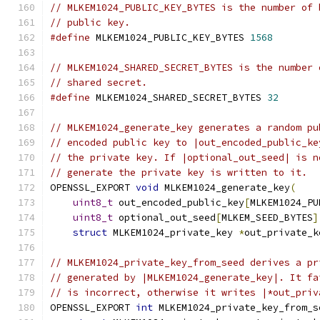
// MLKEM1024_PUBLIC_KEY_BYTES is the number of 
// public key.
#define
 MLKEM1024_PUBLIC_KEY_BYTES 
1568
// MLKEM1024_SHARED_SECRET_BYTES is the number 
// shared secret.
#define
 MLKEM1024_SHARED_SECRET_BYTES 
32
// MLKEM1024_generate_key generates a random pu
// encoded public key to |out_encoded_public_ke
// the private key. If |optional_out_seed| is n
// generate the private key is written to it.
OPENSSL_EXPORT 
void
 MLKEM1024_generate_key
(
uint8_t
 out_encoded_public_key
[
MLKEM1024_PU
uint8_t
 optional_out_seed
[
MLKEM_SEED_BYTES
]
struct
 MLKEM1024_private_key 
*
out_private_k
// MLKEM1024_private_key_from_seed derives a pr
// generated by |MLKEM1024_generate_key|. It fa
// is incorrect, otherwise it writes |*out_priv
OPENSSL_EXPORT 
int
 MLKEM1024_private_key_from_s