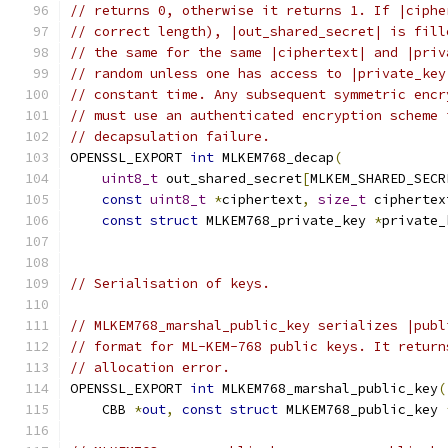
// returns 0, otherwise it returns 1. If |ciphe
// correct length), |out_shared_secret| is fill
// the same for the same |ciphertext| and |priv
// random unless one has access to |private_key
// constant time. Any subsequent symmetric encr
// must use an authenticated encryption scheme 
// decapsulation failure.
OPENSSL_EXPORT 
int
 MLKEM768_decap
(
uint8_t
 out_shared_secret
[
MLKEM_SHARED_SECR
const
uint8_t
*
ciphertext
,
size_t
 ciphertex
const
struct
 MLKEM768_private_key 
*
private_
// Serialisation of keys.
// MLKEM768_marshal_public_key serializes |publ
// format for ML-KEM-768 public keys. It return
// allocation error.
OPENSSL_EXPORT 
int
 MLKEM768_marshal_public_key
(
    CBB 
*
out
,
const
struct
 MLKEM768_public_key 