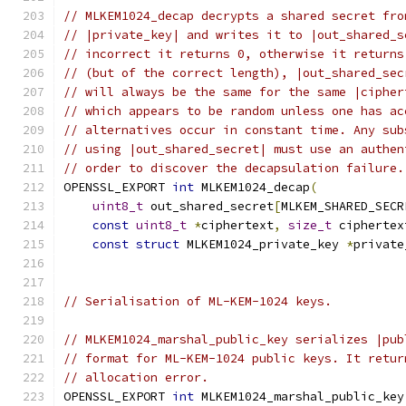
// MLKEM1024_decap decrypts a shared secret fro
// |private_key| and writes it to |out_shared_s
// incorrect it returns 0, otherwise it returns
// (but of the correct length), |out_shared_sec
// will always be the same for the same |cipher
// which appears to be random unless one has ac
// alternatives occur in constant time. Any sub
// using |out_shared_secret| must use an authen
// order to discover the decapsulation failure.
OPENSSL_EXPORT 
int
 MLKEM1024_decap
(
uint8_t
 out_shared_secret
[
MLKEM_SHARED_SECR
const
uint8_t
*
ciphertext
,
size_t
 ciphertex
const
struct
 MLKEM1024_private_key 
*
private
// Serialisation of ML-KEM-1024 keys.
// MLKEM1024_marshal_public_key serializes |pub
// format for ML-KEM-1024 public keys. It retur
// allocation error.
OPENSSL_EXPORT 
int
 MLKEM1024_marshal_public_key