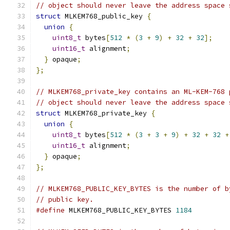
// object should never leave the address space 
struct
 MLKEM768_public_key 
{
union
{
uint8_t
 bytes
[
512
*
(
3
+
9
)
+
32
+
32
];
uint16_t
 alignment
;
}
 opaque
;
};
// MLKEM768_private_key contains an ML-KEM-768 
// object should never leave the address space 
struct
 MLKEM768_private_key 
{
union
{
uint8_t
 bytes
[
512
*
(
3
+
3
+
9
)
+
32
+
32
+
uint16_t
 alignment
;
}
 opaque
;
};
// MLKEM768_PUBLIC_KEY_BYTES is the number of b
// public key.
#define
 MLKEM768_PUBLIC_KEY_BYTES 
1184