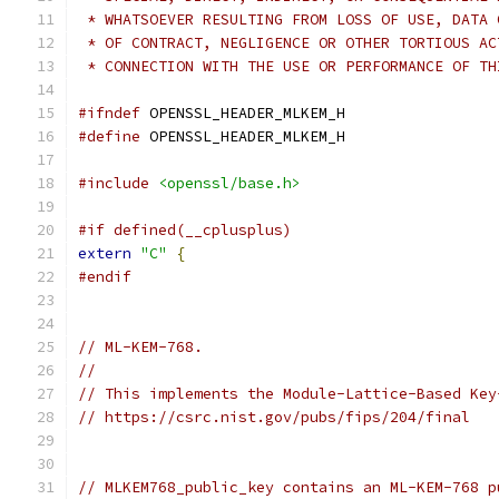
 * WHATSOEVER RESULTING FROM LOSS OF USE, DATA 
 * OF CONTRACT, NEGLIGENCE OR OTHER TORTIOUS AC
 * CONNECTION WITH THE USE OR PERFORMANCE OF TH
#ifndef
 OPENSSL_HEADER_MLKEM_H
#define
 OPENSSL_HEADER_MLKEM_H
#include
<openssl/base.h>
#if defined(__cplusplus)
extern
"C"
{
#endif
// ML-KEM-768.
//
// This implements the Module-Lattice-Based Key
// https://csrc.nist.gov/pubs/fips/204/final
// MLKEM768_public_key contains an ML-KEM-768 p