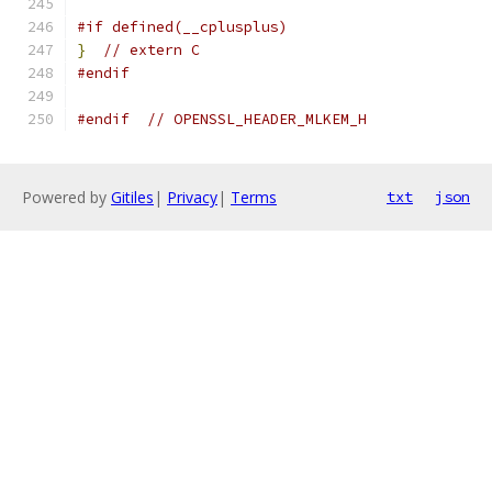
#if defined(__cplusplus)
}
// extern C
#endif
#endif
// OPENSSL_HEADER_MLKEM_H
Powered by
Gitiles
|
Privacy
|
Terms
txt
json