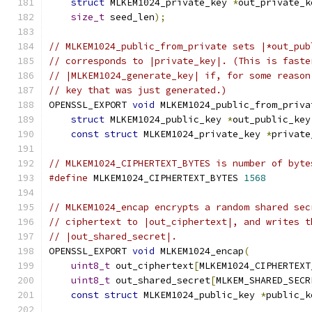
struct
 MLKEM1024_private_key 
*
out_private_k
size_t
 seed_len
);
// MLKEM1024_public_from_private sets |*out_pub
// corresponds to |private_key|. (This is faste
// |MLKEM1024_generate_key| if, for some reason
// key that was just generated.)
OPENSSL_EXPORT 
void
 MLKEM1024_public_from_priva
struct
 MLKEM1024_public_key 
*
out_public_key
const
struct
 MLKEM1024_private_key 
*
private
// MLKEM1024_CIPHERTEXT_BYTES is number of byte
#define
 MLKEM1024_CIPHERTEXT_BYTES 
1568
// MLKEM1024_encap encrypts a random shared sec
// ciphertext to |out_ciphertext|, and writes t
// |out_shared_secret|.
OPENSSL_EXPORT 
void
 MLKEM1024_encap
(
uint8_t
 out_ciphertext
[
MLKEM1024_CIPHERTEXT
uint8_t
 out_shared_secret
[
MLKEM_SHARED_SECR
const
struct
 MLKEM1024_public_key 
*
public_k