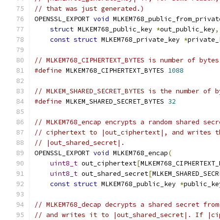
// that was just generated.)
OPENSSL_EXPORT 
void
 MLKEM768_public_from_privat
struct
 MLKEM768_public_key 
*
out_public_key
,
const
struct
 MLKEM768_private_key 
*
private_
// MLKEM768_CIPHERTEXT_BYTES is number of bytes
#define
 MLKEM768_CIPHERTEXT_BYTES 
1088
// MLKEM_SHARED_SECRET_BYTES is the number of b
#define
 MLKEM_SHARED_SECRET_BYTES 
32
// MLKEM768_encap encrypts a random shared secr
// ciphertext to |out_ciphertext|, and writes t
// |out_shared_secret|.
OPENSSL_EXPORT 
void
 MLKEM768_encap
(
uint8_t
 out_ciphertext
[
MLKEM768_CIPHERTEXT_
uint8_t
 out_shared_secret
[
MLKEM_SHARED_SECR
const
struct
 MLKEM768_public_key 
*
public_ke
// MLKEM768_decap decrypts a shared secret from
// and writes it to |out_shared_secret|. If |ci