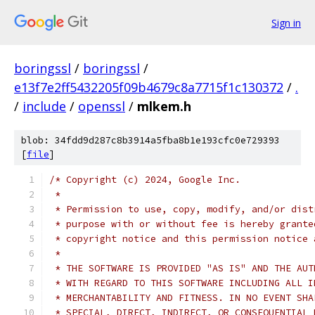
Sign in
boringssl
/
boringssl
/
e13f7e2ff5432205f09b4679c8a7715f1c130372
/
.
/
include
/
openssl
/
mlkem.h
blob: 34fdd9d287c8b3914a5fba8b1e193cfc0e729393
[
file
]
/* Copyright (c) 2024, Google Inc.
 *
 * Permission to use, copy, modify, and/or dist
 * purpose with or without fee is hereby grante
 * copyright notice and this permission notice 
 *
 * THE SOFTWARE IS PROVIDED "AS IS" AND THE AUT
 * WITH REGARD TO THIS SOFTWARE INCLUDING ALL I
 * MERCHANTABILITY AND FITNESS. IN NO EVENT SHA
 * SPECIAL, DIRECT, INDIRECT, OR CONSEQUENTIAL 