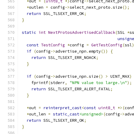
*
out 
=
(
uint8_t
*)
config
->
select_next_proto
.
*
outlen 
=
 config
->
select_next_proto
.
size
();
return
 SSL_TLSEXT_ERR_OK
;
}
static
int
NextProtosAdvertisedCallback
(
SSL 
*
s
unsign
const
TestConfig
*
config 
=
GetTestConfig
(
ssl
if
(
config
->
advertise_npn
.
empty
())
{
return
 SSL_TLSEXT_ERR_NOACK
;
}
if
(
config
->
advertise_npn
.
size
()
>
 UINT_MAX
)
    fprintf
(
stderr
,
"NPN value too large.\n"
);
return
 SSL_TLSEXT_ERR_ALERT_FATAL
;
}
*
out 
=
reinterpret_cast
<
const
uint8_t
*>(
con
*
out_len 
=
static_cast
<unsigned>
(
config
->
adv
return
 SSL_TLSEXT_ERR_OK
;
}