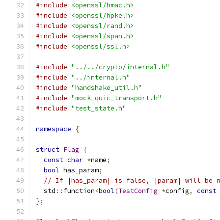
#include
<openssl/hmac.h>
#include
<openssl/hpke.h>
#include
<openssl/rand.h>
#include
<openssl/span.h>
#include
<openssl/ssl.h>
#include
"../../crypto/internal.h"
#include
"../internal.h"
#include
"handshake_util.h"
#include
"mock_quic_transport.h"
#include
"test_state.h"
namespace
{
struct
Flag
{
const
char
*
name
;
bool
 has_param
;
// If |has_param| is false, |param| will be 
  std
::
function
<
bool
(
TestConfig
*
config
,
const
};