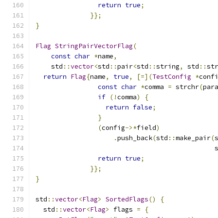
return
true
;
}};
}
Flag
StringPairVectorFlag
(
const
char
*
name
,
    std
::
vector
<
std
::
pair
<
std
::
string
,
 std
::
st
return
Flag
{
name
,
true
,
[=](
TestConfig
*
conf
const
char
*
comma 
=
 strchr
(
par
if
(!
comma
)
{
return
false
;
}
(
config
->*
field
)
.
push_back
(
std
::
make_pair
(
                                              
return
true
;
}};
}
std
::
vector
<
Flag
>
SortedFlags
()
{
  std
::
vector
<
Flag
>
 flags 
=
{