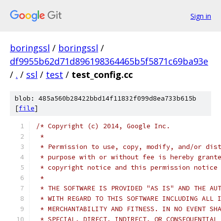
Sign in
boringssl
/
boringssl
/
df9955b62d71d896198364465b5f5871c69ba93e
/
.
/
ssl
/
test
/
test_config.cc
blob: 485a560b28422bbd14f11832f099d8ea733b615b
[
file
]
/* Copyright (c) 2014, Google Inc.
 *
 * Permission to use, copy, modify, and/or dis
 * purpose with or without fee is hereby grant
 * copyright notice and this permission notice
 *
 * THE SOFTWARE IS PROVIDED "AS IS" AND THE AU
 * WITH REGARD TO THIS SOFTWARE INCLUDING ALL 
 * MERCHANTABILITY AND FITNESS. IN NO EVENT SH
 * SPECIAL, DIRECT, INDIRECT, OR CONSEQUENTIAL