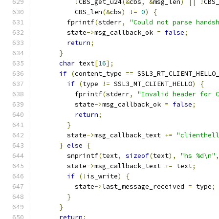
!
CBS_get_u24
(&
cbs
,
&
msg_len
)
||
!
CBS
          CBS_len
(&
cbs
)
!=
0
)
{
        fprintf
(
stderr
,
"Could not parse hands
        state
->
msg_callback_ok 
=
false
;
return
;
}
char
 text
[
16
];
if
(
content_type 
==
 SSL3_RT_CLIENT_HELLO
if
(
type 
!=
 SSL3_MT_CLIENT_HELLO
)
{
          fprintf
(
stderr
,
"Invalid header for 
          state
->
msg_callback_ok 
=
false
;
return
;
}
        state
->
msg_callback_text 
+=
"clienthel
}
else
{
        snprintf
(
text
,
sizeof
(
text
),
"hs %d\n"
        state
->
msg_callback_text 
+=
 text
;
if
(!
is_write
)
{
          state
->
last_message_received 
=
 type
;
}
}
return
;