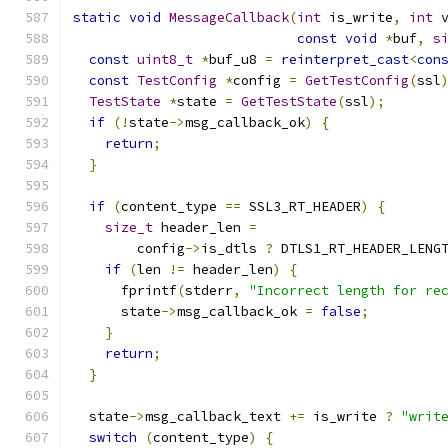
static
void
MessageCallback
(
int
 is_write
,
int
 
const
void
*
buf
,
s
const
uint8_t
*
buf_u8 
=
reinterpret_cast
<
con
const
TestConfig
*
config 
=
GetTestConfig
(
ssl
TestState
*
state 
=
GetTestState
(
ssl
);
if
(!
state
->
msg_callback_ok
)
{
return
;
}
if
(
content_type 
==
 SSL3_RT_HEADER
)
{
size_t
 header_len 
=
        config
->
is_dtls 
?
 DTLS1_RT_HEADER_LENG
if
(
len 
!=
 header_len
)
{
      fprintf
(
stderr
,
"Incorrect length for re
      state
->
msg_callback_ok 
=
false
;
}
return
;
}
  state
->
msg_callback_text 
+=
 is_write 
?
"writ
switch
(
content_type
)
{