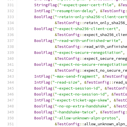
StringFlag
(
"-expect-peer-cert-file"
,
&
Te
IntFlag
(
"-resumption-delay"
,
&
TestConfig
BoolFlag
(
"-retain-only-sha256-client-cer
&
TestConfig
::
retain_only_sha256
BoolFlag
(
"-expect-sha256-client-cert"
,
&
TestConfig
::
expect_sha256_clie
BoolFlag
(
"-read-with-unfinished-write"
,
&
TestConfig
::
read_with_unfinish
BoolFlag
(
"-expect-secure-renegotiation"
,
&
TestConfig
::
expect_secure_rene
BoolFlag
(
"-expect-no-secure-renegotiatio
&
TestConfig
::
expect_no_secure_r
IntFlag
(
"-max-send-fragment"
,
&
TestConfi
IntFlag
(
"-read-size"
,
&
TestConfig
::
read_
BoolFlag
(
"-expect-session-id"
,
&
TestConf
BoolFlag
(
"-expect-no-session-id"
,
&
TestC
IntFlag
(
"-expect-ticket-age-skew"
,
&
Test
BoolFlag
(
"-no-op-extra-handshake"
,
&
Test
BoolFlag
(
"-handshake-twice"
,
&
TestConfig
BoolFlag
(
"-allow-unknown-alpn-protos"
,
&
TestConfig
::
allow_unknown_alpn