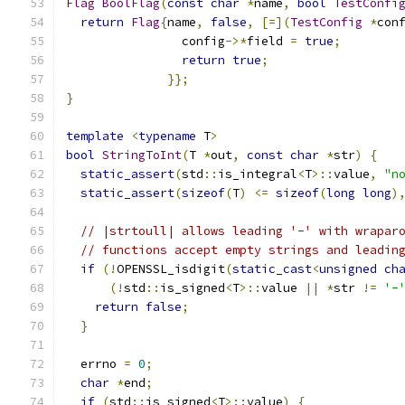
Flag
BoolFlag
(
const
char
*
name
,
bool
TestConfi
return
Flag
{
name
,
false
,
[=](
TestConfig
*
con
                config
->*
field 
=
true
;
return
true
;
}};
}
template
<
typename
 T
>
bool
StringToInt
(
T 
*
out
,
const
char
*
str
)
{
static_assert
(
std
::
is_integral
<
T
>::
value
,
"n
static_assert
(
sizeof
(
T
)
<=
sizeof
(
long
long
)
// |strtoull| allows leading '-' with wrapar
// functions accept empty strings and leadin
if
(!
OPENSSL_isdigit
(
static_cast
<
unsigned
ch
(!
std
::
is_signed
<
T
>::
value 
||
*
str 
!=
'-
return
false
;
}
  errno 
=
0
;
char
*
end
;
if
(
std
::
is_signed
<
T
>::
value
)
{