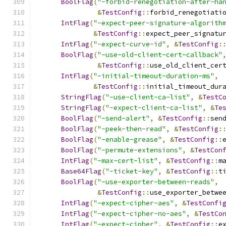
BoolFlag
(
"-forbid-renegotiation-after-ha
&
TestConfig
::
forbid_renegotiati
IntFlag
(
"-expect-peer-signature-algorith
&
TestConfig
::
expect_peer_signatu
IntFlag
(
"-expect-curve-id"
,
&
TestConfig
:
BoolFlag
(
"-use-old-client-cert-callback"
&
TestConfig
::
use_old_client_cer
IntFlag
(
"-initial-timeout-duration-ms"
,
&
TestConfig
::
initial_timeout_dur
StringFlag
(
"-use-client-ca-list"
,
&
TestC
StringFlag
(
"-expect-client-ca-list"
,
&
Te
BoolFlag
(
"-send-alert"
,
&
TestConfig
::
sen
BoolFlag
(
"-peek-then-read"
,
&
TestConfig
:
BoolFlag
(
"-enable-grease"
,
&
TestConfig
::
BoolFlag
(
"-permute-extensions"
,
&
TestCon
IntFlag
(
"-max-cert-list"
,
&
TestConfig
::
m
Base64Flag
(
"-ticket-key"
,
&
TestConfig
::
t
BoolFlag
(
"-use-exporter-between-reads"
,
&
TestConfig
::
use_exporter_betwe
IntFlag
(
"-expect-cipher-aes"
,
&
TestConfi
IntFlag
(
"-expect-cipher-no-aes"
,
&
TestCo
IntFlag
(
"-expect-cipher"
,
&
TestConfig
::
e