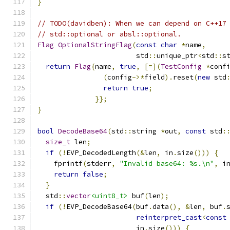
}
// TODO(davidben): When we can depend on C++17
// std::optional or absl::optional.
Flag
OptionalStringFlag
(
const
char
*
name
,
                        std
::
unique_ptr
<
std
::
s
return
Flag
{
name
,
true
,
[=](
TestConfig
*
conf
(
config
->*
field
).
reset
(
new
 std
return
true
;
}};
}
bool
DecodeBase64
(
std
::
string 
*
out
,
const
 std
:
size_t
 len
;
if
(!
EVP_DecodedLength
(&
len
,
 in
.
size
()))
{
    fprintf
(
stderr
,
"Invalid base64: %s.\n"
,
 i
return
false
;
}
  std
::
vector
<uint8_t>
 buf
(
len
);
if
(!
EVP_DecodeBase64
(
buf
.
data
(),
&
len
,
 buf
.
reinterpret_cast
<
const
                        in
.
size
()))
{