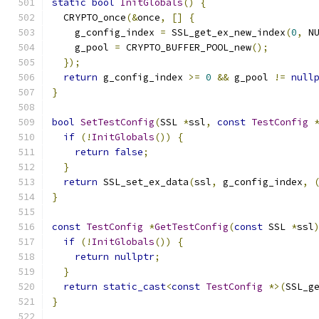
static
bool
InitGlobals
()
{
  CRYPTO_once
(&
once
,
[]
{
    g_config_index 
=
 SSL_get_ex_new_index
(
0
,
 N
    g_pool 
=
 CRYPTO_BUFFER_POOL_new
();
});
return
 g_config_index 
>=
0
&&
 g_pool 
!=
null
}
bool
SetTestConfig
(
SSL 
*
ssl
,
const
TestConfig
if
(!
InitGlobals
())
{
return
false
;
}
return
 SSL_set_ex_data
(
ssl
,
 g_config_index
,
}
const
TestConfig
*
GetTestConfig
(
const
 SSL 
*
ssl
if
(!
InitGlobals
())
{
return
nullptr
;
}
return
static_cast
<
const
TestConfig
*>(
SSL_g
}