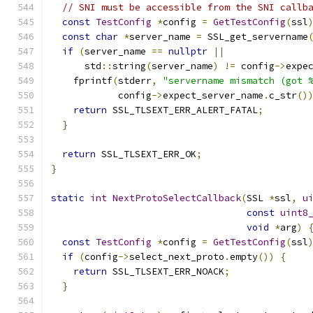
// SNI must be accessible from the SNI callb
const
TestConfig
*
config 
=
GetTestConfig
(
ssl
const
char
*
server_name 
=
 SSL_get_servername
if
(
server_name 
==
nullptr
||
      std
::
string
(
server_name
)
!=
 config
->
expe
    fprintf
(
stderr
,
"servername mismatch (got 
            config
->
expect_server_name
.
c_str
()
return
 SSL_TLSEXT_ERR_ALERT_FATAL
;
}
return
 SSL_TLSEXT_ERR_OK
;
}
static
int
NextProtoSelectCallback
(
SSL 
*
ssl
,
u
const
uint8
void
*
arg
)
const
TestConfig
*
config 
=
GetTestConfig
(
ssl
if
(
config
->
select_next_proto
.
empty
())
{
return
 SSL_TLSEXT_ERR_NOACK
;
}