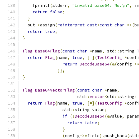
    fprintf
(
stderr
,
"Invalid base64: %s.\n"
,
 i
return
false
;
}
  out
->
assign
(
reinterpret_cast
<
const
char
*>(
b
return
true
;
}
Flag
Base64Flag
(
const
char
*
name
,
 std
::
string 
return
Flag
{
name
,
true
,
[=](
TestConfig
*
conf
return
DecodeBase64
(&(
config
->
}};
}
Flag
Base64VectorFlag
(
const
char
*
name
,
                      std
::
vector
<
std
::
string
>
return
Flag
{
name
,
true
,
[=](
TestConfig
*
conf
                std
::
string value
;
if
(!
DecodeBase64
(&
value
,
 para
return
false
;
}
(
config
->*
field
).
push_back
(
std