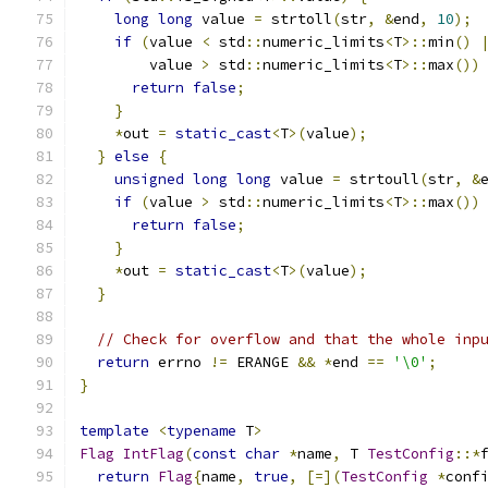
long
long
 value 
=
 strtoll
(
str
,
&
end
,
10
);
if
(
value 
<
 std
::
numeric_limits
<
T
>::
min
()
        value 
>
 std
::
numeric_limits
<
T
>::
max
())
return
false
;
}
*
out 
=
static_cast
<
T
>(
value
);
}
else
{
unsigned
long
long
 value 
=
 strtoull
(
str
,
&
if
(
value 
>
 std
::
numeric_limits
<
T
>::
max
())
return
false
;
}
*
out 
=
static_cast
<
T
>(
value
);
}
// Check for overflow and that the whole inp
return
 errno 
!=
 ERANGE 
&&
*
end 
==
'\0'
;
}
template
<
typename
 T
>
Flag
IntFlag
(
const
char
*
name
,
 T 
TestConfig
::*
return
Flag
{
name
,
true
,
[=](
TestConfig
*
conf