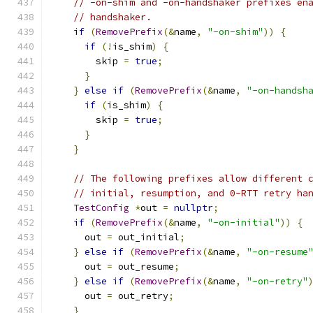
// -on-shim and -on-handshaker prefixes en
// handshaker.
if
(
RemovePrefix
(&
name
,
"-on-shim"
))
{
if
(!
is_shim
)
{
        skip 
=
true
;
}
}
else
if
(
RemovePrefix
(&
name
,
"-on-handsh
if
(
is_shim
)
{
        skip 
=
true
;
}
}
// The following prefixes allow different 
// initial, resumption, and 0-RTT retry ha
TestConfig
*
out 
=
nullptr
;
if
(
RemovePrefix
(&
name
,
"-on-initial"
))
{
      out 
=
 out_initial
;
}
else
if
(
RemovePrefix
(&
name
,
"-on-resume
      out 
=
 out_resume
;
}
else
if
(
RemovePrefix
(&
name
,
"-on-retry"
      out 
=
 out_retry
;
}