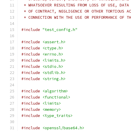
 * WHATSOEVER RESULTING FROM LOSS OF USE, DATA
 * OF CONTRACT, NEGLIGENCE OR OTHER TORTIOUS A
 * CONNECTION WITH THE USE OR PERFORMANCE OF T
#include
"test_config.h"
#include
<assert.h>
#include
<ctype.h>
#include
<errno.h>
#include
<limits.h>
#include
<stdio.h>
#include
<stdlib.h>
#include
<string.h>
#include
<algorithm>
#include
<functional>
#include
<limits>
#include
<memory>
#include
<type_traits>
#include
<openssl/base64.h>