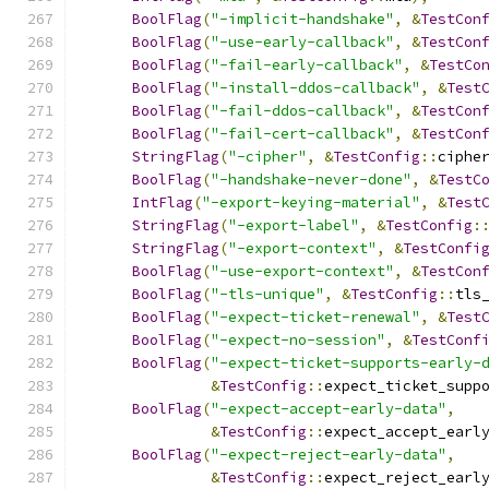
BoolFlag
(
"-implicit-handshake"
,
&
TestCon
BoolFlag
(
"-use-early-callback"
,
&
TestCon
BoolFlag
(
"-fail-early-callback"
,
&
TestCo
BoolFlag
(
"-install-ddos-callback"
,
&
Test
BoolFlag
(
"-fail-ddos-callback"
,
&
TestCon
BoolFlag
(
"-fail-cert-callback"
,
&
TestCon
StringFlag
(
"-cipher"
,
&
TestConfig
::
ciphe
BoolFlag
(
"-handshake-never-done"
,
&
TestC
IntFlag
(
"-export-keying-material"
,
&
Test
StringFlag
(
"-export-label"
,
&
TestConfig
:
StringFlag
(
"-export-context"
,
&
TestConfi
BoolFlag
(
"-use-export-context"
,
&
TestCon
BoolFlag
(
"-tls-unique"
,
&
TestConfig
::
tls
BoolFlag
(
"-expect-ticket-renewal"
,
&
Test
BoolFlag
(
"-expect-no-session"
,
&
TestConf
BoolFlag
(
"-expect-ticket-supports-early-
&
TestConfig
::
expect_ticket_supp
BoolFlag
(
"-expect-accept-early-data"
,
&
TestConfig
::
expect_accept_earl
BoolFlag
(
"-expect-reject-early-data"
,
&
TestConfig
::
expect_reject_earl