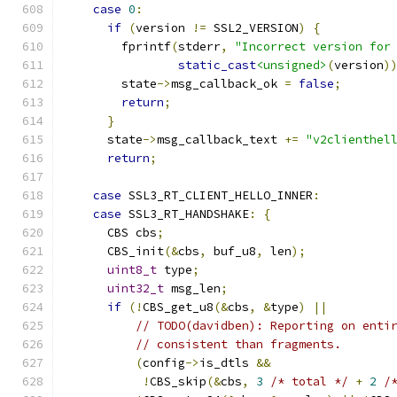
case
0
:
if
(
version 
!=
 SSL2_VERSION
)
{
        fprintf
(
stderr
,
"Incorrect version for
static_cast
<unsigned>
(
version
)
        state
->
msg_callback_ok 
=
false
;
return
;
}
      state
->
msg_callback_text 
+=
"v2clienthel
return
;
case
 SSL3_RT_CLIENT_HELLO_INNER
:
case
 SSL3_RT_HANDSHAKE
:
{
      CBS cbs
;
      CBS_init
(&
cbs
,
 buf_u8
,
 len
);
uint8_t
 type
;
uint32_t
 msg_len
;
if
(!
CBS_get_u8
(&
cbs
,
&
type
)
||
// TODO(davidben): Reporting on enti
// consistent than fragments.
(
config
->
is_dtls 
&&
!
CBS_skip
(&
cbs
,
3
/* total */
+
2
/