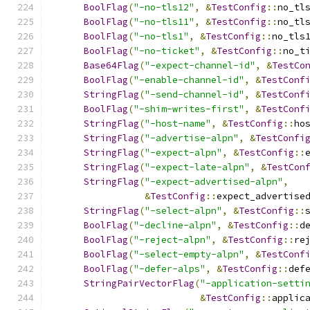
BoolFlag
(
"-no-tls12"
,
&
TestConfig
::
no_tl
BoolFlag
(
"-no-tls11"
,
&
TestConfig
::
no_tl
BoolFlag
(
"-no-tls1"
,
&
TestConfig
::
no_tls
BoolFlag
(
"-no-ticket"
,
&
TestConfig
::
no_t
Base64Flag
(
"-expect-channel-id"
,
&
TestCo
BoolFlag
(
"-enable-channel-id"
,
&
TestConf
StringFlag
(
"-send-channel-id"
,
&
TestConf
BoolFlag
(
"-shim-writes-first"
,
&
TestConf
StringFlag
(
"-host-name"
,
&
TestConfig
::
ho
StringFlag
(
"-advertise-alpn"
,
&
TestConfi
StringFlag
(
"-expect-alpn"
,
&
TestConfig
::
StringFlag
(
"-expect-late-alpn"
,
&
TestCon
StringFlag
(
"-expect-advertised-alpn"
,
&
TestConfig
::
expect_advertise
StringFlag
(
"-select-alpn"
,
&
TestConfig
::
BoolFlag
(
"-decline-alpn"
,
&
TestConfig
::
d
BoolFlag
(
"-reject-alpn"
,
&
TestConfig
::
re
BoolFlag
(
"-select-empty-alpn"
,
&
TestConf
BoolFlag
(
"-defer-alps"
,
&
TestConfig
::
def
StringPairVectorFlag
(
"-application-setti
&
TestConfig
::
applic