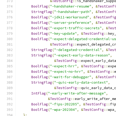
&
TestConfig
::
is_handshaker_supp
BoolFlag
(
"-handshaker-resume"
,
&
TestConf
StringFlag
(
"-handshaker-path"
,
&
TestConf
BoolFlag
(
"-jdk11-workaround"
,
&
TestConfi
BoolFlag
(
"-server-preference"
,
&
TestConf
BoolFlag
(
"-export-traffic-secrets"
,
&
Tes
BoolFlag
(
"-key-update"
,
&
TestConfig
::
key
BoolFlag
(
"-expect-delegated-credential-u
&
TestConfig
::
expect_delegated_c
StringFlag
(
"-delegated-credential"
,
&
Tes
StringFlag
(
"-expect-early-data-reason"
,
&
TestConfig
::
expect_early_dat
BoolFlag
(
"-expect-hrr"
,
&
TestConfig
::
exp
BoolFlag
(
"-expect-no-hrr"
,
&
TestConfig
::
BoolFlag
(
"-wait-for-debugger"
,
&
TestConf
StringFlag
(
"-quic-early-data-context"
,
&
TestConfig
::
quic_early_data_
IntFlag
(
"-early-write-after-message"
,
&
TestConfig
::
early_write_after_m
BoolFlag
(
"-fips-202205"
,
&
TestConfig
::
fi
BoolFlag
(
"-wpa-202304"
,
&
TestConfig
::
wpa
};