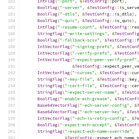
IntFlag
(
"-port"
,
&
TestConfig
::
port
),
BoolFlag
(
"-server"
,
&
TestConfig
::
is_serv
BoolFlag
(
"-dtls"
,
&
TestConfig
::
is_dtls
),
BoolFlag
(
"-quic"
,
&
TestConfig
::
is_quic
),
IntFlag
(
"-resume-count"
,
&
TestConfig
::
re
StringFlag
(
"-write-settings"
,
&
TestConfi
BoolFlag
(
"-fallback-scsv"
,
&
TestConfig
::
IntVectorFlag
(
"-signing-prefs"
,
&
TestCon
IntVectorFlag
(
"-verify-prefs"
,
&
TestConf
IntVectorFlag
(
"-expect-peer-verify-pref"
&
TestConfig
::
expect_peer_v
IntVectorFlag
(
"-curves"
,
&
TestConfig
::
cu
StringFlag
(
"-key-file"
,
&
TestConfig
::
key
StringFlag
(
"-cert-file"
,
&
TestConfig
::
ce
StringFlag
(
"-expect-server-name"
,
&
TestC
BoolFlag
(
"-enable-ech-grease"
,
&
TestConf
Base64VectorFlag
(
"-ech-server-config"
,
&
Base64VectorFlag
(
"-ech-server-key"
,
&
Tes
IntVectorFlag
(
"-ech-is-retry-config"
,
&
T
BoolFlag
(
"-expect-ech-accept"
,
&
TestConf
StringFlag
(
"-expect-ech-name-override"
,
&
TestConfig
::
expect_ech_name_