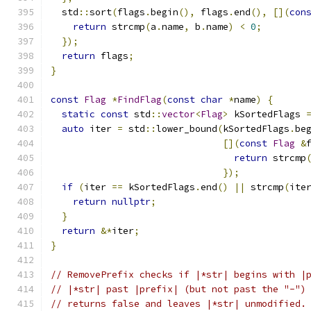
  std
::
sort
(
flags
.
begin
(),
 flags
.
end
(),
[](
con
return
 strcmp
(
a
.
name
,
 b
.
name
)
<
0
;
});
return
 flags
;
}
const
Flag
*
FindFlag
(
const
char
*
name
)
{
static
const
 std
::
vector
<
Flag
>
 kSortedFlags 
auto
 iter 
=
 std
::
lower_bound
(
kSortedFlags
.
be
[](
const
Flag
&
return
 strcmp
});
if
(
iter 
==
 kSortedFlags
.
end
()
||
 strcmp
(
ite
return
nullptr
;
}
return
&*
iter
;
}
// RemovePrefix checks if |*str| begins with |
// |*str| past |prefix| (but not past the "-")
// returns false and leaves |*str| unmodified.