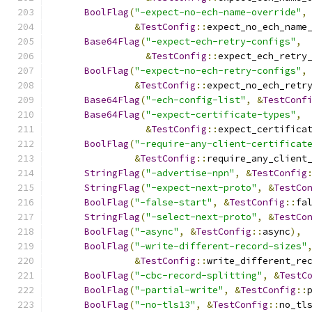
BoolFlag
(
"-expect-no-ech-name-override"
,
&
TestConfig
::
expect_no_ech_name
Base64Flag
(
"-expect-ech-retry-configs"
,
&
TestConfig
::
expect_ech_retry
BoolFlag
(
"-expect-no-ech-retry-configs"
,
&
TestConfig
::
expect_no_ech_retr
Base64Flag
(
"-ech-config-list"
,
&
TestConf
Base64Flag
(
"-expect-certificate-types"
,
&
TestConfig
::
expect_certifica
BoolFlag
(
"-require-any-client-certificat
&
TestConfig
::
require_any_client
StringFlag
(
"-advertise-npn"
,
&
TestConfig
StringFlag
(
"-expect-next-proto"
,
&
TestCo
BoolFlag
(
"-false-start"
,
&
TestConfig
::
fa
StringFlag
(
"-select-next-proto"
,
&
TestCo
BoolFlag
(
"-async"
,
&
TestConfig
::
async
),
BoolFlag
(
"-write-different-record-sizes"
&
TestConfig
::
write_different_re
BoolFlag
(
"-cbc-record-splitting"
,
&
TestC
BoolFlag
(
"-partial-write"
,
&
TestConfig
::
BoolFlag
(
"-no-tls13"
,
&
TestConfig
::
no_tl