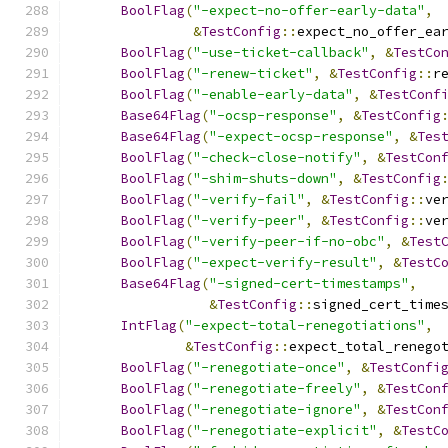
BoolFlag
(
"-expect-no-offer-early-data"
,
&
TestConfig
::
expect_no_offer_ea
BoolFlag
(
"-use-ticket-callback"
,
&
TestCo
BoolFlag
(
"-renew-ticket"
,
&
TestConfig
::
r
BoolFlag
(
"-enable-early-data"
,
&
TestConf
Base64Flag
(
"-ocsp-response"
,
&
TestConfig
Base64Flag
(
"-expect-ocsp-response"
,
&
Tes
BoolFlag
(
"-check-close-notify"
,
&
TestCon
BoolFlag
(
"-shim-shuts-down"
,
&
TestConfig
BoolFlag
(
"-verify-fail"
,
&
TestConfig
::
ve
BoolFlag
(
"-verify-peer"
,
&
TestConfig
::
ve
BoolFlag
(
"-verify-peer-if-no-obc"
,
&
Test
BoolFlag
(
"-expect-verify-result"
,
&
TestC
Base64Flag
(
"-signed-cert-timestamps"
,
&
TestConfig
::
signed_cert_time
IntFlag
(
"-expect-total-renegotiations"
,
&
TestConfig
::
expect_total_renego
BoolFlag
(
"-renegotiate-once"
,
&
TestConfi
BoolFlag
(
"-renegotiate-freely"
,
&
TestCon
BoolFlag
(
"-renegotiate-ignore"
,
&
TestCon
BoolFlag
(
"-renegotiate-explicit"
,
&
TestC