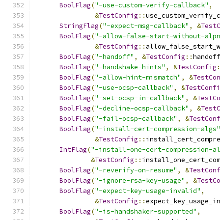
BoolFlag
(
"-use-custom-verify-callback"
,
&
TestConfig
::
use_custom_verify_
StringFlag
(
"-expect-msg-callback"
,
&
Test
BoolFlag
(
"-allow-false-start-without-alp
&
TestConfig
::
allow_false_start_
BoolFlag
(
"-handoff"
,
&
TestConfig
::
handof
BoolFlag
(
"-handshake-hints"
,
&
TestConfig
BoolFlag
(
"-allow-hint-mismatch"
,
&
TestCo
BoolFlag
(
"-use-ocsp-callback"
,
&
TestConf
BoolFlag
(
"-set-ocsp-in-callback"
,
&
TestC
BoolFlag
(
"-decline-ocsp-callback"
,
&
Test
BoolFlag
(
"-fail-ocsp-callback"
,
&
TestCon
BoolFlag
(
"-install-cert-compression-algs
&
TestConfig
::
install_cert_compr
IntFlag
(
"-install-one-cert-compression-a
&
TestConfig
::
install_one_cert_co
BoolFlag
(
"-reverify-on-resume"
,
&
TestCon
BoolFlag
(
"-ignore-rsa-key-usage"
,
&
TestC
BoolFlag
(
"-expect-key-usage-invalid"
,
&
TestConfig
::
expect_key_usage_i
BoolFlag
(
"-is-handshaker-supported"
,