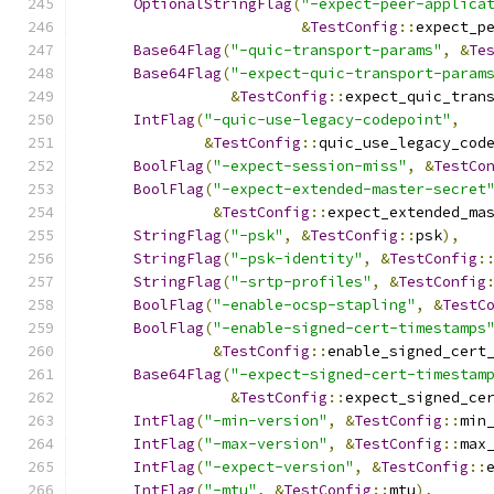
OptionalStringFlag
(
"-expect-peer-applica
&
TestConfig
::
expect_p
Base64Flag
(
"-quic-transport-params"
,
&
Te
Base64Flag
(
"-expect-quic-transport-param
&
TestConfig
::
expect_quic_tran
IntFlag
(
"-quic-use-legacy-codepoint"
,
&
TestConfig
::
quic_use_legacy_cod
BoolFlag
(
"-expect-session-miss"
,
&
TestCo
BoolFlag
(
"-expect-extended-master-secret
&
TestConfig
::
expect_extended_ma
StringFlag
(
"-psk"
,
&
TestConfig
::
psk
),
StringFlag
(
"-psk-identity"
,
&
TestConfig
:
StringFlag
(
"-srtp-profiles"
,
&
TestConfig
BoolFlag
(
"-enable-ocsp-stapling"
,
&
TestC
BoolFlag
(
"-enable-signed-cert-timestamps
&
TestConfig
::
enable_signed_cert
Base64Flag
(
"-expect-signed-cert-timestam
&
TestConfig
::
expect_signed_ce
IntFlag
(
"-min-version"
,
&
TestConfig
::
min
IntFlag
(
"-max-version"
,
&
TestConfig
::
max
IntFlag
(
"-expect-version"
,
&
TestConfig
::
IntFlag
(
"-mtu"
,
&
TestConfig
::
mtu
),