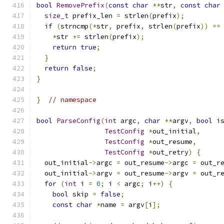
bool
RemovePrefix
(
const
char
**
str
,
const
char
size_t
 prefix_len 
=
 strlen
(
prefix
);
if
(
strncmp
(*
str
,
 prefix
,
 strlen
(
prefix
))
==
*
str 
+=
 strlen
(
prefix
);
return
true
;
}
return
false
;
}
}
// namespace
bool
ParseConfig
(
int
 argc
,
char
**
argv
,
bool
 i
TestConfig
*
out_initial
,
TestConfig
*
out_resume
,
TestConfig
*
out_retry
)
{
  out_initial
->
argc 
=
 out_resume
->
argc 
=
 out_r
  out_initial
->
argv 
=
 out_resume
->
argv 
=
 out_r
for
(
int
 i 
=
0
;
 i 
<
 argc
;
 i
++)
{
bool
 skip 
=
false
;
const
char
*
name 
=
 argv
[
i
];