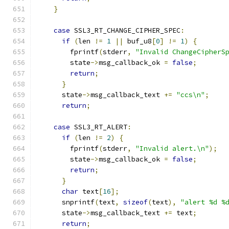
}
case
 SSL3_RT_CHANGE_CIPHER_SPEC
:
if
(
len 
!=
1
||
 buf_u8
[
0
]
!=
1
)
{
        fprintf
(
stderr
,
"Invalid ChangeCipherS
        state
->
msg_callback_ok 
=
false
;
return
;
}
      state
->
msg_callback_text 
+=
"ccs\n"
;
return
;
case
 SSL3_RT_ALERT
:
if
(
len 
!=
2
)
{
        fprintf
(
stderr
,
"Invalid alert.\n"
);
        state
->
msg_callback_ok 
=
false
;
return
;
}
char
 text
[
16
];
      snprintf
(
text
,
sizeof
(
text
),
"alert %d %
      state
->
msg_callback_text 
+=
 text
;
return
;