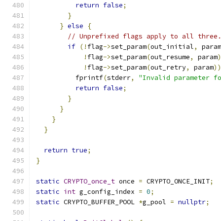
return
false
;
}
}
else
{
// Unprefixed flags apply to all three
if
(!
flag
->
set_param
(
out_initial
,
 para
!
flag
->
set_param
(
out_resume
,
 param
!
flag
->
set_param
(
out_retry
,
 param
)
          fprintf
(
stderr
,
"Invalid parameter f
return
false
;
}
}
}
}
return
true
;
}
static
CRYPTO_once_t
 once 
=
 CRYPTO_ONCE_INIT
;
static
int
 g_config_index 
=
0
;
static
 CRYPTO_BUFFER_POOL 
*
g_pool 
=
nullptr
;