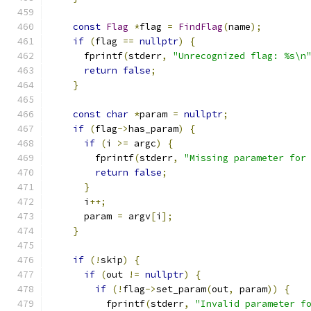
const
Flag
*
flag 
=
FindFlag
(
name
);
if
(
flag 
==
nullptr
)
{
      fprintf
(
stderr
,
"Unrecognized flag: %s\n
return
false
;
}
const
char
*
param 
=
nullptr
;
if
(
flag
->
has_param
)
{
if
(
i 
>=
 argc
)
{
        fprintf
(
stderr
,
"Missing parameter for
return
false
;
}
      i
++;
      param 
=
 argv
[
i
];
}
if
(!
skip
)
{
if
(
out 
!=
nullptr
)
{
if
(!
flag
->
set_param
(
out
,
 param
))
{
          fprintf
(
stderr
,
"Invalid parameter f