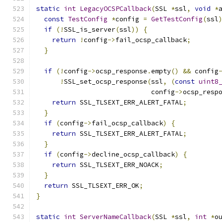
static
int
LegacyOCSPCallback
(
SSL 
*
ssl
,
void
*
const
TestConfig
*
config 
=
GetTestConfig
(
ssl
if
(!
SSL_is_server
(
ssl
))
{
return
!
config
->
fail_ocsp_callback
;
}
if
(!
config
->
ocsp_response
.
empty
()
&&
 config
!
SSL_set_ocsp_response
(
ssl
,
(
const
uint8
                             config
->
ocsp_resp
return
 SSL_TLSEXT_ERR_ALERT_FATAL
;
}
if
(
config
->
fail_ocsp_callback
)
{
return
 SSL_TLSEXT_ERR_ALERT_FATAL
;
}
if
(
config
->
decline_ocsp_callback
)
{
return
 SSL_TLSEXT_ERR_NOACK
;
}
return
 SSL_TLSEXT_ERR_OK
;
}
static
int
ServerNameCallback
(
SSL 
*
ssl
,
int
*
o