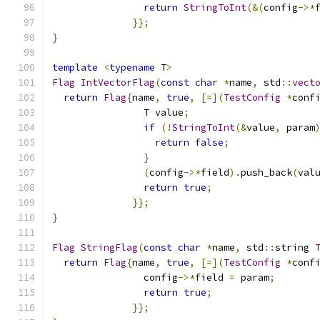
return
StringToInt
(&(
config
->*
}};
}
template
<
typename
 T
>
Flag
IntVectorFlag
(
const
char
*
name
,
 std
::
vect
return
Flag
{
name
,
true
,
[=](
TestConfig
*
conf
                T value
;
if
(!
StringToInt
(&
value
,
 param
return
false
;
}
(
config
->*
field
).
push_back
(
val
return
true
;
}};
}
Flag
StringFlag
(
const
char
*
name
,
 std
::
string 
return
Flag
{
name
,
true
,
[=](
TestConfig
*
conf
                config
->*
field 
=
 param
;
return
true
;
}};