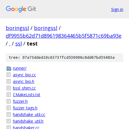
Sign in
boringssl
/
boringssl
/
df9955b62d71d896198364465b5f5871c69ba93e
/
.
/
ssl
/
test
tree: 07a73dded10c63737fcd536906c8dd67bd55483a
runner/
async_bio.cc
async_bio.h
bssl_shim.cc
CMakeLists.txt
fuzzer.h
fuzzer_tags.h
handshake_util.cc
handshake_util.h
handshaker.cc