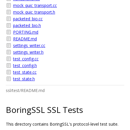
mock_quic_transport.cc
mock_quic_transport.h
packeted_bio.cc
packeted_bio.h
PORTING.md
README.md
settings_writer.cc
settings_writer.h
test_config.cc
test_config.h
test_state.cc
test_state.h
ssl/test/README.md
BoringSSL SSL Tests
This directory contains BoringSSL's protocol-level test suite.