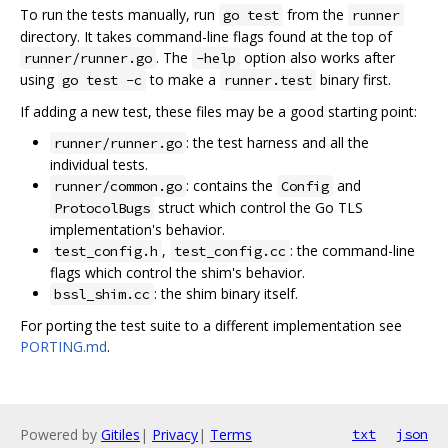
To run the tests manually, run
from the
go test
runner
directory. It takes command-line flags found at the top of
. The
option also works after
runner/runner.go
-help
using
to make a
binary first.
go test -c
runner.test
If adding a new test, these files may be a good starting point:
: the test harness and all the
runner/runner.go
individual tests.
: contains the
and
runner/common.go
Config
struct which control the Go TLS
ProtocolBugs
implementation's behavior.
,
: the command-line
test_config.h
test_config.cc
flags which control the shim's behavior.
: the shim binary itself.
bssl_shim.cc
For porting the test suite to a different implementation see
PORTING.md
.
Powered by
Gitiles
|
Privacy
|
Terms
txt
json