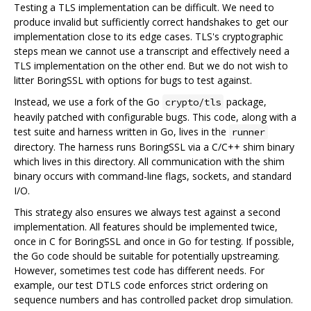
Testing a TLS implementation can be difficult. We need to
produce invalid but sufficiently correct handshakes to get our
implementation close to its edge cases. TLS's cryptographic
steps mean we cannot use a transcript and effectively need a
TLS implementation on the other end. But we do not wish to
litter BoringSSL with options for bugs to test against.
Instead, we use a fork of the Go
package,
crypto/tls
heavily patched with configurable bugs. This code, along with a
test suite and harness written in Go, lives in the
runner
directory. The harness runs BoringSSL via a C/C++ shim binary
which lives in this directory. All communication with the shim
binary occurs with command-line flags, sockets, and standard
I/O.
This strategy also ensures we always test against a second
implementation. All features should be implemented twice,
once in C for BoringSSL and once in Go for testing. If possible,
the Go code should be suitable for potentially upstreaming.
However, sometimes test code has different needs. For
example, our test DTLS code enforces strict ordering on
sequence numbers and has controlled packet drop simulation.