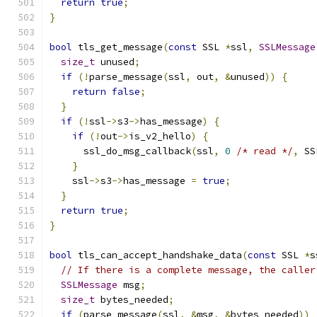
return
true
;
}
bool
 tls_get_message
(
const
 SSL 
*
ssl
,
SSLMessage
size_t
 unused
;
if
(!
parse_message
(
ssl
,
 out
,
&
unused
))
{
return
false
;
}
if
(!
ssl
->
s3
->
has_message
)
{
if
(!
out
->
is_v2_hello
)
{
      ssl_do_msg_callback
(
ssl
,
0
/* read */
,
 SS
}
    ssl
->
s3
->
has_message 
=
true
;
}
return
true
;
}
bool
 tls_can_accept_handshake_data
(
const
 SSL 
*
s
// If there is a complete message, the caller
SSLMessage
 msg
;
size_t
 bytes_needed
;
if
(
parse_message
(
ssl
,
&
msg
,
&
bytes_needed
))