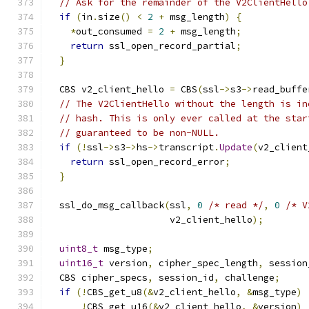
// Ask for the remainder of the V2ClientHello
if
(
in
.
size
()
<
2
+
 msg_length
)
{
*
out_consumed 
=
2
+
 msg_length
;
return
 ssl_open_record_partial
;
}
  CBS v2_client_hello 
=
 CBS
(
ssl
->
s3
->
read_buffe
// The V2ClientHello without the length is in
// hash. This is only ever called at the star
// guaranteed to be non-NULL.
if
(!
ssl
->
s3
->
hs
->
transcript
.
Update
(
v2_client
return
 ssl_open_record_error
;
}
  ssl_do_msg_callback
(
ssl
,
0
/* read */
,
0
/* V
                      v2_client_hello
);
uint8_t
 msg_type
;
uint16_t
 version
,
 cipher_spec_length
,
 session
  CBS cipher_specs
,
 session_id
,
 challenge
;
if
(!
CBS_get_u8
(&
v2_client_hello
,
&
msg_type
)
!
CBS_get_u16
(&
v2_client_hello
,
&
version
)