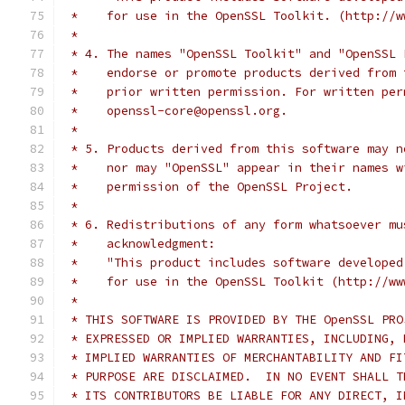
 *    for use in the OpenSSL Toolkit. (http://w
 *
 * 4. The names "OpenSSL Toolkit" and "OpenSSL 
 *    endorse or promote products derived from 
 *    prior written permission. For written per
 *    openssl-core@openssl.org.
 *
 * 5. Products derived from this software may n
 *    nor may "OpenSSL" appear in their names w
 *    permission of the OpenSSL Project.
 *
 * 6. Redistributions of any form whatsoever mu
 *    acknowledgment:
 *    "This product includes software developed
 *    for use in the OpenSSL Toolkit (http://ww
 *
 * THIS SOFTWARE IS PROVIDED BY THE OpenSSL PRO
 * EXPRESSED OR IMPLIED WARRANTIES, INCLUDING, 
 * IMPLIED WARRANTIES OF MERCHANTABILITY AND FI
 * PURPOSE ARE DISCLAIMED.  IN NO EVENT SHALL T
 * ITS CONTRIBUTORS BE LIABLE FOR ANY DIRECT, I