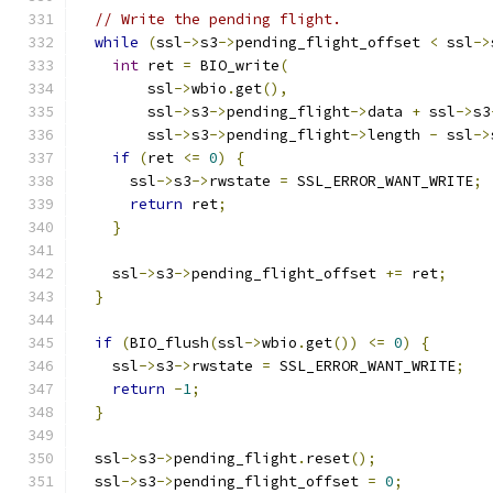
// Write the pending flight.
while
(
ssl
->
s3
->
pending_flight_offset 
<
 ssl
->
int
 ret 
=
 BIO_write
(
        ssl
->
wbio
.
get
(),
        ssl
->
s3
->
pending_flight
->
data 
+
 ssl
->
s3
        ssl
->
s3
->
pending_flight
->
length 
-
 ssl
->
if
(
ret 
<=
0
)
{
      ssl
->
s3
->
rwstate 
=
 SSL_ERROR_WANT_WRITE
;
return
 ret
;
}
    ssl
->
s3
->
pending_flight_offset 
+=
 ret
;
}
if
(
BIO_flush
(
ssl
->
wbio
.
get
())
<=
0
)
{
    ssl
->
s3
->
rwstate 
=
 SSL_ERROR_WANT_WRITE
;
return
-
1
;
}
  ssl
->
s3
->
pending_flight
.
reset
();
  ssl
->
s3
->
pending_flight_offset 
=
0
;