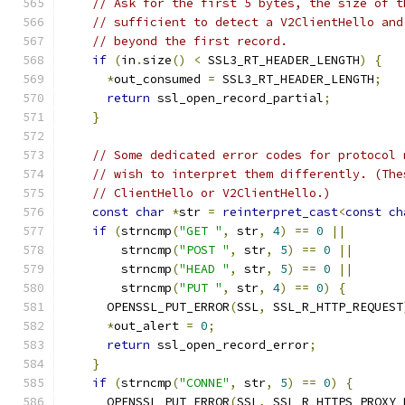
// Ask for the first 5 bytes, the size of t
// sufficient to detect a V2ClientHello and
// beyond the first record.
if
(
in
.
size
()
<
 SSL3_RT_HEADER_LENGTH
)
{
*
out_consumed 
=
 SSL3_RT_HEADER_LENGTH
;
return
 ssl_open_record_partial
;
}
// Some dedicated error codes for protocol 
// wish to interpret them differently. (The
// ClientHello or V2ClientHello.)
const
char
*
str 
=
reinterpret_cast
<
const
ch
if
(
strncmp
(
"GET "
,
 str
,
4
)
==
0
||
        strncmp
(
"POST "
,
 str
,
5
)
==
0
||
        strncmp
(
"HEAD "
,
 str
,
5
)
==
0
||
        strncmp
(
"PUT "
,
 str
,
4
)
==
0
)
{
      OPENSSL_PUT_ERROR
(
SSL
,
 SSL_R_HTTP_REQUEST
*
out_alert 
=
0
;
return
 ssl_open_record_error
;
}
if
(
strncmp
(
"CONNE"
,
 str
,
5
)
==
0
)
{
      OPENSSL_PUT_ERROR
(
SSL
,
 SSL_R_HTTPS_PROXY_