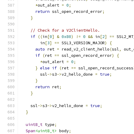
*
out_alert 
=
0
;
return
 ssl_open_record_error
;
}
// Check for a V2ClientHello.
if
((
in
[
0
]
&
0x80
)
!=
0
&&
 in
[
2
]
==
 SSL2_MT
        in
[
3
]
==
 SSL3_VERSION_MAJOR
)
{
auto
 ret 
=
 read_v2_client_hello
(
ssl
,
 out_
if
(
ret 
==
 ssl_open_record_error
)
{
*
out_alert 
=
0
;
}
else
if
(
ret 
==
 ssl_open_record_success
        ssl
->
s3
->
v2_hello_done 
=
true
;
}
return
 ret
;
}
    ssl
->
s3
->
v2_hello_done 
=
true
;
}
uint8_t
 type
;
Span
<uint8_t>
 body
;