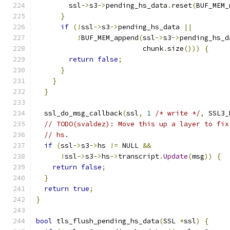
        ssl
->
s3
->
pending_hs_data
.
reset
(
BUF_MEM_
}
if
(!
ssl
->
s3
->
pending_hs_data 
||
!
BUF_MEM_append
(
ssl
->
s3
->
pending_hs_d
                          chunk
.
size
()))
{
return
false
;
}
}
}
  ssl_do_msg_callback
(
ssl
,
1
/* write */
,
 SSL3_
// TODO(svaldez): Move this up a layer to fix
// hs.
if
(
ssl
->
s3
->
hs 
!=
 NULL 
&&
!
ssl
->
s3
->
hs
->
transcript
.
Update
(
msg
))
{
return
false
;
}
return
true
;
}
bool
 tls_flush_pending_hs_data
(
SSL 
*
ssl
)
{