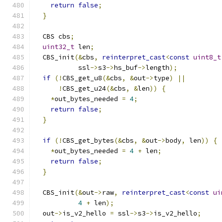
return
false
;
}
  CBS cbs
;
uint32_t
 len
;
  CBS_init
(&
cbs
,
reinterpret_cast
<
const
uint8_t
           ssl
->
s3
->
hs_buf
->
length
);
if
(!
CBS_get_u8
(&
cbs
,
&
out
->
type
)
||
!
CBS_get_u24
(&
cbs
,
&
len
))
{
*
out_bytes_needed 
=
4
;
return
false
;
}
if
(!
CBS_get_bytes
(&
cbs
,
&
out
->
body
,
 len
))
{
*
out_bytes_needed 
=
4
+
 len
;
return
false
;
}
  CBS_init
(&
out
->
raw
,
reinterpret_cast
<
const
ui
4
+
 len
);
  out
->
is_v2_hello 
=
 ssl
->
s3
->
is_v2_hello
;