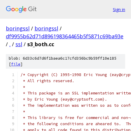
Sign in
boringssl
/
boringssl
/
df9955b62d71d896198364465b5f5871c69ba93e
/
.
/
ssl
/
s3_both.cc
blob: 6d33c6d7d6f1baea6c17cfd356bc9b59ff10e185
[
file
]
/* Copyright (C) 1995-1998 Eric Young (eay@cryp
 * All rights reserved.
 *
 * This package is an SSL implementation writte
 * by Eric Young (eay@cryptsoft.com).
 * The implementation was written so as to conf
 *
 * This library is free for commercial and non-
 * the following conditions are aheared to.  Th
 * apply to all code found in this distribution