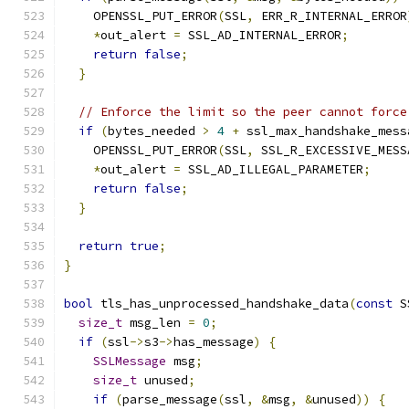
    OPENSSL_PUT_ERROR
(
SSL
,
 ERR_R_INTERNAL_ERROR
*
out_alert 
=
 SSL_AD_INTERNAL_ERROR
;
return
false
;
}
// Enforce the limit so the peer cannot force
if
(
bytes_needed 
>
4
+
 ssl_max_handshake_mess
    OPENSSL_PUT_ERROR
(
SSL
,
 SSL_R_EXCESSIVE_MESS
*
out_alert 
=
 SSL_AD_ILLEGAL_PARAMETER
;
return
false
;
}
return
true
;
}
bool
 tls_has_unprocessed_handshake_data
(
const
 S
size_t
 msg_len 
=
0
;
if
(
ssl
->
s3
->
has_message
)
{
SSLMessage
 msg
;
size_t
 unused
;
if
(
parse_message
(
ssl
,
&
msg
,
&
unused
))
{