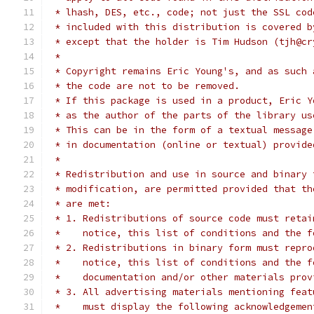
 * lhash, DES, etc., code; not just the SSL cod
 * included with this distribution is covered b
 * except that the holder is Tim Hudson (tjh@cr
 *
 * Copyright remains Eric Young's, and as such 
 * the code are not to be removed.
 * If this package is used in a product, Eric Y
 * as the author of the parts of the library us
 * This can be in the form of a textual message
 * in documentation (online or textual) provide
 *
 * Redistribution and use in source and binary 
 * modification, are permitted provided that th
 * are met:
 * 1. Redistributions of source code must retai
 *    notice, this list of conditions and the f
 * 2. Redistributions in binary form must repro
 *    notice, this list of conditions and the f
 *    documentation and/or other materials prov
 * 3. All advertising materials mentioning feat
 *    must display the following acknowledgemen