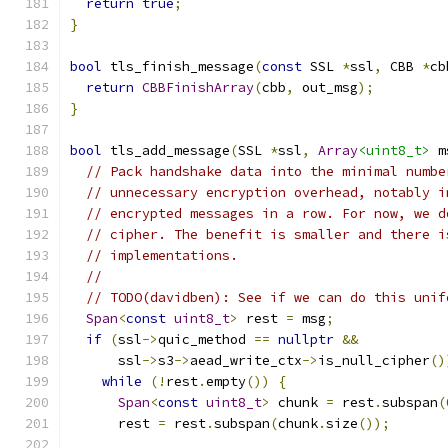
return
true
;
}
bool
 tls_finish_message
(
const
 SSL 
*
ssl
,
 CBB 
*
cb
return
CBBFinishArray
(
cbb
,
 out_msg
);
}
bool
 tls_add_message
(
SSL 
*
ssl
,
Array
<uint8_t>
 m
// Pack handshake data into the minimal numbe
// unnecessary encryption overhead, notably i
// encrypted messages in a row. For now, we d
// cipher. The benefit is smaller and there i
// implementations.
//
// TODO(davidben): See if we can do this unif
Span
<
const
uint8_t
>
 rest 
=
 msg
;
if
(
ssl
->
quic_method 
==
nullptr
&&
      ssl
->
s3
->
aead_write_ctx
->
is_null_cipher
()
while
(!
rest
.
empty
())
{
Span
<
const
uint8_t
>
 chunk 
=
 rest
.
subspan
(
      rest 
=
 rest
.
subspan
(
chunk
.
size
());