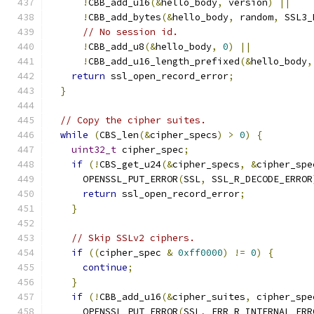
!
CBB_add_u16
(&
hello_body
,
 version
)
||
!
CBB_add_bytes
(&
hello_body
,
 random
,
 SSL3_
// No session id.
!
CBB_add_u8
(&
hello_body
,
0
)
||
!
CBB_add_u16_length_prefixed
(&
hello_body
,
return
 ssl_open_record_error
;
}
// Copy the cipher suites.
while
(
CBS_len
(&
cipher_specs
)
>
0
)
{
uint32_t
 cipher_spec
;
if
(!
CBS_get_u24
(&
cipher_specs
,
&
cipher_spe
      OPENSSL_PUT_ERROR
(
SSL
,
 SSL_R_DECODE_ERROR
return
 ssl_open_record_error
;
}
// Skip SSLv2 ciphers.
if
((
cipher_spec 
&
0xff0000
)
!=
0
)
{
continue
;
}
if
(!
CBB_add_u16
(&
cipher_suites
,
 cipher_spe
      OPENSSL_PUT_ERROR
(
SSL
,
 ERR_R_INTERNAL_ERR