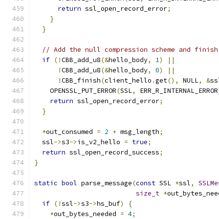
return
 ssl_open_record_error
;
}
}
// Add the null compression scheme and finish
if
(!
CBB_add_u8
(&
hello_body
,
1
)
||
!
CBB_add_u8
(&
hello_body
,
0
)
||
!
CBB_finish
(
client_hello
.
get
(),
 NULL
,
&
ss
    OPENSSL_PUT_ERROR
(
SSL
,
 ERR_R_INTERNAL_ERROR
return
 ssl_open_record_error
;
}
*
out_consumed 
=
2
+
 msg_length
;
  ssl
->
s3
->
is_v2_hello 
=
true
;
return
 ssl_open_record_success
;
}
static
bool
 parse_message
(
const
 SSL 
*
ssl
,
SSLMe
size_t
*
out_bytes_nee
if
(!
ssl
->
s3
->
hs_buf
)
{
*
out_bytes_needed 
=
4
;