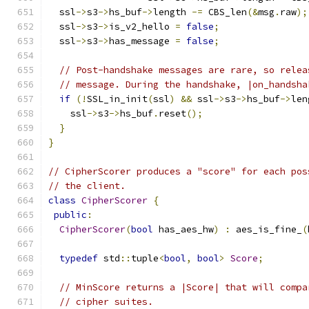
  ssl
->
s3
->
hs_buf
->
length 
-=
 CBS_len
(&
msg
.
raw
);
  ssl
->
s3
->
is_v2_hello 
=
false
;
  ssl
->
s3
->
has_message 
=
false
;
// Post-handshake messages are rare, so relea
// message. During the handshake, |on_handsha
if
(!
SSL_in_init
(
ssl
)
&&
 ssl
->
s3
->
hs_buf
->
len
    ssl
->
s3
->
hs_buf
.
reset
();
}
}
// CipherScorer produces a "score" for each pos
// the client.
class
CipherScorer
{
public
:
CipherScorer
(
bool
 has_aes_hw
)
:
 aes_is_fine_
(
typedef
 std
::
tuple
<
bool
,
bool
>
Score
;
// MinScore returns a |Score| that will compa
// cipher suites.