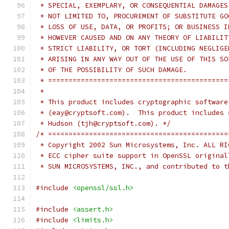
 * SPECIAL, EXEMPLARY, OR CONSEQUENTIAL DAMAGES
 * NOT LIMITED TO, PROCUREMENT OF SUBSTITUTE GO
 * LOSS OF USE, DATA, OR PROFITS; OR BUSINESS I
 * HOWEVER CAUSED AND ON ANY THEORY OF LIABILIT
 * STRICT LIABILITY, OR TORT (INCLUDING NEGLIGE
 * ARISING IN ANY WAY OUT OF THE USE OF THIS SO
 * OF THE POSSIBILITY OF SUCH DAMAGE.
 * ============================================
 *
 * This product includes cryptographic software
 * (eay@cryptsoft.com).  This product includes 
 * Hudson (tjh@cryptsoft.com). */
/* ============================================
 * Copyright 2002 Sun Microsystems, Inc. ALL RI
 * ECC cipher suite support in OpenSSL original
 * SUN MICROSYSTEMS, INC., and contributed to t
#include
<openssl/ssl.h>
#include
<assert.h>
#include
<limits.h>