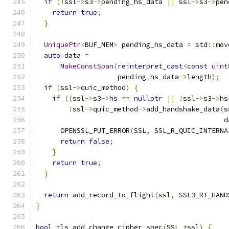
if
(!
ssl
->
s3
->
pending_hs_data 
||
 ssl
->
s3
->
pen
return
true
;
}
UniquePtr
<
BUF_MEM
>
 pending_hs_data 
=
 std
::
mov
auto
 data 
=
MakeConstSpan
(
reinterpret_cast
<
const
uint
                    pending_hs_data
->
length
);
if
(
ssl
->
quic_method
)
{
if
((
ssl
->
s3
->
hs 
==
nullptr
||
!
ssl
->
s3
->
hs
!
ssl
->
quic_method
->
add_handshake_data
(
s
                                              d
      OPENSSL_PUT_ERROR
(
SSL
,
 SSL_R_QUIC_INTERNA
return
false
;
}
return
true
;
}
return
 add_record_to_flight
(
ssl
,
 SSL3_RT_HAND
}
bool
 tls_add_change_cipher_spec
(
SSL 
*
ssl
)
{