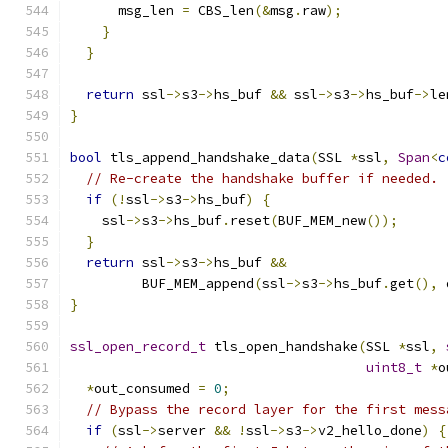
      msg_len 
=
 CBS_len
(&
msg
.
raw
);
}
}
return
 ssl
->
s3
->
hs_buf 
&&
 ssl
->
s3
->
hs_buf
->
le
}
bool
 tls_append_handshake_data
(
SSL 
*
ssl
,
Span
<
c
// Re-create the handshake buffer if needed.
if
(!
ssl
->
s3
->
hs_buf
)
{
    ssl
->
s3
->
hs_buf
.
reset
(
BUF_MEM_new
());
}
return
 ssl
->
s3
->
hs_buf 
&&
         BUF_MEM_append
(
ssl
->
s3
->
hs_buf
.
get
(),
 
}
ssl_open_record_t
 tls_open_handshake
(
SSL 
*
ssl
,
uint8_t
*
o
*
out_consumed 
=
0
;
// Bypass the record layer for the first mess
if
(
ssl
->
server 
&&
!
ssl
->
s3
->
v2_hello_done
)
{