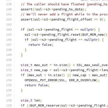
// The caller should have flushed |pending_hs
  assert
(!
ssl
->
s3
->
pending_hs_data
);
// We'll never add a flight while in the proc
  assert
(
ssl
->
s3
->
pending_flight_offset 
==
0
);
if
(
ssl
->
s3
->
pending_flight 
==
nullptr
)
{
    ssl
->
s3
->
pending_flight
.
reset
(
BUF_MEM_new
()
if
(
ssl
->
s3
->
pending_flight 
==
nullptr
)
{
return
false
;
}
}
size_t
 max_out 
=
 in
.
size
()
+
 SSL_max_seal_ove
size_t
 new_cap 
=
 ssl
->
s3
->
pending_flight
->
len
if
(
max_out 
<
 in
.
size
()
||
 new_cap 
<
 max_out
)
    OPENSSL_PUT_ERROR
(
SSL
,
 ERR_R_OVERFLOW
);
return
false
;
}
size_t
 len
;
if
(!
BUF_MEM_reserve
(
ssl
->
s3
->
pending_flight
.