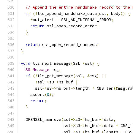
// Append the entire handshake record to the 
if
(!
tls_append_handshake_data
(
ssl
,
 body
))
{
*
out_alert 
=
 SSL_AD_INTERNAL_ERROR
;
return
 ssl_open_record_error
;
}
return
 ssl_open_record_success
;
}
void
 tls_next_message
(
SSL 
*
ssl
)
{
SSLMessage
 msg
;
if
(!
tls_get_message
(
ssl
,
&
msg
)
||
!
ssl
->
s3
->
hs_buf 
||
      ssl
->
s3
->
hs_buf
->
length 
<
 CBS_len
(&
msg
.
ra
    assert
(
0
);
return
;
}
  OPENSSL_memmove
(
ssl
->
s3
->
hs_buf
->
data
,
                  ssl
->
s3
->
hs_buf
->
data 
+
 CBS_l
                  ssl
->
s3
->
hs_buf
->
length 
-
 CBS