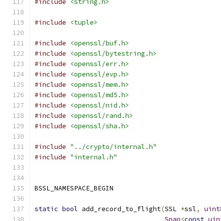
#include
<string.h>
#include
<tuple>
#include
<openssl/buf.h>
#include
<openssl/bytestring.h>
#include
<openssl/err.h>
#include
<openssl/evp.h>
#include
<openssl/mem.h>
#include
<openssl/md5.h>
#include
<openssl/nid.h>
#include
<openssl/rand.h>
#include
<openssl/sha.h>
#include
"../crypto/internal.h"
#include
"internal.h"
BSSL_NAMESPACE_BEGIN
static
bool
 add_record_to_flight
(
SSL 
*
ssl
,
uint
Span
<
const
uin