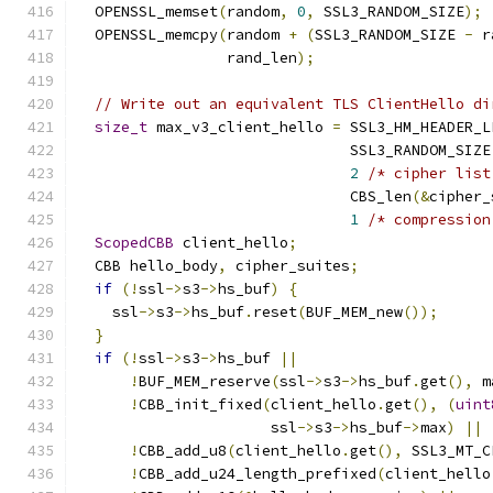
  OPENSSL_memset
(
random
,
0
,
 SSL3_RANDOM_SIZE
);
  OPENSSL_memcpy
(
random 
+
(
SSL3_RANDOM_SIZE 
-
 r
                 rand_len
);
// Write out an equivalent TLS ClientHello di
size_t
 max_v3_client_hello 
=
 SSL3_HM_HEADER_L
                               SSL3_RANDOM_SIZE
2
/* cipher list
                               CBS_len
(&
cipher_
1
/* compression
ScopedCBB
 client_hello
;
  CBB hello_body
,
 cipher_suites
;
if
(!
ssl
->
s3
->
hs_buf
)
{
    ssl
->
s3
->
hs_buf
.
reset
(
BUF_MEM_new
());
}
if
(!
ssl
->
s3
->
hs_buf 
||
!
BUF_MEM_reserve
(
ssl
->
s3
->
hs_buf
.
get
(),
 m
!
CBB_init_fixed
(
client_hello
.
get
(),
(
uint
                      ssl
->
s3
->
hs_buf
->
max
)
||
!
CBB_add_u8
(
client_hello
.
get
(),
 SSL3_MT_C
!
CBB_add_u24_length_prefixed
(
client_hello