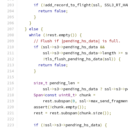
if
(!
add_record_to_flight
(
ssl
,
 SSL3_RT_HA
return
false
;
}
}
}
else
{
while
(!
rest
.
empty
())
{
// Flush if |pending_hs_data| is full.
if
(
ssl
->
s3
->
pending_hs_data 
&&
          ssl
->
s3
->
pending_hs_data
->
length 
>=
 s
!
tls_flush_pending_hs_data
(
ssl
))
{
return
false
;
}
size_t
 pending_len 
=
          ssl
->
s3
->
pending_hs_data 
?
 ssl
->
s3
->
p
Span
<
const
uint8_t
>
 chunk 
=
          rest
.
subspan
(
0
,
 ssl
->
max_send_fragmen
      assert
(!
chunk
.
empty
());
      rest 
=
 rest
.
subspan
(
chunk
.
size
());
if
(!
ssl
->
s3
->
pending_hs_data
)
{