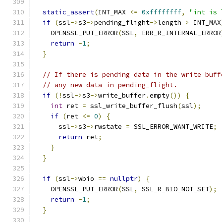
static_assert
(
INT_MAX 
<=
0xffffffff
,
"int is 
if
(
ssl
->
s3
->
pending_flight
->
length 
>
 INT_MAX
    OPENSSL_PUT_ERROR
(
SSL
,
 ERR_R_INTERNAL_ERROR
return
-
1
;
}
// If there is pending data in the write buff
// any new data in pending_flight.
if
(!
ssl
->
s3
->
write_buffer
.
empty
())
{
int
 ret 
=
 ssl_write_buffer_flush
(
ssl
);
if
(
ret 
<=
0
)
{
      ssl
->
s3
->
rwstate 
=
 SSL_ERROR_WANT_WRITE
;
return
 ret
;
}
}
if
(
ssl
->
wbio 
==
nullptr
)
{
    OPENSSL_PUT_ERROR
(
SSL
,
 SSL_R_BIO_NOT_SET
);
return
-
1
;
}