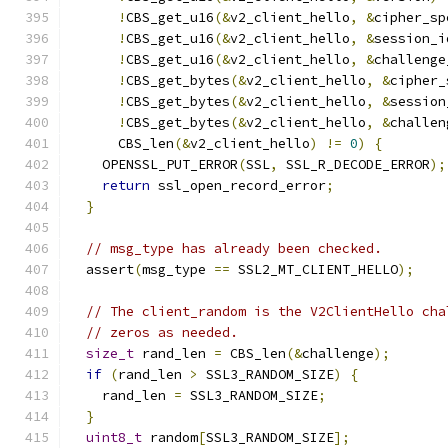
!
CBS_get_u16
(&
v2_client_hello
,
&
cipher_sp
!
CBS_get_u16
(&
v2_client_hello
,
&
session_i
!
CBS_get_u16
(&
v2_client_hello
,
&
challenge
!
CBS_get_bytes
(&
v2_client_hello
,
&
cipher_
!
CBS_get_bytes
(&
v2_client_hello
,
&
session
!
CBS_get_bytes
(&
v2_client_hello
,
&
challen
      CBS_len
(&
v2_client_hello
)
!=
0
)
{
    OPENSSL_PUT_ERROR
(
SSL
,
 SSL_R_DECODE_ERROR
);
return
 ssl_open_record_error
;
}
// msg_type has already been checked.
  assert
(
msg_type 
==
 SSL2_MT_CLIENT_HELLO
);
// The client_random is the V2ClientHello cha
// zeros as needed.
size_t
 rand_len 
=
 CBS_len
(&
challenge
);
if
(
rand_len 
>
 SSL3_RANDOM_SIZE
)
{
    rand_len 
=
 SSL3_RANDOM_SIZE
;
}
uint8_t
 random
[
SSL3_RANDOM_SIZE
];