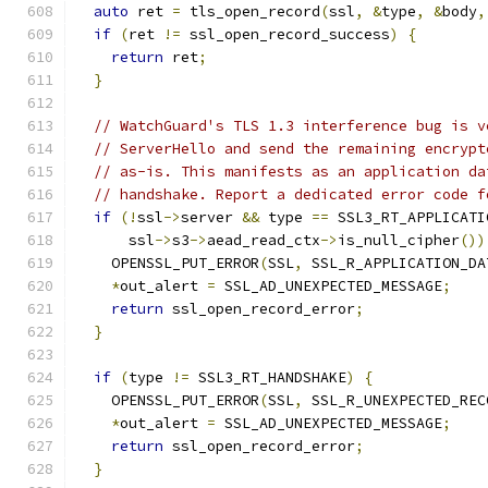
auto
 ret 
=
 tls_open_record
(
ssl
,
&
type
,
&
body
,
if
(
ret 
!=
 ssl_open_record_success
)
{
return
 ret
;
}
// WatchGuard's TLS 1.3 interference bug is v
// ServerHello and send the remaining encrypt
// as-is. This manifests as an application da
// handshake. Report a dedicated error code f
if
(!
ssl
->
server 
&&
 type 
==
 SSL3_RT_APPLICATI
      ssl
->
s3
->
aead_read_ctx
->
is_null_cipher
())
    OPENSSL_PUT_ERROR
(
SSL
,
 SSL_R_APPLICATION_DA
*
out_alert 
=
 SSL_AD_UNEXPECTED_MESSAGE
;
return
 ssl_open_record_error
;
}
if
(
type 
!=
 SSL3_RT_HANDSHAKE
)
{
    OPENSSL_PUT_ERROR
(
SSL
,
 SSL_R_UNEXPECTED_REC
*
out_alert 
=
 SSL_AD_UNEXPECTED_MESSAGE
;
return
 ssl_open_record_error
;
}