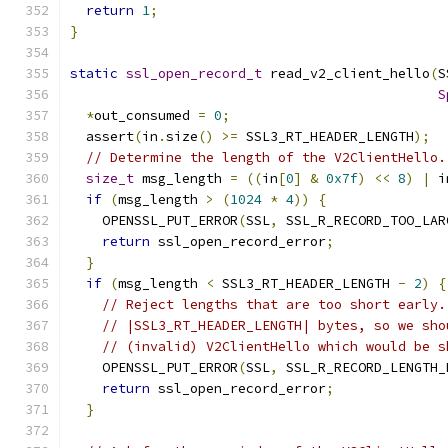
return
1
;
}
static
ssl_open_record_t
 read_v2_client_hello
(
S
S
*
out_consumed 
=
0
;
  assert
(
in
.
size
()
>=
 SSL3_RT_HEADER_LENGTH
);
// Determine the length of the V2ClientHello.
size_t
 msg_length 
=
((
in
[
0
]
&
0x7f
)
<<
8
)
|
 i
if
(
msg_length 
>
(
1024
*
4
))
{
    OPENSSL_PUT_ERROR
(
SSL
,
 SSL_R_RECORD_TOO_LAR
return
 ssl_open_record_error
;
}
if
(
msg_length 
<
 SSL3_RT_HEADER_LENGTH 
-
2
)
{
// Reject lengths that are too short early.
// |SSL3_RT_HEADER_LENGTH| bytes, so we sho
// (invalid) V2ClientHello which would be s
    OPENSSL_PUT_ERROR
(
SSL
,
 SSL_R_RECORD_LENGTH_
return
 ssl_open_record_error
;
}