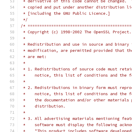
 * derivative of this code cannot be changed.  
 * copied and put under another distribution li
 * [including the GNU Public Licence.]
 */
/* ============================================
 * Copyright (c) 1998-2002 The OpenSSL Project.
 *
 * Redistribution and use in source and binary 
 * modification, are permitted provided that th
 * are met:
 *
 * 1. Redistributions of source code must retai
 *    notice, this list of conditions and the f
 *
 * 2. Redistributions in binary form must repro
 *    notice, this list of conditions and the f
 *    the documentation and/or other materials 
 *    distribution.
 *
 * 3. All advertising materials mentioning feat
 *    software must display the following ackno
 *    "This product includes software developed