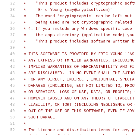
 *    "This product includes cryptographic soft
 *     Eric Young (eay@cryptsoft.com)"
 *    The word 'cryptographic' can be left out 
 *    being used are not cryptographic related 
 * 4. If you include any Windows specific code 
 *    the apps directory (application code) you
 *    "This product includes software written b
 *
 * THIS SOFTWARE IS PROVIDED BY ERIC YOUNG ``AS
 * ANY EXPRESS OR IMPLIED WARRANTIES, INCLUDING
 * IMPLIED WARRANTIES OF MERCHANTABILITY AND FI
 * ARE DISCLAIMED.  IN NO EVENT SHALL THE AUTHO
 * FOR ANY DIRECT, INDIRECT, INCIDENTAL, SPECIA
 * DAMAGES (INCLUDING, BUT NOT LIMITED TO, PROC
 * OR SERVICES; LOSS OF USE, DATA, OR PROFITS; 
 * HOWEVER CAUSED AND ON ANY THEORY OF LIABILIT
 * LIABILITY, OR TORT (INCLUDING NEGLIGENCE OR 
 * OUT OF THE USE OF THIS SOFTWARE, EVEN IF ADV
 * SUCH DAMAGE.
 *
 * The licence and distribution terms for any p