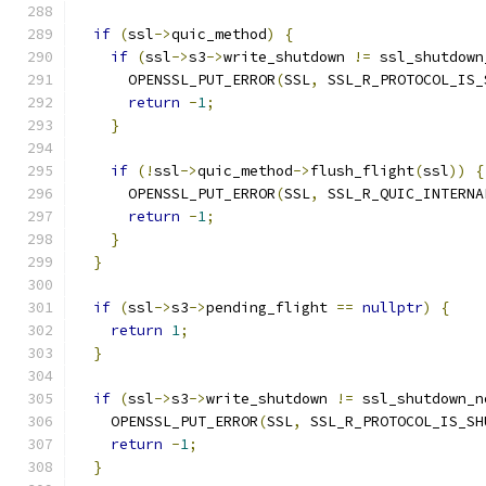
if
(
ssl
->
quic_method
)
{
if
(
ssl
->
s3
->
write_shutdown 
!=
 ssl_shutdown
      OPENSSL_PUT_ERROR
(
SSL
,
 SSL_R_PROTOCOL_IS_
return
-
1
;
}
if
(!
ssl
->
quic_method
->
flush_flight
(
ssl
))
{
      OPENSSL_PUT_ERROR
(
SSL
,
 SSL_R_QUIC_INTERNA
return
-
1
;
}
}
if
(
ssl
->
s3
->
pending_flight 
==
nullptr
)
{
return
1
;
}
if
(
ssl
->
s3
->
write_shutdown 
!=
 ssl_shutdown_n
    OPENSSL_PUT_ERROR
(
SSL
,
 SSL_R_PROTOCOL_IS_SH
return
-
1
;
}