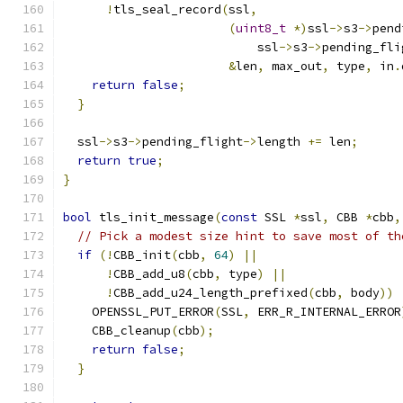
!
tls_seal_record
(
ssl
,
(
uint8_t
*)
ssl
->
s3
->
pend
                           ssl
->
s3
->
pending_fli
&
len
,
 max_out
,
 type
,
 in
.
return
false
;
}
  ssl
->
s3
->
pending_flight
->
length 
+=
 len
;
return
true
;
}
bool
 tls_init_message
(
const
 SSL 
*
ssl
,
 CBB 
*
cbb
,
// Pick a modest size hint to save most of th
if
(!
CBB_init
(
cbb
,
64
)
||
!
CBB_add_u8
(
cbb
,
 type
)
||
!
CBB_add_u24_length_prefixed
(
cbb
,
 body
))
    OPENSSL_PUT_ERROR
(
SSL
,
 ERR_R_INTERNAL_ERROR
    CBB_cleanup
(
cbb
);
return
false
;
}