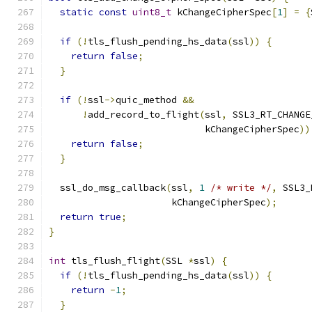
static
const
uint8_t
 kChangeCipherSpec
[
1
]
=
{
if
(!
tls_flush_pending_hs_data
(
ssl
))
{
return
false
;
}
if
(!
ssl
->
quic_method 
&&
!
add_record_to_flight
(
ssl
,
 SSL3_RT_CHANGE
                            kChangeCipherSpec
))
return
false
;
}
  ssl_do_msg_callback
(
ssl
,
1
/* write */
,
 SSL3_
                      kChangeCipherSpec
);
return
true
;
}
int
 tls_flush_flight
(
SSL 
*
ssl
)
{
if
(!
tls_flush_pending_hs_data
(
ssl
))
{
return
-
1
;
}