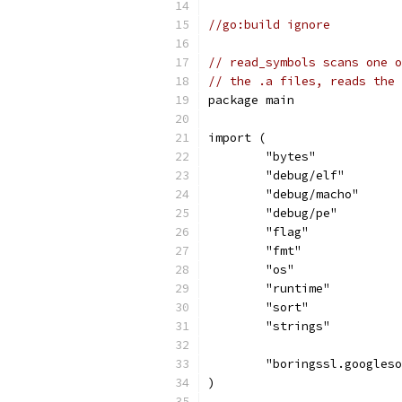
//go:build ignore
// read_symbols scans one o
// the .a files, reads the 
package main
import (
	"bytes"
	"debug/elf"
	"debug/macho"
	"debug/pe"
	"flag"
	"fmt"
	"os"
	"runtime"
	"sort"
	"strings"
	"boringssl.googles
)