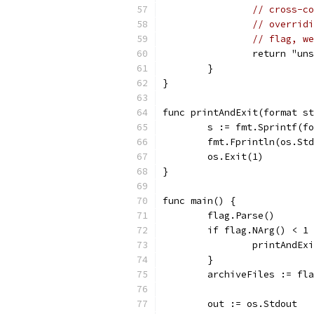
// cross-co
// overridi
// flag, we
		return "un
	}
}
func printAndExit(format st
	s := fmt.Sprintf(f
	fmt.Fprintln(os.St
	os.Exit(1)
}
func main() {
	flag.Parse()
	if flag.NArg() < 1
		printAndE
	}
	archiveFiles := fl
	out := os.Stdout