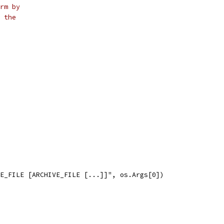
rm by
 the
VE_FILE [ARCHIVE_FILE [...]]", os.Args[0])