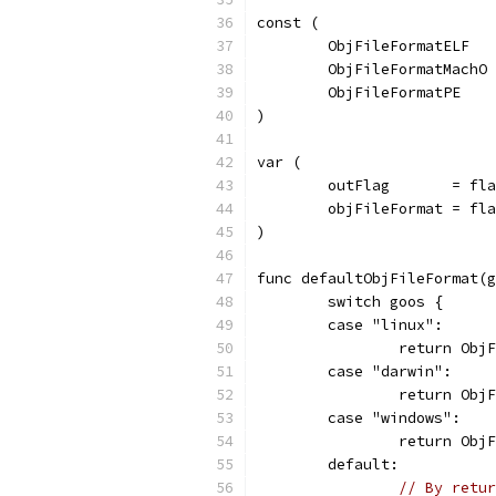
const (
	ObjFileFormatELF  
	ObjFileFormatMachO
	ObjFileFormatPE   
)
var (
	outFlag       = fl
	objFileFormat = fl
)
func defaultObjFileFormat(g
	switch goos {
	case "linux":
		return Ob
	case "darwin":
		return Ob
	case "windows":
		return Obj
	default:
// By retur