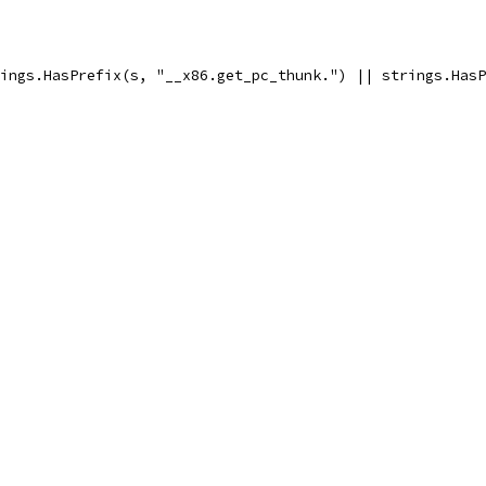
trings.HasPrefix(s, "__x86.get_pc_thunk.") || strings.Has