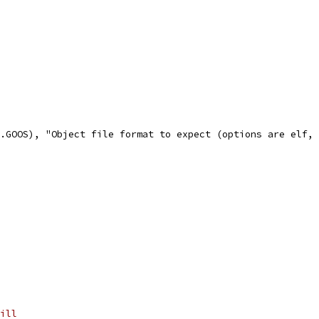
e.GOOS), "Object file format to expect (options are elf,
ill