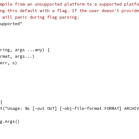
mpile from an unsupported platform to a supported platfo
ng this default with a flag. If the user doesn't provide
 will panic during flag parsing.
supported"
ring, args ...any) {
ormat, args...)
derr, s)
 {
xit("Usage: %s [-out OUT] [-obj-file-format FORMAT] ARCHI
ag.Args()