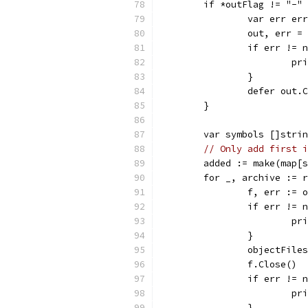
	if *outFlag != "-"
		var err er
		out, err 
		if err != 
			
		}
		defer out.
	}
	var symbols []stri
// Only add first i
	added := make(map[
	for _, archive := 
		f, err :=
		if err != 
			
		}
		objectFil
		f.Close()
		if err != 
			
		}