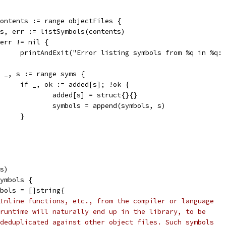
 contents := range objectFiles {
syms, err := listSymbols(contents)
if err != nil {
				printAndExit("Error listing symbols from %q in %q
for _, s := range syms {
				if _, ok := added[s]; !ok {
					added[s] = struct{}{}
					symbols = append(symbols, s)
				}
ls)
symbols {
ymbols = []string{
Inline functions, etc., from the compiler or language
runtime will naturally end up in the library, to be
deduplicated against other object files. Such symbols