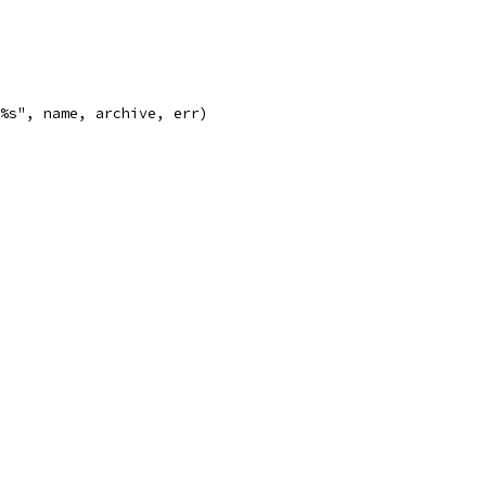
: %s", name, archive, err)