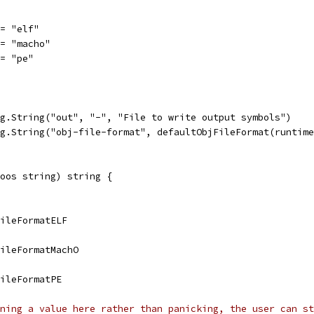
 = "elf"
 = "macho"
 = "pe"
ag.String("out", "-", "File to write output symbols")
ag.String("obj-file-format", defaultObjFileFormat(runtim
oos string) string {
jFileFormatELF
jFileFormatMachO
FileFormatPE
ning a value here rather than panicking, the user can st