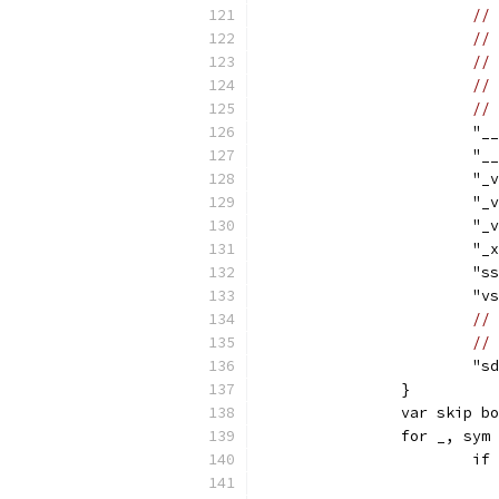
// 
// 
// 
// 
// 
			
			
			
			
			
			"
			"
			
// 
// 
			
		}
		var skip b
		for _, sy
			