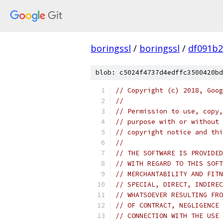
boringssl
/
boringssl
/
df091b2
blob: c5024f4737d4edffc3500420bd
// Copyright (c) 2018, Goog
//
// Permission to use, copy,
// purpose with or without 
// copyright notice and thi
//
// THE SOFTWARE IS PROVIDED
// WITH REGARD TO THIS SOFT
// MERCHANTABILITY AND FITN
// SPECIAL, DIRECT, INDIREC
// WHATSOEVER RESULTING FRO
// OF CONTRACT, NEGLIGENCE 
// CONNECTION WITH THE USE 