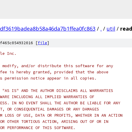
df3619badea8b58a46da7b1ffea0fc863
/
.
/
util
/
read
f465c054932016 [
file
]
le Inc.
 modify, and/or distribute this software for any
fee is hereby granted, provided that the above
s permission notice appear in all copies.
 "AS IS" AND THE AUTHOR DISCLAIMS ALL WARRANTIES
WARE INCLUDING ALL IMPLIED WARRANTIES OF
ESS. IN NO EVENT SHALL THE AUTHOR BE LIABLE FOR ANY
T, OR CONSEQUENTIAL DAMAGES OR ANY DAMAGES
M LOSS OF USE, DATA OR PROFITS, WHETHER IN AN ACTION
OR OTHER TORTIOUS ACTION, ARISING OUT OF OR IN
OR PERFORMANCE OF THIS SOFTWARE.