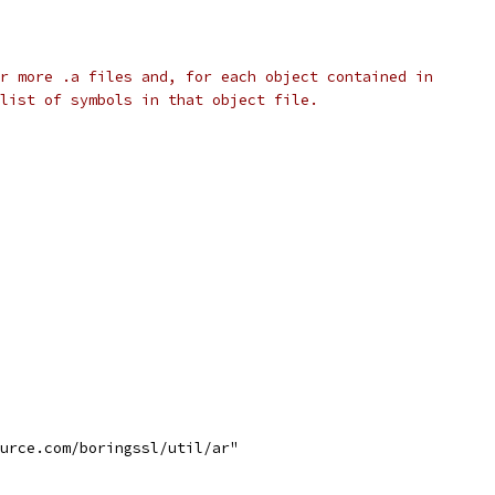
r more .a files and, for each object contained in
list of symbols in that object file.
ource.com/boringssl/util/ar"