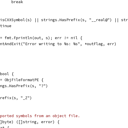
				break
| isCXXSymbol(s) || strings.HasPrefix(s, "__real@") || s
ontinue
 := fmt.Fprintln(out, s); err != nil {
printAndExit("Error writing to %s: %s", *outFlag, err)
bool {
== ObjFileFormatPE {
rings.HasPrefix(s, "?")
Prefix(s, "_Z")
ported symbols from an object file.
]byte) ([]string, error) {
mat {