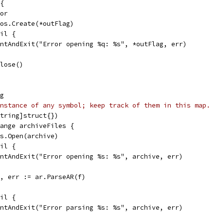
 {
ror
= os.Create(*outFlag)
nil {
printAndExit("Error opening %q: %s", *outFlag, err)
Close()
ng
nstance of any symbol; keep track of them in this map.
string]struct{})
range archiveFiles {
 os.Open(archive)
nil {
printAndExit("Error opening %s: %s", archive, err)
es, err := ar.ParseAR(f)
nil {
printAndExit("Error parsing %s: %s", archive, err)