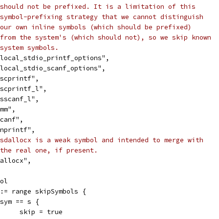
should not be prefixed. It is a limitation of this
symbol-prefixing strategy that we cannot distinguish
our own inline symbols (which should be prefixed)
from the system's (which should not), so we skip known
system symbols.
"__local_stdio_printf_options",
"__local_stdio_scanf_options",
"_vscprintf",
"_vscprintf_l",
"_vsscanf_l",
_xmm",
sscanf",
"vsnprintf",
sdallocx is a weak symbol and intended to merge with
the real one, if present.
"sdallocx",
ool
m := range skipSymbols {
if sym == s {
				skip = true