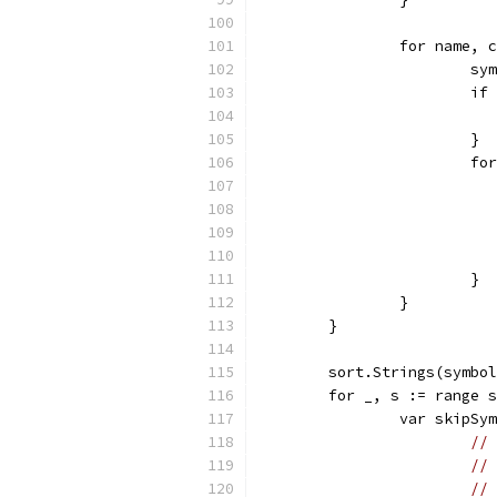
		for name,
			
			
			}
			
			}
		}
	}
	sort.Strings(symbo
	for _, s := range 
		var skipS
// 
// 
// 