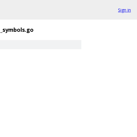
Sign in
_symbols.go