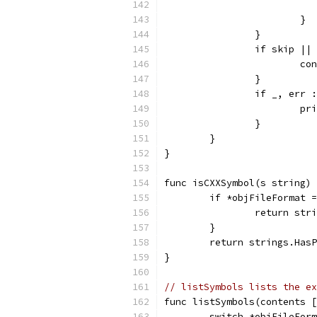
			}
		}
		if skip |
			c
		}
		if _, err
			
		}
	}
}
func isCXXSymbol(s string) 
	if *objFileFormat 
		return st
	}
	return strings.Has
}
// listSymbols lists the ex
func listSymbols(contents [
	switch *objFileFor