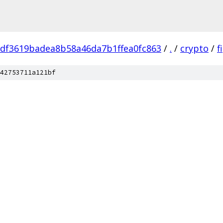
df3619badea8b58a46da7b1ffea0fc863
/
.
/
crypto
/
f
42753711a121bf