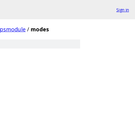
Sign in
ipsmodule
/
modes