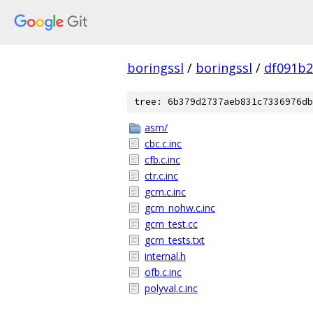
boringssl
/
boringssl
/
df091b2
tree: 6b379d2737aeb831c7336976db
asm/
cbc.c.inc
cfb.c.inc
ctr.c.inc
gcm.c.inc
gcm_nohw.c.inc
gcm_test.cc
gcm_tests.txt
internal.h
ofb.c.inc
polyval.c.inc