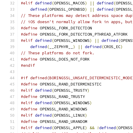
#elif
defined
(
OPENSSL_MACOS
)
||
defined
(
OPENSSL
defined
(
OPENSSL_OPENBSD
)
||
defined
(
OPENSSL
// These platforms may detect address space dup
// iOS doesn't normally allow fork in apps, but
#define
 OPENSSL_FORK_DETECTION
#define
 OPENSSL_FORK_DETECTION_PTHREAD_ATFORK
#elif
defined
(
OPENSSL_WINDOWS
)
||
defined
(
OPENS
defined
(
__ZEPHYR__
)
||
defined
(
CROS_EC
)
// These platforms do not fork.
#define
 OPENSSL_DOES_NOT_FORK
#endif
#if defined(BORINGSSL_UNSAFE_DETERMINISTIC_MODE
#define
 OPENSSL_RAND_DETERMINISTIC
#elif
defined
(
OPENSSL_TRUSTY
)
#define
 OPENSSL_RAND_TRUSTY
#elif
defined
(
OPENSSL_WINDOWS
)
#define
 OPENSSL_RAND_WINDOWS
#elif
defined
(
OPENSSL_LINUX
)
#define
 OPENSSL_RAND_URANDOM
#elif
defined
(
OPENSSL_APPLE
)
&&
!
defined
(
OPENSS