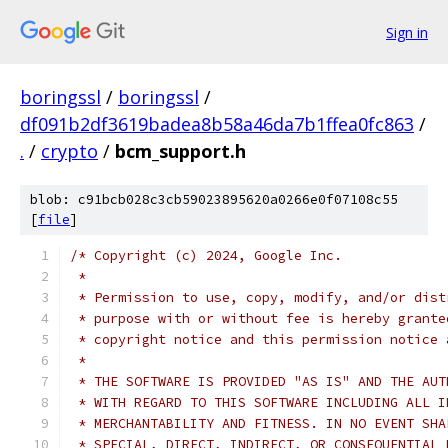
Sign in
boringssl
/
boringssl
/
df091b2df3619badea8b58a46da7b1ffea0fc863
/
.
/
crypto
/
bcm_support.h
blob: c91bcb028c3cb59023895620a0266e0f07108c55
[
file
]
/* Copyright (c) 2024, Google Inc.
 *
 * Permission to use, copy, modify, and/or dist
 * purpose with or without fee is hereby grante
 * copyright notice and this permission notice 
 *
 * THE SOFTWARE IS PROVIDED "AS IS" AND THE AUT
 * WITH REGARD TO THIS SOFTWARE INCLUDING ALL I
 * MERCHANTABILITY AND FITNESS. IN NO EVENT SHA
 * SPECIAL, DIRECT, INDIRECT, OR CONSEQUENTIAL 