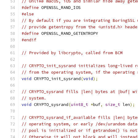
// Unlike macOS, iOS and similar hide away gete
#define
 OPENSSL_RAND_IOS
#else
// By default if you are integrating BoringSSL 
// provide getentropy from the <unistd.h> heade
#define
 OPENSSL_RAND_GETENTROPY
#endif
// Provided by libcrypto, called from BCM
// CRYPTO_init_sysrand initializes long-lived r
// from the operating system, if the operating 
void
 CRYPTO_init_sysrand
(
void
);
// CRYPTO_sysrand fills |len| bytes at |buf| wi
// system.
void
 CRYPTO_sysrand
(
uint8_t
*
buf
,
size_t
 len
);
// CRYPTO_sysrand_if_available fills |len| byte
// operating system, or early /dev/urandom data
// pool is initialized or if getrandom() is not
// Otherwise it will not block and will instead