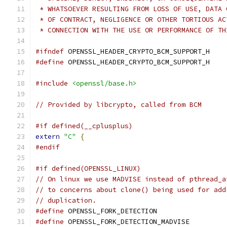
 * WHATSOEVER RESULTING FROM LOSS OF USE, DATA 
 * OF CONTRACT, NEGLIGENCE OR OTHER TORTIOUS AC
 * CONNECTION WITH THE USE OR PERFORMANCE OF TH
#ifndef
 OPENSSL_HEADER_CRYPTO_BCM_SUPPORT_H
#define
 OPENSSL_HEADER_CRYPTO_BCM_SUPPORT_H
#include
<openssl/base.h>
// Provided by libcrypto, called from BCM
#if defined(__cplusplus)
extern
"C"
{
#endif
#if defined(OPENSSL_LINUX)
// On linux we use MADVISE instead of pthread_a
// to concerns about clone() being used for add
// duplication.
#define
 OPENSSL_FORK_DETECTION
#define
 OPENSSL_FORK_DETECTION_MADVISE