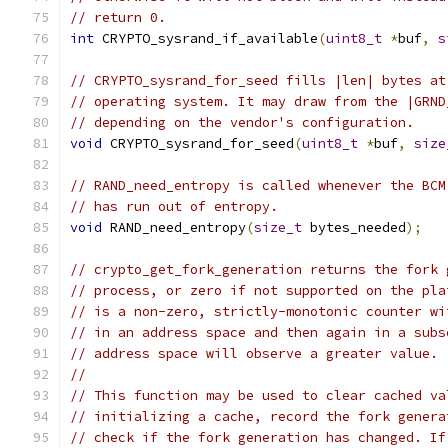
// return 0.
int
 CRYPTO_sysrand_if_available
(
uint8_t
*
buf
,
s
// CRYPTO_sysrand_for_seed fills |len| bytes at
// operating system. It may draw from the |GRND
// depending on the vendor's configuration.
void
 CRYPTO_sysrand_for_seed
(
uint8_t
*
buf
,
size
// RAND_need_entropy is called whenever the BCM
// has run out of entropy.
void
 RAND_need_entropy
(
size_t
 bytes_needed
);
// crypto_get_fork_generation returns the fork 
// process, or zero if not supported on the pla
// is a non-zero, strictly-monotonic counter wi
// in an address space and then again in a subs
// address space will observe a greater value.
//
// This function may be used to clear cached va
// initializing a cache, record the fork genera
// check if the fork generation has changed. If