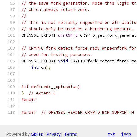
// the save fork generation. Note this logic tr
// which always return zero.
//
// This is not reliably supported on all platfo
// should only be used as a hardening measure.
OPENSSL_EXPORT 
uint64_t
 CRYPTO_get_fork_generat
// CRYPTO_fork_detect_force_madv_wipeonfork_for
// used for testing purposes.
OPENSSL_EXPORT 
void
 CRYPTO_fork_detect_force_ma
int
 on
);
#if defined(__cplusplus)
}
// extern C
#endif
#endif
// OPENSSL_HEADER_CRYPTO_BCM_SUPPORT_H
Powered by
Gitiles
|
Privacy
|
Terms
txt
json