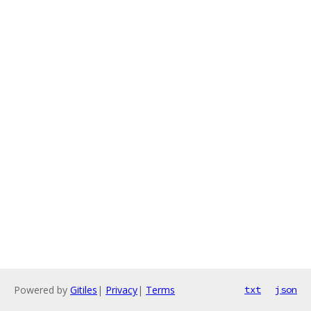
Powered by
Gitiles
|
Privacy
|
Terms
txt
json