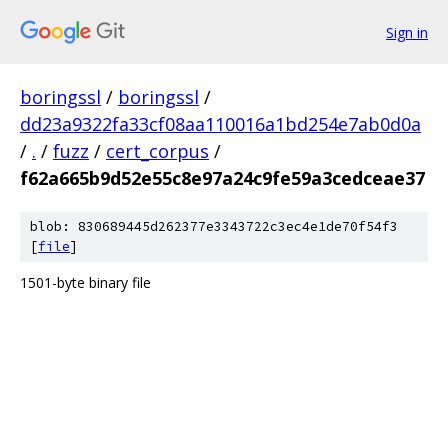
Sign in
boringssl
/
boringssl
/
dd23a9322fa33cf08aa110016a1bd254e7ab0d0a
/
.
/
fuzz
/
cert_corpus
/
f62a665b9d52e55c8e97a24c9fe59a3cedceae37
blob: 830689445d262377e3343722c3ec4e1de70f54f3
[
file
]
1501-byte binary file