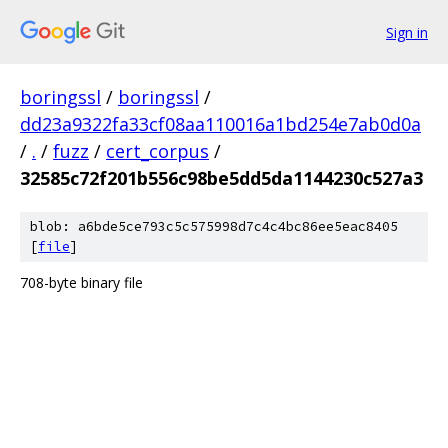
Sign in
boringssl
/
boringssl
/
dd23a9322fa33cf08aa110016a1bd254e7ab0d0a
/
.
/
fuzz
/
cert_corpus
/
32585c72f201b556c98be5dd5da1144230c527a3
blob: a6bde5ce793c5c575998d7c4c4bc86ee5eac8405
[
file
]
708-byte binary file