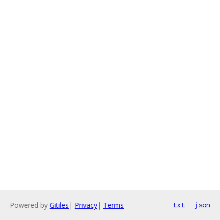
Powered by
Gitiles
|
Privacy
|
Terms
txt
json