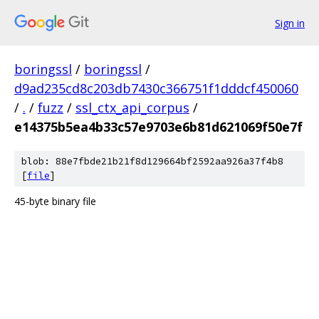
Sign in
boringssl
/
boringssl
/
d9ad235cd8c203db7430c366751f1dddcf450060
/
.
/
fuzz
/
ssl_ctx_api_corpus
/
e14375b5ea4b33c57e9703e6b81d621069f50e7f
blob: 88e7fbde21b21f8d129664bf2592aa926a37f4b8
[
file
]
45-byte binary file