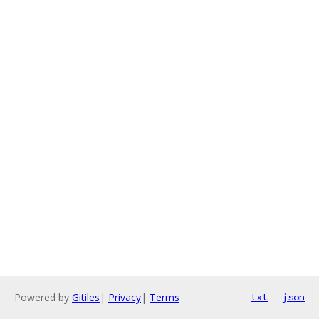
Powered by
Gitiles
|
Privacy
|
Terms
txt
json