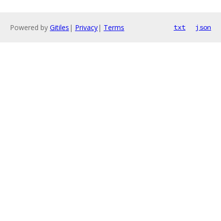
Powered by
Gitiles
|
Privacy
|
Terms
txt
json