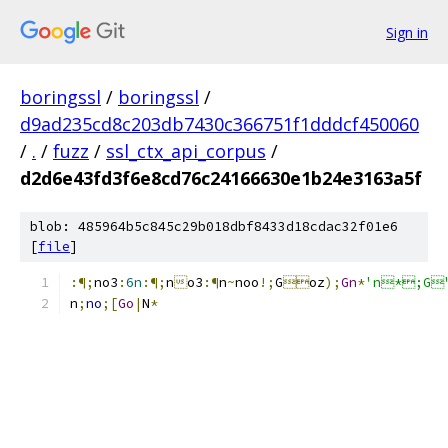
Sign in
boringssl
/
boringssl
/
d9ad235cd8c203db7430c366751f1dddcf450060
/
.
/
fuzz
/
ssl_ctx_api_corpus
/
d2d6e43fd3f6e8cd76c24166630e1b24e3163a5f
blob: 485964b5c845c29b018dbf8433d18cdac32f01e6
[
file
]
:¶;
no3
:
6n
:¶;
n

o3
:¶
n
~
noo
!;
G

oz
);
Gn
*
'n*;G
n
;
no
;[
Go
|
N
*