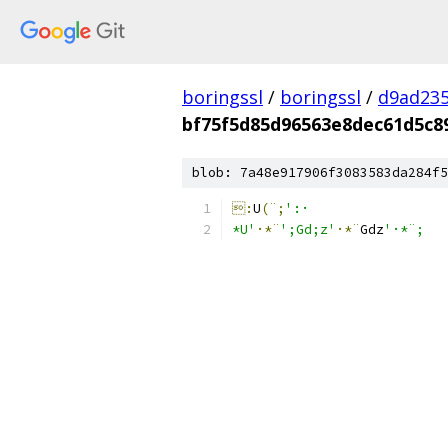
boringssl
/
boringssl
/
d9ad235
bf75f5d85d96563e8dec61d5c8
blob: 7a48e917906f3083583da284f5
:
U
(¨;
':·
*U'
·*¨
';Gd;z'
·*¨
G
dz
'·*¨;