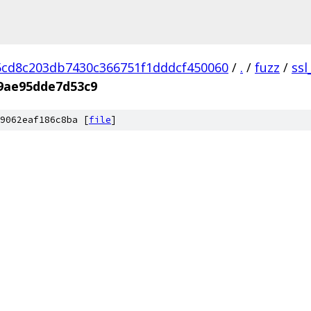
cd8c203db7430c366751f1dddcf450060
/
.
/
fuzz
/
ssl
9ae95dde7d53c9
9062eaf186c8ba [
file
]