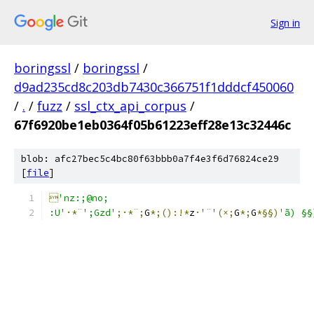
Sign in
boringssl
/
boringssl
/
d9ad235cd8c203db7430c366751f1dddcf450060
/
.
/
fuzz
/
ssl_ctx_api_corpus
/
67f6920be1eb0364f05b61223eff28e13c32446c
blob: afc27bec5c4bc80f63bbb0a7f4e3f6d76824ce29
[
file
]

'nz:;@no;
:U'
·*¨
';Gzd'
;·*¨;
G
*;():!*
z
·
'¨'
(×;
G
*;
G
*§§)
'ã) §§