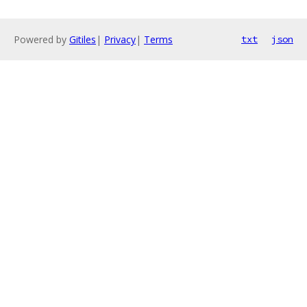
Powered by
Gitiles
|
Privacy
|
Terms
txt
json