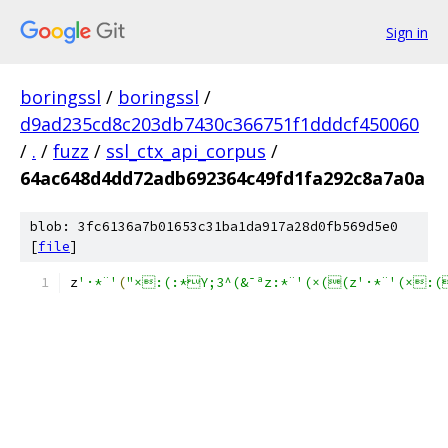
Sign in
boringssl
/
boringssl
/
d9ad235cd8c203db7430c366751f1dddcf450060
/
.
/
fuzz
/
ssl_ctx_api_corpus
/
64ac648d4dd72adb692364c49fd1fa292c8a7a0a
blob: 3fc6136a7b01653c31ba1da917a28d0fb569d5e0
[
file
]
z
'·*¨'
(
"×:(:*Y;3^(&¯ªz:*¨'(×((z'·*¨'(×: