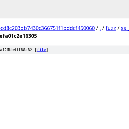
cd8c203db7430c366751f1dddcf450060
/
.
/
fuzz
/
ssl
efa01c2e16305
a125bb41f88a82 [
file
]