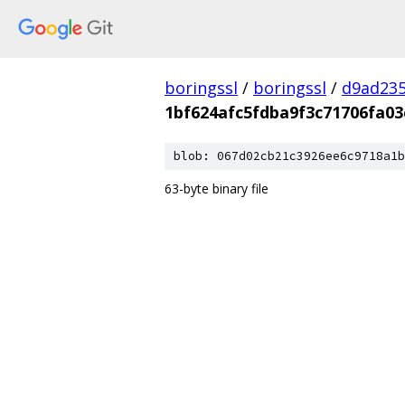
boringssl
/
boringssl
/
d9ad235
1bf624afc5fdba9f3c71706fa03
blob: 067d02cb21c3926ee6c9718a1b
63-byte binary file