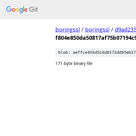
boringssl
/
boringssl
/
d9ad235
f804e850da50817af75b07194c
blob: aeffce436d5c6d0373dd95eb37
171-byte binary file