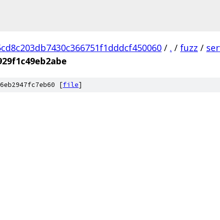
cd8c203db7430c366751f1dddcf450060
/
.
/
fuzz
/
se
929f1c49eb2abe
6eb2947fc7eb60 [
file
]