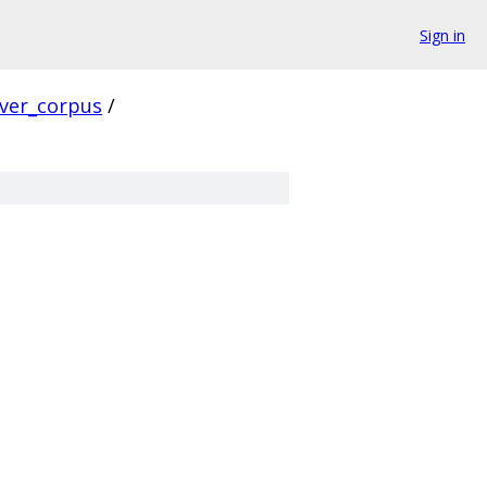
Sign in
rver_corpus
/