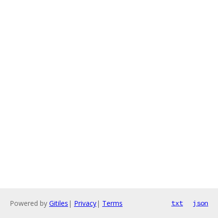
Powered by
Gitiles
|
Privacy
|
Terms
txt
json