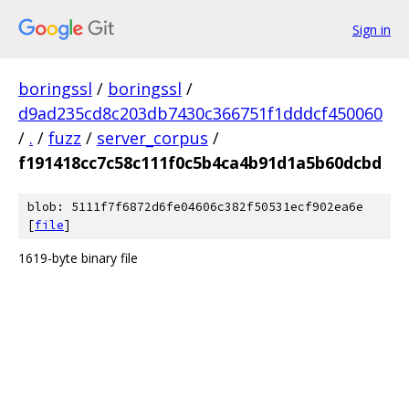
Sign in
boringssl
/
boringssl
/
d9ad235cd8c203db7430c366751f1dddcf450060
/
.
/
fuzz
/
server_corpus
/
f191418cc7c58c111f0c5b4ca4b91d1a5b60dcbd
blob: 5111f7f6872d6fe04606c382f50531ecf902ea6e
[
file
]
1619-byte binary file