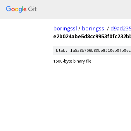
boringssl
/
boringssl
/
d9ad235
e2b024abe5d8cc9953f0fc232b
blob: 1a5a8b756b83be8510eb9fb9ec
1500-byte binary file