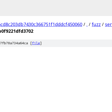
cd8c203db7430c366751f1dddcf450060
/
.
/
fuzz
/
se
b0f9221dfd3702
7fb70a734a64ca [
file
]