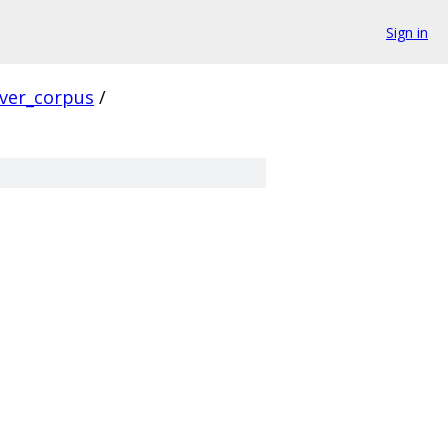
Sign in
rver_corpus
/