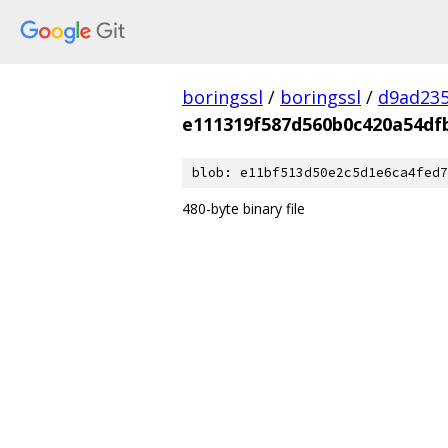
boringssl
/
boringssl
/
d9ad235
e111319f587d560b0c420a54df
blob: e11bf513d50e2c5d1e6ca4fed7
480-byte binary file