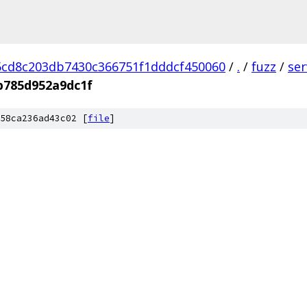
cd8c203db7430c366751f1dddcf450060
/
.
/
fuzz
/
se
b785d952a9dc1f
58ca236ad43c02 [
file
]