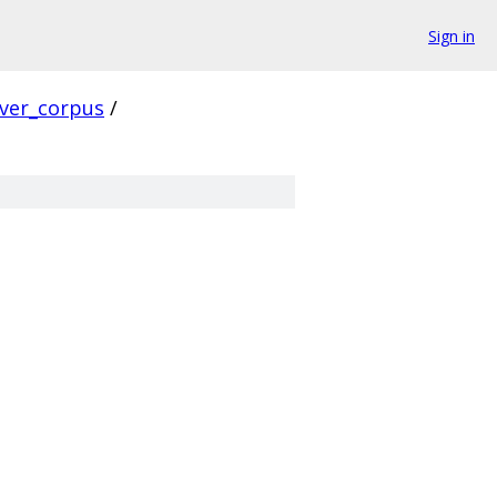
Sign in
rver_corpus
/