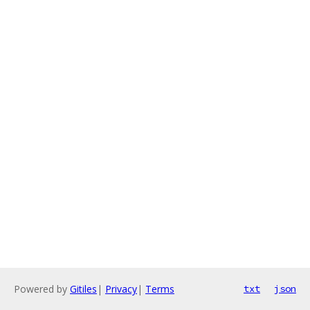
Powered by
Gitiles
|
Privacy
|
Terms
txt
json