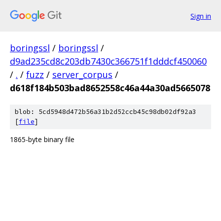
Sign in
boringssl
/
boringssl
/
d9ad235cd8c203db7430c366751f1dddcf450060
/
.
/
fuzz
/
server_corpus
/
d618f184b503bad8652558c46a44a30ad5665078
blob: 5cd5948d472b56a31b2d52ccb45c98db02df92a3
[
file
]
1865-byte binary file