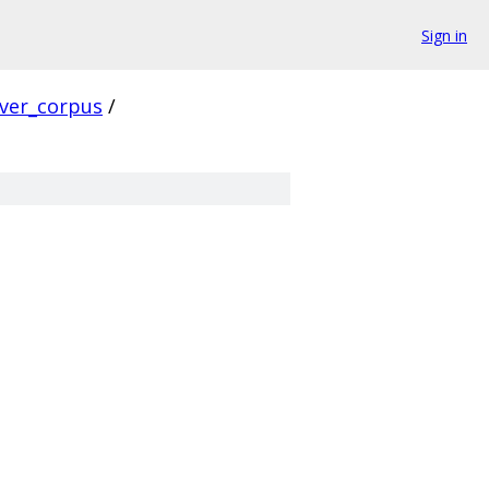
Sign in
rver_corpus
/