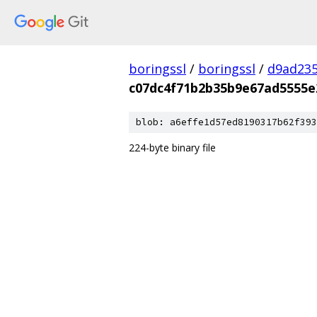
boringssl
/
boringssl
/
d9ad235
c07dc4f71b2b35b9e67ad5555e
blob: a6effe1d57ed8190317b62f393
224-byte binary file