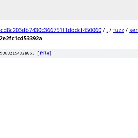
cd8c203db7430c366751f1dddcf450060
/
.
/
fuzz
/
se
2e2fc1cd53392a
9868215492a865 [
file
]