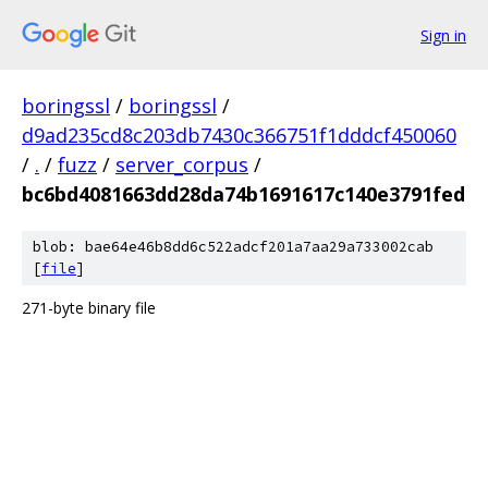
Sign in
boringssl
/
boringssl
/
d9ad235cd8c203db7430c366751f1dddcf450060
/
.
/
fuzz
/
server_corpus
/
bc6bd4081663dd28da74b1691617c140e3791fed
blob: bae64e46b8dd6c522adcf201a7aa29a733002cab
[
file
]
271-byte binary file