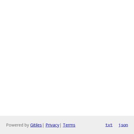
Powered by
Gitiles
|
Privacy
|
Terms
txt
json